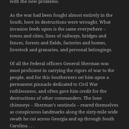
with the new problems.
As the war had been fought almost entirely in the
South, here its destructions were wrought. What
invasion feeds upon is the same everywhere –
towns and cities, lines of railways, bridges and
fences, forests and fields, factories and homes,
livestock and granaries, and personal belongings.
Of all the Federal officers General Sherman was
most proficient in carrying the rigors of war to the
people, and for this Southerners set him upon a
permanent pinnacle dedicated to Civil War
ruthlessness, and often gave him credit for the
destructions of other commanders. The lone
chimneys – Sherman’s sentinels – reared themselves
as conspicuous landmarks along the sixty-mile wide
swath he cut across Georgia and up through South
Carolina . . .