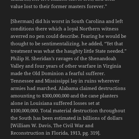
value lost to their former masters forever.”
[Sherman] did his worst in South Carolina and left
conditions there which a loyal Northern witness
averred no pen could describe. Fearing he would be
thought to be sentimentalizing, he added, “Yet that
treatment was what the haughty little State needed.”
Philip H. Sheridan’s ravages of the Shenandoah
Valley and four years of other warfare in Virginia
made the Old Dominion a fearful sufferer.
Tennessee and Mississippi lay in ruins wherever
armies had marched. Alabama claimed destructions
amounting to $300,000,000 and the cane planters
alone in Louisiana suffered losses set at
$100,000,000. Total material destruction throughout
the South has been estimated in billions of dollars
[William W. Davis, The Civil War and
Reconstruction in Florida, 1913, pg. 319].