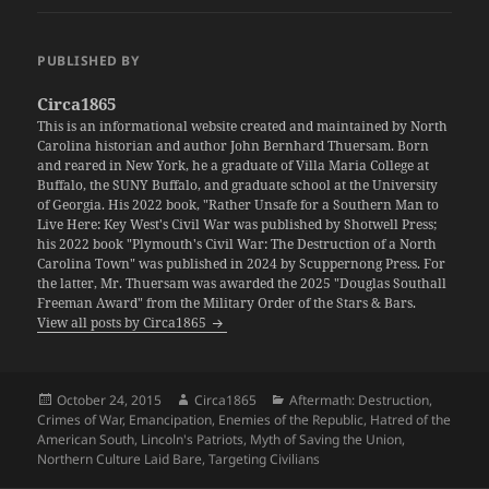
PUBLISHED BY
Circa1865
This is an informational website created and maintained by North
Carolina historian and author John Bernhard Thuersam. Born
and reared in New York, he a graduate of Villa Maria College at
Buffalo, the SUNY Buffalo, and graduate school at the University
of Georgia. His 2022 book, "Rather Unsafe for a Southern Man to
Live Here: Key West's Civil War was published by Shotwell Press;
his 2022 book "Plymouth's Civil War: The Destruction of a North
Carolina Town" was published in 2024 by Scuppernong Press. For
the latter, Mr. Thuersam was awarded the 2025 "Douglas Southall
Freeman Award" from the Military Order of the Stars & Bars.
View all posts by Circa1865
Posted
Author
Categories
October 24, 2015
Circa1865
Aftermath: Destruction
,
on
Crimes of War
,
Emancipation
,
Enemies of the Republic
,
Hatred of the
American South
,
Lincoln's Patriots
,
Myth of Saving the Union
,
Northern Culture Laid Bare
,
Targeting Civilians