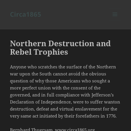
Circa1865
MENU
AND
WIDGETS
Northern Destruction and
Rebel Trophies
Anyone who scratches the surface of the Northern
war upon the South cannot avoid the obvious
question of why those Americans who sought a
more perfect union with the consent of the
governed, and in full compliance with Jefferson’s
Declaration of Independence, were to suffer wanton
destruction, defeat and virtual enslavement for the
very same act initiated by their forefathers in 1776.
Bernhard Thuersam, www.circa1865.org