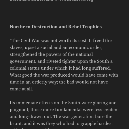
Northern Destruction and Rebel Trophies
“The Civil War was not worth its cost. It freed the
slaves, upset a social and an economic order,
strengthened the powers of the national
government, and riveted tighter upon the South a
colonial status under which it had long suffered.
What good the war produced would have come with
time in an orderly way; the bad would not have
come at all.
Its immediate effects on the South were glaring and
poignant; those more fundamental were less evident
and long-drawn out. The war generation bore the
brunt, and it was they who had to grapple hardest