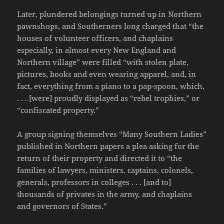
Later, plundered belongings turned up in Northern
pawnshops, and Southerners long charged that “the
houses of volunteer officers, and chaplains
especially, in almost every New England and
Northern village” were filled “with stolen plate,
pictures, books and even wearing apparel, and, in
fact, everything from a piano to a pap-spoon, which,
. . . [were] proudly displayed as “rebel trophies,” or
“confiscated property.”
A group signing themselves “Many Southern Ladies”
published in Northern papers a plea asking for the
return of their property and directed it to “the
families of lawyers, ministers, captains, colonels,
generals, professors in colleges . . . [and to]
thousands of privates in the army, and chaplains
and governors of States.”