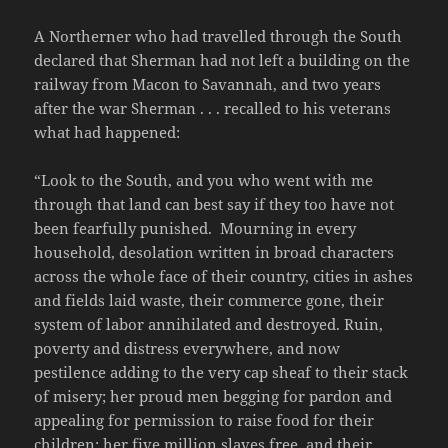
A Northerner who had travelled through the South
declared that Sherman had not left a building on the
railway from Macon to Savannah, and two years
after the war Sherman . . . recalled to his veterans
what had happened:
“Look to the South, and you who went with me
through that land can best say if they too have not
been fearfully punished. Mourning in every
household, desolation written in broad characters
across the whole face of their country, cities in ashes
and fields laid waste, their commerce gone, their
system of labor annihilated and destroyed. Ruin,
poverty and distress everywhere, and now
pestilence adding to the very cap sheaf to their stack
of misery; her proud men begging for pardon and
appealing for permission to raise food for their
children; her five million slaves free, and their