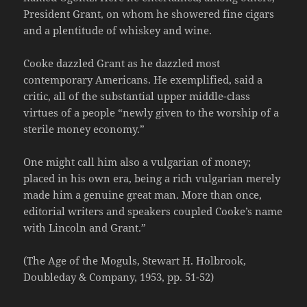
President Grant, on whom he showered fine cigars
and a plentitude of whiskey and wine.
Cooke dazzled Grant as he dazzled most
contemporary Americans. He exemplified, said a
critic, all of the substantial upper middle-class
virtues of a people “newly given to the worship of a
sterile money economy.”
One might call him also a vulgarian of money;
placed in his own era, being a rich vulgarian merely
made him a genuine great man. More than once,
editorial writers and speakers coupled Cooke’s name
with Lincoln and Grant.”
(The Age of the Moguls, Stewart H. Holbrook,
Doubleday & Company, 1953, pp. 51-52)