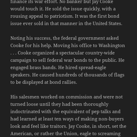
finance its war effort. No banker but Jay Cooke
would touch it. He sold the issue quickly, with a
rousing appeal to patriotism. It was the first bond
issue ever sold in that manner in the United States.
Noting his success, the federal government asked
Cooke for his help. Moving his office to Washington
. . . Cooke organized a spectacular country-wide
campaign to sell federal war bonds to the public. He
engaged brass bands. He hired spread-eagle
speakers. He caused hundreds of thousands of flags
to be displayed at bond rallies.
His salesmen worked on commission and were not
turned loose until they had been thoroughly
indoctrinated with the equivalent of pep talks and
had learned at least ten ways of making non-buyers
look and feel like traitors. Jay Cooke, in short, set the
American, or rather the Union, eagle to screaming