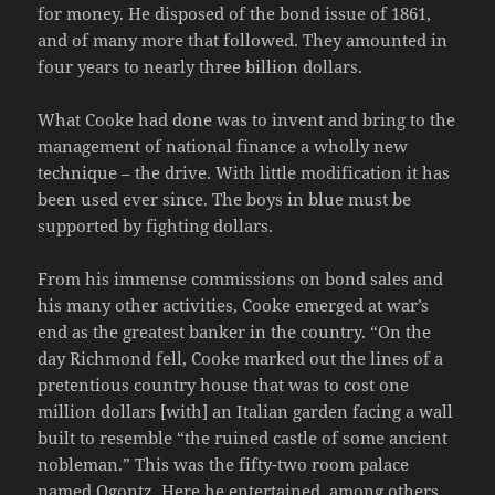
for money. He disposed of the bond issue of 1861,
and of many more that followed. They amounted in
four years to nearly three billion dollars.
What Cooke had done was to invent and bring to the
management of national finance a wholly new
technique – the drive. With little modification it has
been used ever since. The boys in blue must be
supported by fighting dollars.
From his immense commissions on bond sales and
his many other activities, Cooke emerged at war’s
end as the greatest banker in the country. “On the
day Richmond fell, Cooke marked out the lines of a
pretentious country house that was to cost one
million dollars [with] an Italian garden facing a wall
built to resemble “the ruined castle of some ancient
nobleman.” This was the fifty-two room palace
named Ogontz. Here he entertained, among others,