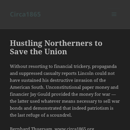
Circa1865
MENU
AND
WIDGETS
Hustling Northerners to
Save the Union
Without resorting to financial trickery, propaganda
and suppressed casualty reports Lincoln could not
have sustained his destructive invasion of the
American South. Unconstitutional paper money and
financier Jay Gould provided the money for war —
the latter used whatever means necessary to sell war
bonds and demonstrated that indeed patriotism is
the last refuge of a scoundrel.
Bernhard Thuersam, www.circa1865.org