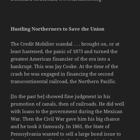
Hustling Northerners to Save the Union
The Credit Mobilier scandal . . . brought on, or at
least hastened, the panic of 1873 and turned the
greatest American financier of the era into a
bankrupt. This was Jay Cooke. At the time of the
crash he was engaged in financing the second
transcontinental railroad, the Northern Pacific.
[In the past he] showed fine judgment in his
promotion of canals, then of railroads. He did well
with loans to the government during the Mexican
War. Then the Civil War gave him his big chance
and he took it famously. In 1861, the State of
Pennsylvania wanted to sell a large bond issue to