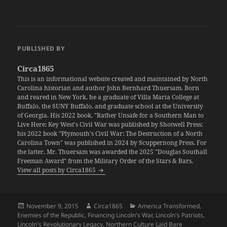
PUBLISHED BY
Circa1865
This is an informational website created and maintained by North
Carolina historian and author John Bernhard Thuersam. Born
and reared in New York, he a graduate of Villa Maria College at
Buffalo, the SUNY Buffalo, and graduate school at the University
of Georgia. His 2022 book, "Rather Unsafe for a Southern Man to
Live Here: Key West's Civil War was published by Shotwell Press;
his 2022 book "Plymouth's Civil War: The Destruction of a North
Carolina Town" was published in 2024 by Scuppernong Press. For
the latter, Mr. Thuersam was awarded the 2025 "Douglas Southall
Freeman Award" from the Military Order of the Stars & Bars.
View all posts by Circa1865
Posted
Author
Categories
November 9, 2015
Circa1865
America Transformed
,
on
Enemies of the Republic
,
Financing Lincoln's War
,
Lincoln's Patriots
,
Lincoln's Revolutionary Legacy
,
Northern Culture Laid Bare