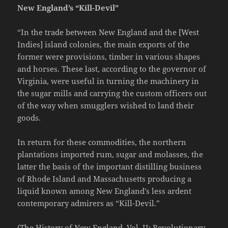
New England’s “Kill-Devil”
“In the trade between New England and the [West
Indies] island colonies, the main exports of the
former were provisions, timber in various shapes
and horses. These last, according to the governor of
Virginia, were useful in turning the machinery in
the sugar mills and carrying the custom officers out
of the way when smugglers wished to land their
goods.
In return for these commodities, the northern
plantations imported rum, sugar and molasses, the
latter the basis of the important distilling business
of Rhode Island and Massachusetts producing a
liquid known among New England’s less ardent
contemporary admirers as “Kill-Devil.”
(The History of New England, Vol. II; Revolutionary