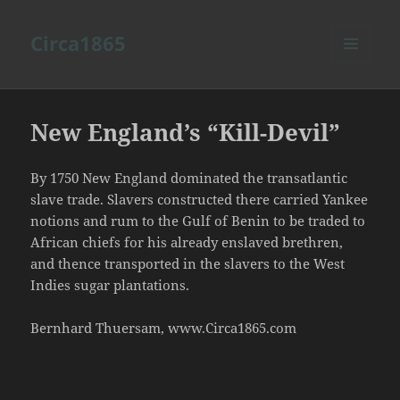
Circa1865
MENU
AND
WIDGETS
New England’s “Kill-Devil”
By 1750 New England dominated the transatlantic
slave trade. Slavers constructed there carried Yankee
notions and rum to the Gulf of Benin to be traded to
African chiefs for his already enslaved brethren,
and thence transported in the slavers to the West
Indies sugar plantations.
Bernhard Thuersam, www.Circa1865.com