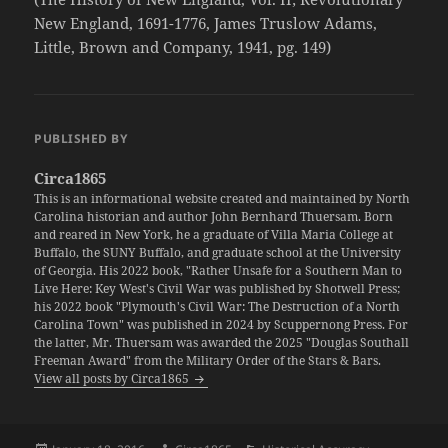
New England, 1691-1776, James Truslow Adams,
Little, Brown and Company, 1941, pg. 149)
PUBLISHED BY
Circa1865
This is an informational website created and maintained by North
Carolina historian and author John Bernhard Thuersam. Born
and reared in New York, he a graduate of Villa Maria College at
Buffalo, the SUNY Buffalo, and graduate school at the University
of Georgia. His 2022 book, "Rather Unsafe for a Southern Man to
Live Here: Key West's Civil War was published by Shotwell Press;
his 2022 book "Plymouth's Civil War: The Destruction of a North
Carolina Town" was published in 2024 by Scuppernong Press. For
the latter, Mr. Thuersam was awarded the 2025 "Douglas Southall
Freeman Award" from the Military Order of the Stars & Bars.
View all posts by Circa1865