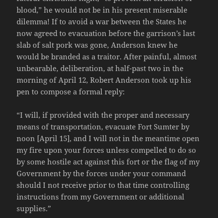
blood,” he would not be in his present miserable
dilemma! If to avoid a war between the States he
now agreed to evacuation before the garrison’s last
slab of salt pork was gone, Anderson knew he
would be branded as a traitor. After painful, almost
unbearable, deliberation, at half-past two in the
morning of April 12, Robert Anderson took up his
pen to compose a formal reply:
“I will, if provided with the proper and necessary
means of transportation, evacuate Fort Sumter by
noon [April 15], and I will not in the meantime open
my fire upon your forces unless compelled to do so
by some hostile act against this fort or the flag of my
Government by the forces under your command
should I not receive prior to that time controlling
instructions from my Government or additional
supplies.”