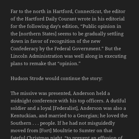
Far to the north in Hartford, Connecticut, the editor
of the Hartford Daily Courant wrote in his editorial
for the following day’s edition, “Public opinion in
the [northern States] seems to be gradually settling
down in favor of recognition of the new
Confederacy by the Federal Government.” But the
Lincoln Administration was well along in executing
plans to remake that “opinion.”
Hudson Strode would continue the story:
The missive was presented, Anderson held a
midnight conference with his top officers. A dutiful
soldier and a loyal [Federalist], Anderson was also a
Kentuckian, and married to a Georgian; he loved the
Southern . . . people. If he had not misguidedly
moved from [Fort] Moultrie to Sumter on that
fateful Christmas night, “to prevent an effusion of