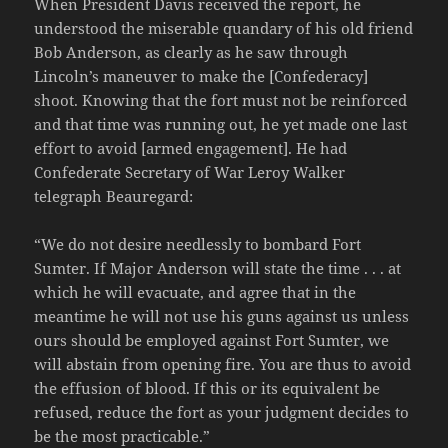
When President Davis received the report, he
understood the miserable quandary of his old friend
Bob Anderson, as clearly as he saw through
Lincoln’s maneuver to make the [Confederacy]
shoot. Knowing that the fort must not be reinforced
and that time was running out, he yet made one last
effort to avoid [armed engagement]. He had
Confederate Secretary of War Leroy Walker
telegraph Beauregard:
“We do not desire needlessly to bombard Fort
Sumter. If Major Anderson will state the time . . . at
which he will evacuate, and agree that in the
meantime he will not use his guns against us unless
ours should be employed against Fort Sumter, we
will abstain from opening fire. You are thus to avoid
the effusion of blood. If this or its equivalent be
refused, reduce the fort as your judgment decides to
be the most practicable.”