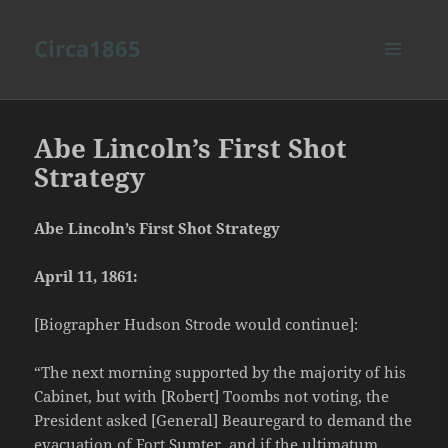
Circa1865
MENU
AND
WIDGETS
Abe Lincoln’s First Shot
Strategy
Abe Lincoln’s First Shot Strategy
April 11, 1861:
[Biographer Hudson Strode would continue]:
“The next morning supported by the majority of his
Cabinet, but with [Robert] Toombs not voting, the
President asked [General] Beauregard to demand the
evacuation of Fort Sumter, and if the ultimatum