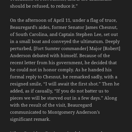
should be refused, to reduce it.”
On the afternoon of April 11, under a flag of truce,
Beauregard’s aides, former Senator James Chesnut,
of South Carolina, and Captain Stephen Lee, set out
in a small boat and conveyed the ultimatum. Deeply
perturbed, [Fort Sumter commander] Major [Robert]
Anderson debated with himself. Because of the
recent letter from his government, he decided that
he could not in honor comply. As he handed his
formal reply to Chesnut, he remarked sadly, with a
resigned smile, “I will await the first shot.” Then he
added, as if casually, “If you do not batter us to
pieces we will be starved out in a few days.” Along
with the result of the visit, Beauregard
communicated to Montgomery Anderson’s
significant remark.