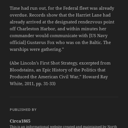
Time had run out, for the Federal fleet was already
overdue. Records show that the Harriet Lane had
already arrived at the designated rendezvous point
off Charleston Harbor, and within minutes her
commander would communicate with [US Navy
official] Gustavus Fox who was on the Baltic. The
warships were gathering.”
(Abe Lincoln’s First Shot Strategy, excerpted from
Bloodstains, an Epic History of the Politics that
Produced the American Civil War,” Howard Ray
White, 2011, pp. 31-33)
PUBLISHED BY
Circa1865
This is an informational website created and maintained by North