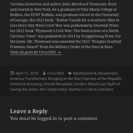
Carolina historian and author John Bernhard Thuersam. Born
and reared in New York, he a graduate of Villa Maria College at
Buffalo, the SUNY Buffalo, and graduate school at the University
of Georgia. His 2022 book, "Rather Unsafe for a Southern Man to
Live Here: Key West's Civil War was published by Shotwell Press;
his 2022 book "Plymouth's Civil War: The Destruction of a North
Carolina Town" was published in 2024 by Scuppernong Press. For
the latter, Mr. Thuersam was awarded the 2025 "Douglas Southall
Freeman Award" from the Military Order of the Stars & Bars.
View all posts by Circa1865
Posted
Author
Categories
April 11, 2016
Circa1865
Abolitionists & Disunionists
,
on
America Transformed
,
Bringing on the War
,
Enemies of the Republic
,
Historical Accuracy
,
Lincoln Revealed
,
Lincoln's Blood Lust
,
Myth of
Saving the Union
,
No Compromise
,
Northern Culture Laid Bare
Leave a Reply
You must be
logged in
to post a comment.