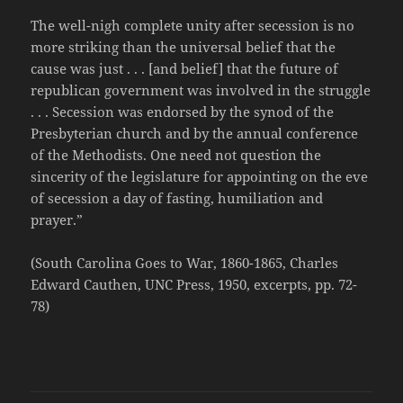
The well-nigh complete unity after secession is no
more striking than the universal belief that the
cause was just . . . [and belief] that the future of
republican government was involved in the struggle
. . . Secession was endorsed by the synod of the
Presbyterian church and by the annual conference
of the Methodists. One need not question the
sincerity of the legislature for appointing on the eve
of secession a day of fasting, humiliation and
prayer.”
(South Carolina Goes to War, 1860-1865, Charles
Edward Cauthen, UNC Press, 1950, excerpts, pp. 72-
78)