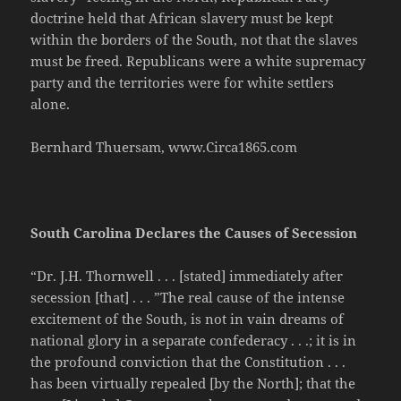
doctrine held that African slavery must be kept
within the borders of the South, not that the slaves
must be freed. Republicans were a white supremacy
party and the territories were for white settlers
alone.
Bernhard Thuersam, www.Circa1865.com
South Carolina Declares the Causes of Secession
“Dr. J.H. Thornwell . . . [stated] immediately after
secession [that] . . . ”The real cause of the intense
excitement of the South, is not in vain dreams of
national glory in a separate confederacy . . .; it is in
the profound conviction that the Constitution . . .
has been virtually repealed [by the North]; that the