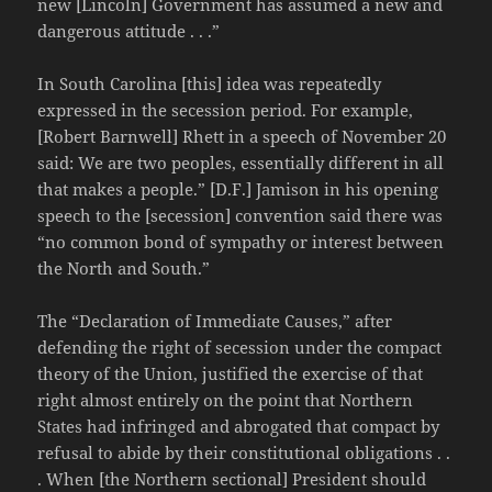
new [Lincoln] Government has assumed a new and
dangerous attitude . . .”
In South Carolina [this] idea was repeatedly
expressed in the secession period. For example,
[Robert Barnwell] Rhett in a speech of November 20
said: We are two peoples, essentially different in all
that makes a people.” [D.F.] Jamison in his opening
speech to the [secession] convention said there was
“no common bond of sympathy or interest between
the North and South.”
The “Declaration of Immediate Causes,” after
defending the right of secession under the compact
theory of the Union, justified the exercise of that
right almost entirely on the point that Northern
States had infringed and abrogated that compact by
refusal to abide by their constitutional obligations . .
. When [the Northern sectional] President should