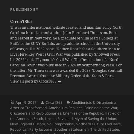
PUBLISHED BY
Circa1865
This is an informational website created and maintained by North
Carolina historian and author John Bernhard Thuersam. Born
and reared in New York, he a graduate of Villa Maria College at
Buffalo, the SUNY Buffalo, and graduate school at the University
of Georgia. His 2022 book, "Rather Unsafe for a Southern Man to
Live Here: Key West's Civil War was published by Shotwell Press;
his 2022 book "Plymouth's Civil War: The Destruction of a North
Carolina Town" was published in 2024 by Scuppernong Press. For
the latter, Mr. Thuersam was awarded the 2025 "Douglas Southall
Freeman Award" from the Military Order of the Stars & Bars.
View all posts by Circa1865
Posted
Author
Categories
April 9, 2017
Circa1865
Abolitionists & Disunionists
,
on
America Transformed
,
Antebellum Realities
,
Bringing on the War
,
Crusaders and Revolutionaries
,
Enemies of the Republic
,
Hatred of
the American South
,
Lincoln Revealed
,
Myth of Saving the Union
,
New England History
,
No Compromise
,
Northern Culture Laid Bare
,
Republican Party Jacobins
,
Southern Statesmen
,
The United States