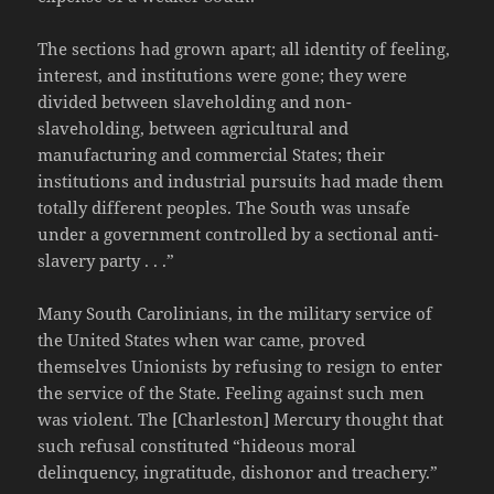
The sections had grown apart; all identity of feeling,
interest, and institutions were gone; they were
divided between slaveholding and non-
slaveholding, between agricultural and
manufacturing and commercial States; their
institutions and industrial pursuits had made them
totally different peoples. The South was unsafe
under a government controlled by a sectional anti-
slavery party . . .”
Many South Carolinians, in the military service of
the United States when war came, proved
themselves Unionists by refusing to resign to enter
the service of the State. Feeling against such men
was violent. The [Charleston] Mercury thought that
such refusal constituted “hideous moral
delinquency, ingratitude, dishonor and treachery.”