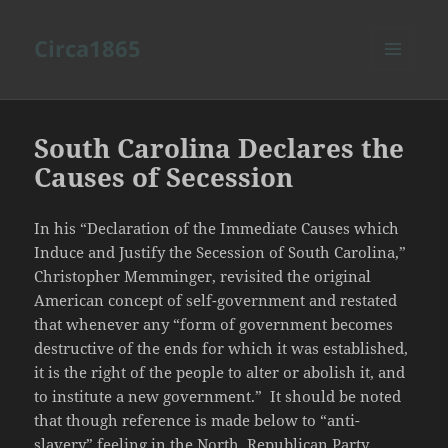
Circa1865
MENU
AND
WIDGETS
South Carolina Declares the
Causes of Secession
In his “Declaration of the Immediate Causes which
Induce and Justify the Secession of South Carolina,”
Christopher Memminger, revisited the original
American concept of self-government and restated
that whenever any “form of government becomes
destructive of the ends for which it was established,
it is the right of the people to alter or abolish it, and
to institute a new government.” It should be noted
that though reference is made below to “anti-
slavery” feeling in the North, Republican Party