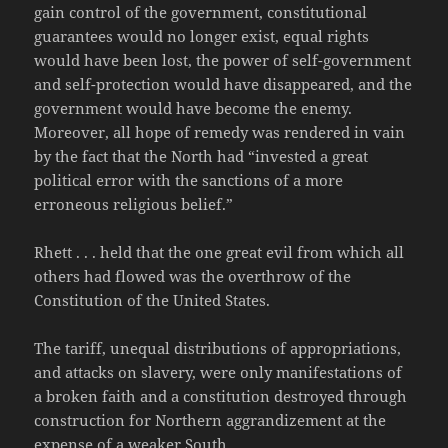
gain control of the government, constitutional
guarantees would no longer exist, equal rights
would have been lost, the power of self-government
and self-protection would have disappeared, and the
government would have become the enemy.
Moreover, all hope of remedy was rendered in vain
by the fact that the North had “invested a great
political error with the sanctions of a more
erroneous religious belief.”
Rhett . . . held that the one great evil from which all
others had flowed was the overthrow of the
Constitution of the United States.
The tariff, unequal distributions of appropriations,
and attacks on slavery, were only manifestations of
a broken faith and a constitution destroyed through
construction for Northern aggrandizement at the
expense of a weaker South.