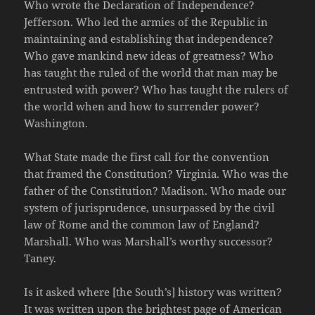
Who wrote the Declaration of Independence?
Jefferson. Who led the armies of the Republic in
maintaining and establishing that independence?
Who gave mankind new ideas of greatness? Who
has taught the ruled of the world that man may be
entrusted with power? Who has taught the rulers of
the world when and how to surrender power?
Washington.
What State made the first call for the convention
that framed the Constitution? Virginia. Who was the
father of the Constitution? Madison. Who made our
system of jurisprudence, unsurpassed by the civil
law of Rome and the common law of England?
Marshall. Who was Marshall’s worthy successor?
Taney.
Is it asked where [the South’s] history was written?
It was written upon the brightest page of American