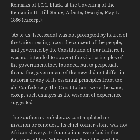
Remarks of J.C.C. Black, at the Unveiling of the
Benjamin H. Hill Statue, Atlanta, Georgia, May 1,
1886 (excerpt):
“As to us, [secession] was not prompted by hatred of
the Union resting upon the consent of the people,
and governed by the Constitution of our fathers. It
was not intended to subvert the vital principles of
the government they founded, but to perpetuate
them. The government of the new did not differ in
its form or any of its essential principles from the
old Confederacy. The Constitutions were the same,
except such changes as the wisdom of experience
suggested.
The Southern Confederacy contemplated no
invasion or conquest. Its chief corner-stone was not
African slavery. Its foundations were laid in the
doctrines of the Fathers of the Republic, and the