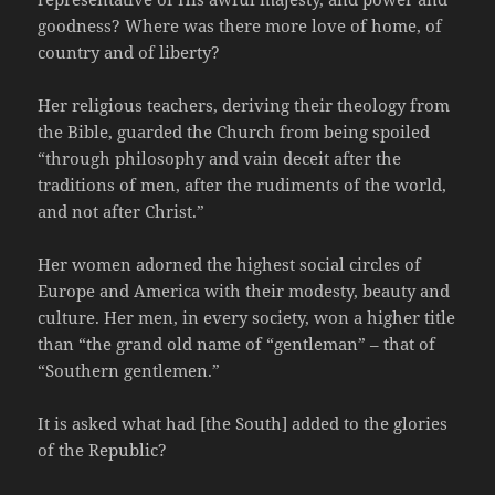
goodness? Where was there more love of home, of
country and of liberty?
Her religious teachers, deriving their theology from
the Bible, guarded the Church from being spoiled
“through philosophy and vain deceit after the
traditions of men, after the rudiments of the world,
and not after Christ.”
Her women adorned the highest social circles of
Europe and America with their modesty, beauty and
culture. Her men, in every society, won a higher title
than “the grand old name of “gentleman” – that of
“Southern gentlemen.”
It is asked what had [the South] added to the glories
of the Republic?