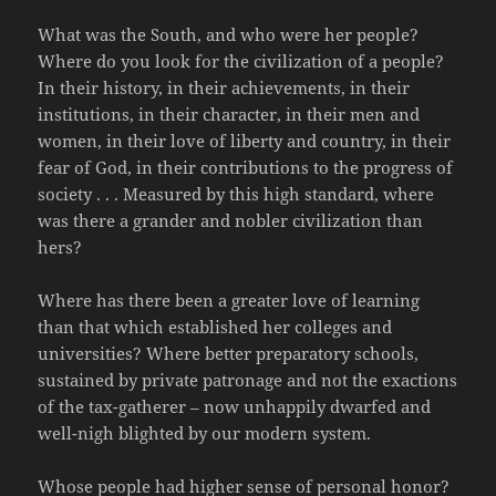
What was the South, and who were her people?
Where do you look for the civilization of a people?
In their history, in their achievements, in their
institutions, in their character, in their men and
women, in their love of liberty and country, in their
fear of God, in their contributions to the progress of
society . . . Measured by this high standard, where
was there a grander and nobler civilization than
hers?
Where has there been a greater love of learning
than that which established her colleges and
universities? Where better preparatory schools,
sustained by private patronage and not the exactions
of the tax-gatherer – now unhappily dwarfed and
well-nigh blighted by our modern system.
Whose people had higher sense of personal honor?