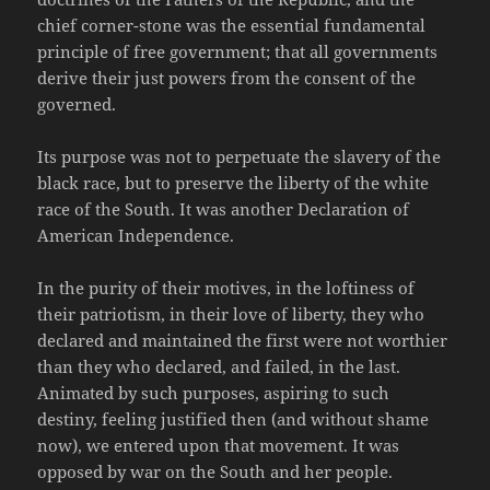
chief corner-stone was the essential fundamental
principle of free government; that all governments
derive their just powers from the consent of the
governed.
Its purpose was not to perpetuate the slavery of the
black race, but to preserve the liberty of the white
race of the South. It was another Declaration of
American Independence.
In the purity of their motives, in the loftiness of
their patriotism, in their love of liberty, they who
declared and maintained the first were not worthier
than they who declared, and failed, in the last.
Animated by such purposes, aspiring to such
destiny, feeling justified then (and without shame
now), we entered upon that movement. It was
opposed by war on the South and her people.