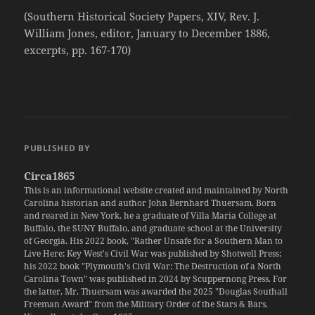
(Southern Historical Society Papers, XIV, Rev. J.
William Jones, editor, January to December 1886,
excerpts, pp. 167-170)
PUBLISHED BY
Circa1865
This is an informational website created and maintained by North
Carolina historian and author John Bernhard Thuersam. Born
and reared in New York, he a graduate of Villa Maria College at
Buffalo, the SUNY Buffalo, and graduate school at the University
of Georgia. His 2022 book, "Rather Unsafe for a Southern Man to
Live Here: Key West's Civil War was published by Shotwell Press;
his 2022 book "Plymouth's Civil War: The Destruction of a North
Carolina Town" was published in 2024 by Scuppernong Press. For
the latter, Mr. Thuersam was awarded the 2025 "Douglas Southall
Freeman Award" from the Military Order of the Stars & Bars.