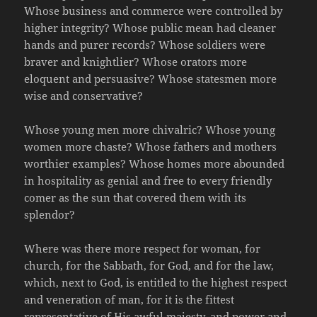
Whose business and commerce were controlled by
higher integrity? Whose public mean had cleaner
hands and purer records? Whose soldiers were
braver and knightlier? Whose orators more
eloquent and persuasive? Whose statesmen more
wise and conservative?
Whose young men more chivalric? Whose young
women more chaste? Whose fathers and mothers
worthier examples? Whose homes more abounded
in hospitality as genial and free to every friendly
comer as the sun that covered them with its
splendor?
Where was there more respect for woman, for
church, for the Sabbath, for God, and for the law,
which, next to God, is entitled to the highest respect
and veneration of man, for it is the fittest
representative of His awful majesty, and power and