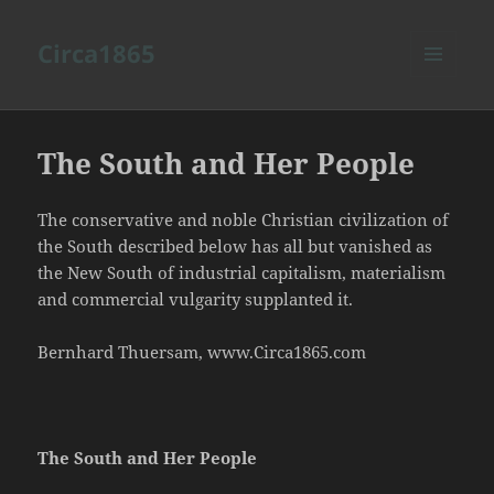
Circa1865
MENU
AND
WIDGETS
The South and Her People
The conservative and noble Christian civilization of
the South described below has all but vanished as
the New South of industrial capitalism, materialism
and commercial vulgarity supplanted it.
Bernhard Thuersam, www.Circa1865.com
The South and Her People