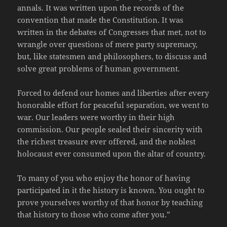
annals. It was written upon the records of the
convention that made the Constitution. It was
written in the debates of Congresses that met, not to
wrangle over questions of mere party supremacy,
but, like statesmen and philosophers, to discuss and
solve great problems of human government.
Forced to defend our homes and liberties after every
honorable effort for peaceful separation, we went to
war. Our leaders were worthy in their high
commission. Our people sealed their sincerity with
the richest treasure ever offered, and the noblest
holocaust ever consumed upon the altar of country.
To many of you who enjoy the honor of having
participated in it the history is known. You ought to
prove yourselves worthy of that honor by teaching
that history to those who come after you.”