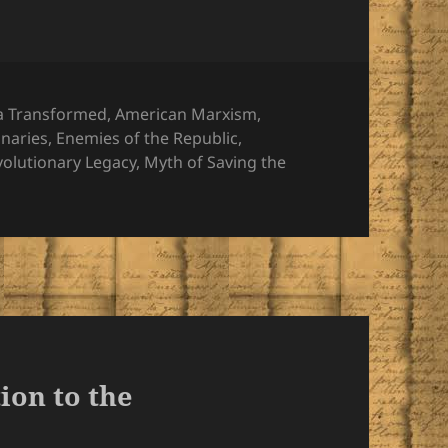
ies
a Transformed
,
American Marxism
,
onaries
,
Enemies of the Republic
,
volutionary Legacy
,
Myth of Saving the
ion to the