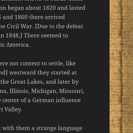
on began about 1820 and lasted
5 and 1860 there arrived
e Civil War. [Due to the defeat
 in 1848,] There seemed to
tic America.
e not content to settle, like
[And] westward they started at
d the Great Lakes, and later by
na, Illinois, Michigan, Missouri,
e center of a German influence
i Valley.
t with them a strange language