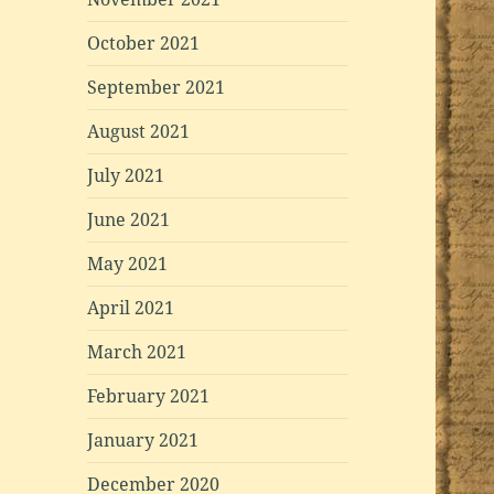
October 2021
September 2021
August 2021
July 2021
June 2021
May 2021
April 2021
March 2021
February 2021
January 2021
December 2020