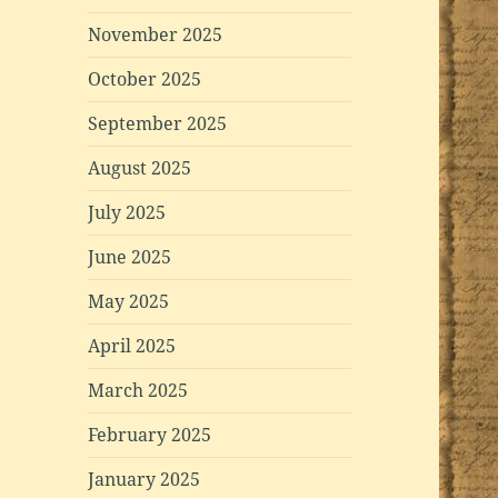
November 2025
October 2025
September 2025
August 2025
July 2025
June 2025
May 2025
April 2025
March 2025
February 2025
January 2025