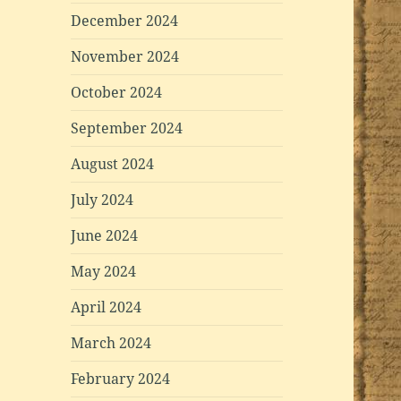
December 2024
November 2024
October 2024
September 2024
August 2024
July 2024
June 2024
May 2024
April 2024
March 2024
February 2024