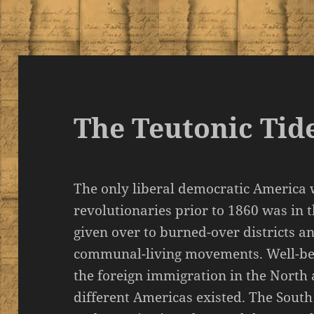
The Teutonic Tid
The only liberal democratic America
revolutionaries prior to 1860 was in 
given over to burned-over districts a
communal-living movements. Well-bef
the foreign immigration in the North
different Americas existed. The South