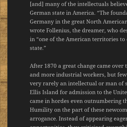
[and] many of the intellectuals believ
German state in America. “The founda
Germany in the great North American 
wrote Follenius, the dreamer, who d
in “one of the American territories t
state.”
After 1870 a great change came over
and more industrial workers, but few
very rarely an intellectual or man of
Ellis Island for admission to the Uni
came in hordes even outnumbering the 
Humility on the part of these newco
arrogance. Instead of appearing eage