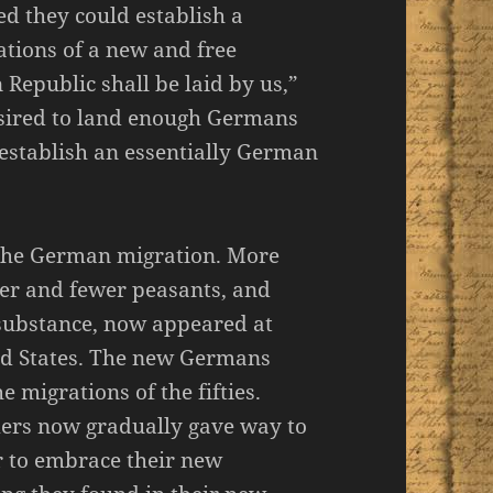
ed they could establish a
tions of a new and free
Republic shall be laid by us,”
esired to land enough Germans
o establish an essentially German
 the German migration. More
er and fewer peasants, and
 substance, now appeared at
ted States. The new Germans
migrations of the fifties.
mers now gradually gave way to
r to embrace their new