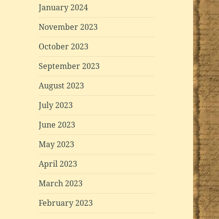
January 2024
November 2023
October 2023
September 2023
August 2023
July 2023
June 2023
May 2023
April 2023
March 2023
February 2023