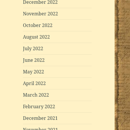
December 2022
November 2022
October 2022
August 2022
July 2022
June 2022
May 2022
April 2022
March 2022
February 2022
December 2021
November 2021