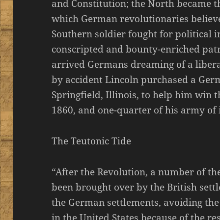
and Constitution; the North became t
which German revolutionaries believe
Southern soldier fought for political
conscripted and bounty-enriched patri
arrived Germans dreaming of a liberal
by accident Lincoln purchased a Ge
Springfield, Illinois, to help him win
1860, and one-quarter of his army of
The Teutonic Tide
“After the Revolution, a number of t
been brought over by the British settle
the German settlements, avoiding th
in the United States because of the 