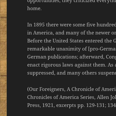
opportunities, they criticized everyth
home.
In 1895 there were some five hundre
in America, and many of the newer o
Before the United States entered the 
remarkable unanimity of [pro-Germa
German publications; afterward, Cong
enact rigorous laws against them. As
suppressed, and many others suspend
(Our Foreigners, A Chronicle of Amer
Chronicles of America Series, Allen Jo
Press, 1921, excerpts pp. 129-131; 13