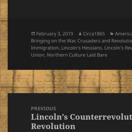
Posted
Author
Categor
February 3, 2019
Circa1865
Americ
on
Bringing on the War
,
Crusaders and Revoluti
Immigration
,
Lincoln's Hessians
,
Lincoln's Re
Union
,
Northern Culture Laid Bare
Post
navigation
PREVIOUS
Lincoln’s Counterrevolut
Previous
Revolution
post: