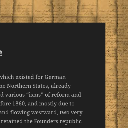
e
 which existed for German
the Northern States, already
nd various “isms” of reform and
ore 1860, and mostly due to
 and flowing westward, two very
 retained the Founders republic