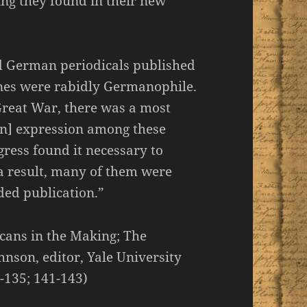
ing they found in their new
d German periodicals published
nes were rabidly Germanophile.
Great War, there was a most
n] expression among these
ress found it necessary to
 a result, many of them were
ed publication.”
icans in the Making; The
hnson, editor, Yale University
4-135; 141-143)