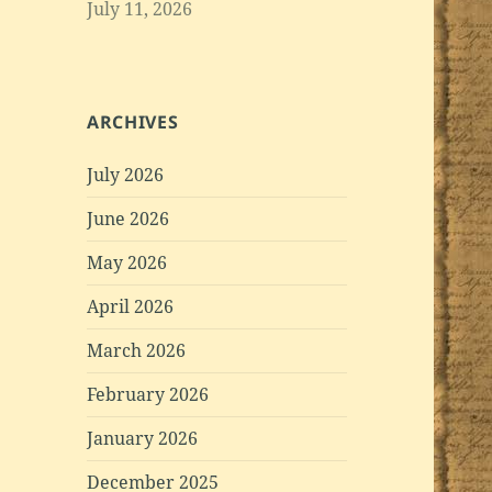
July 11, 2026
ARCHIVES
July 2026
June 2026
May 2026
April 2026
March 2026
February 2026
January 2026
December 2025