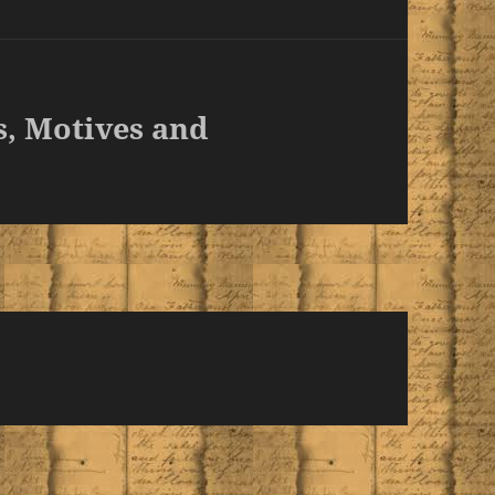
s, Motives and