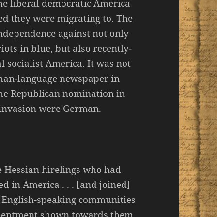
he liberal democratic America
d they were migrating to. The
 independence against not only
ots in blue, but also recently-
 socialist America. It was not
rman-language newspaper in
 the Republican nomination in
 invasion were German.
he Hessian hirelings who had
d in America . . . [and joined]
e English-speaking communities
resentment shown towards them.