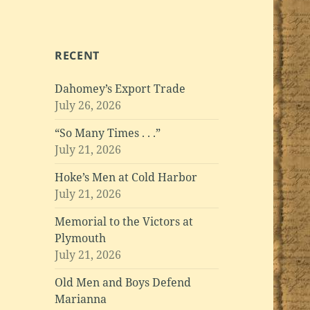
RECENT
Dahomey’s Export Trade
July 26, 2026
“So Many Times . . .”
July 21, 2026
Hoke’s Men at Cold Harbor
July 21, 2026
Memorial to the Victors at
Plymouth
July 21, 2026
Old Men and Boys Defend
Marianna