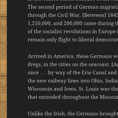
The second period of German migrati
through the Civil War. [Between] 184
1,250,000, and 200,000 came during th
of the socialist revolutions in Europe
remain only flight to liberal democra
Arrived in America, these Germans wer
dregs, in the cities on the seacoast. 
once . . . by way of the Erie Canal an
the new railway lines into Ohio, India
Wisconsin and Iowa. St. Louis was th
that extended throughout the Missour
Unlike the Irish, the Germans brough