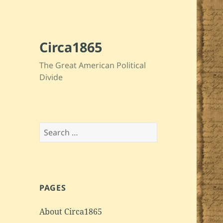
Circa1865
The Great American Political
Divide
Search
for:
PAGES
About Circa1865