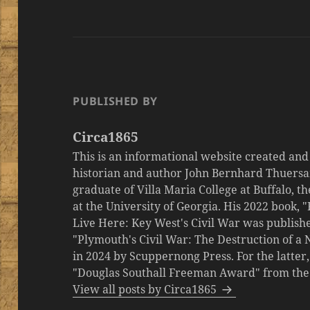
PUBLISHED BY
Circa1865
This is an informational website created an
historian and author John Bernhard Thuersa
graduate of Villa Maria College at Buffalo, 
at the University of Georgia. His 2022 book,
Live Here: Key West's Civil War was publishe
"Plymouth's Civil War: The Destruction of a
in 2024 by Scuppernong Press. For the latt
"Douglas Southall Freeman Award" from the M
View all posts by Circa1865