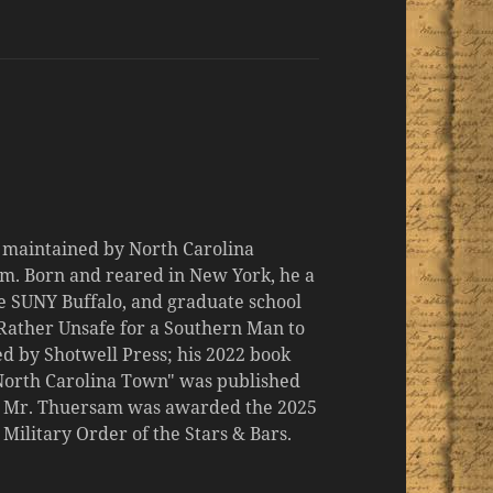
d maintained by North Carolina
m. Born and reared in New York, he a
the SUNY Buffalo, and graduate school
 "Rather Unsafe for a Southern Man to
d by Shotwell Press; his 2022 book
 North Carolina Town" was published
er, Mr. Thuersam was awarded the 2025
ilitary Order of the Stars & Bars.