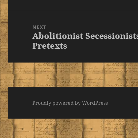
NEXT
Abolitionist Secessionist
Next
Pretexts
post:
Proudly powered by WordPress