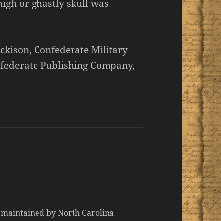
high or ghastly skull was
ickison, Confederate Military
onfederate Publishing Company,
d maintained by North Carolina