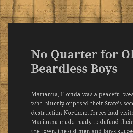
No Quarter for O
Beardless Boys
Marianna, Florida was a peaceful we
who bitterly opposed their State’s sec
destruction Northern forces had visi
Marianna made ready to defend their
the town, the old men and boys succee