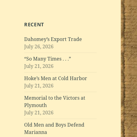
RECENT
Dahomey’s Export Trade
July 26, 2026
“So Many Times . . .”
July 21, 2026
Hoke’s Men at Cold Harbor
July 21, 2026
Memorial to the Victors at
Plymouth
July 21, 2026
Old Men and Boys Defend
Marianna