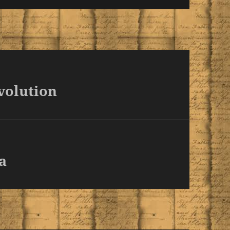
volution
a