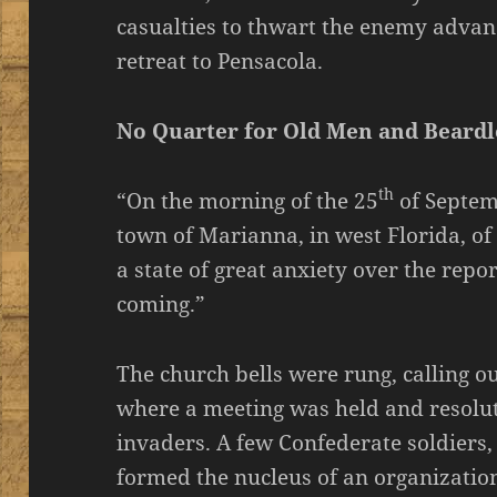
casualties to thwart the enemy advanc
retreat to Pensacola.
No Quarter for Old Men and Beardl
th
“On the morning of the 25
of Septem
town of Marianna, in west Florida, of
a state of great anxiety over the repo
coming.”
The church bells were rung, calling out
where a meeting was held and resolut
invaders. A few Confederate soldiers,
formed the nucleus of an organizatio