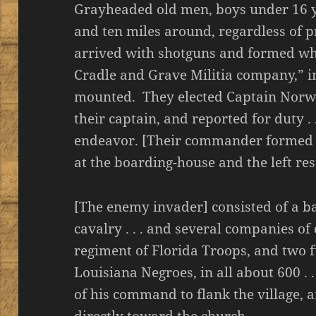
Grayheaded old men, boys under 16 y
and ten miles around, regardless of 
arrived with shotguns and formed wh
Cradle and Grave Militia company,” in
mounted. They elected Captain Norwo
their captain, and reported for duty . 
endeavor. [Their commander formed a 
at the boarding-house and the left res
[The enemy invader] consisted of a b
cavalry . . . and several companies of 
regiment of Florida Troops, and two f
Louisiana Negroes, in all about 600 . 
of his command to flank the village,