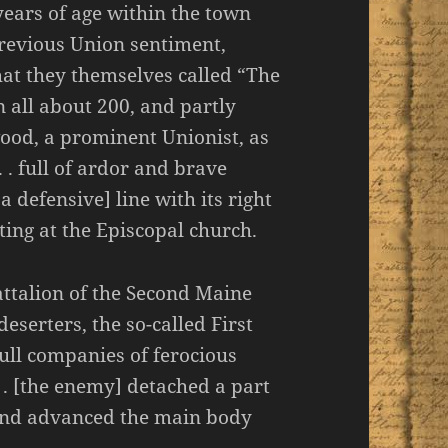
ears of age within the town
previous Union sentiment,
at they themselves called “The
 all about 200, and partly
od, a prominent Unionist, as
. . full of ardor and brave
defensive] line with its right
ting at the Episcopal church.
attalion of the Second Maine
deserters, the so-called First
ull companies of ferocious
. . [the enemy] detached a part
 and advanced the main body