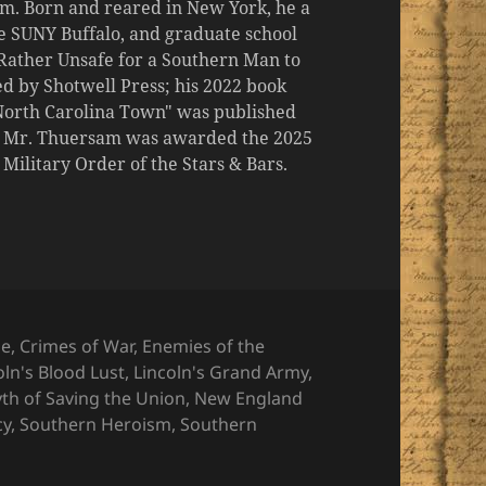
m. Born and reared in New York, he a
the SUNY Buffalo, and graduate school
 "Rather Unsafe for a Southern Man to
d by Shotwell Press; his 2022 book
 North Carolina Town" was published
er, Mr. Thuersam was awarded the 2025
ilitary Order of the Stars & Bars.
ries
ge
,
Crimes of War
,
Enemies of the
oln's Blood Lust
,
Lincoln's Grand Army
,
th of Saving the Union
,
New England
cy
,
Southern Heroism
,
Southern