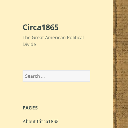
Circa1865
The Great American Political
Divide
Search
for:
PAGES
About Circa1865