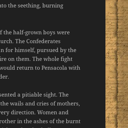
to the seething, burning
of the half-grown boys were
hurch. The Confederates
an for himself, pursued by the
ire on them. The whole fight
] would return to Pensacola with
der.
ented a pitiable sight. The
the wails and cries of mothers,
every direction. Women and
rother in the ashes of the burnt