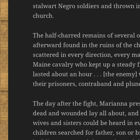
stalwart Negro soldiers and thrown in
church.
The half-charred remains of several 
afterward found in the ruins of the c
scattered in every direction, every m
Maine cavalry who kept up a steady f
lasted about an hour . . . [the enemy
their prisoners, contraband and plun
The day after the fight, Marianna pres
dead and wounded lay all about, and 
wives and sisters could be heard in 
children searched for father, son or b