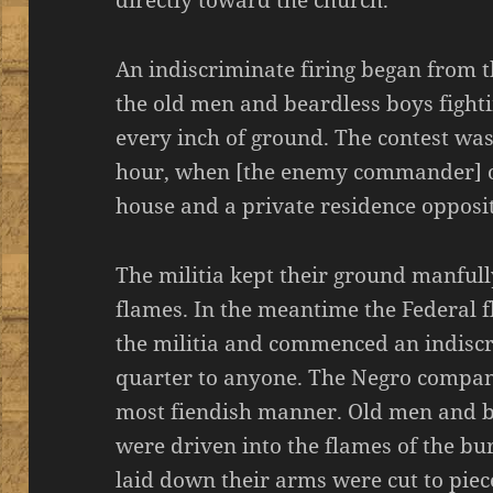
directly toward the church.
An indiscriminate firing began from t
the old men and beardless boys fighti
every inch of ground. The contest was
hour, when [the enemy commander] o
house and a private residence opposi
The militia kept their ground manfull
flames. In the meantime the Federal f
the militia and commenced an indiscr
quarter to anyone. The Negro compani
most fiendish manner. Old men and b
were driven into the flames of the bu
laid down their arms were cut to piec