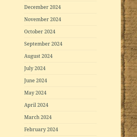
December 2024
November 2024
October 2024
September 2024
August 2024
July 2024
June 2024
May 2024
April 2024
March 2024
February 2024