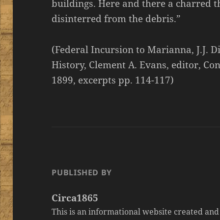
buildings. Here and there a charred t
disinterred from the debris.”
(Federal Incursion to Marianna, J.J. D
History, Clement A. Evans, editor, C
1899, excerpts pp. 114-117)
PUBLISHED BY
Circa1865
This is an informational website created an