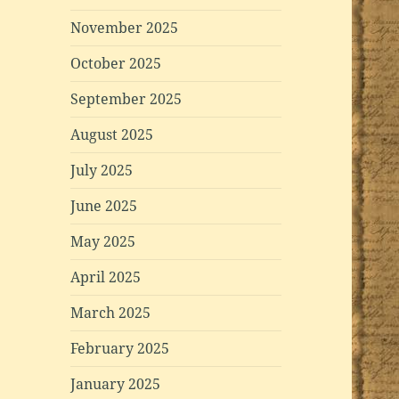
November 2025
October 2025
September 2025
August 2025
July 2025
June 2025
May 2025
April 2025
March 2025
February 2025
January 2025