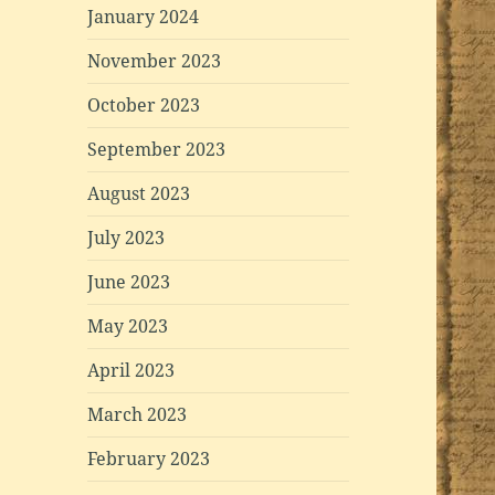
January 2024
November 2023
October 2023
September 2023
August 2023
July 2023
June 2023
May 2023
April 2023
March 2023
February 2023