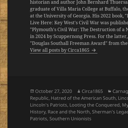
historian and author John Bernhard Thuersa
graduate of Villa Maria College at Buffalo, 
at the University of Georgia. His 2022 book,
Live Here: Key West's Civil War was publishe
"Plymouth's Civil War: The Destruction of a
in 2024 by Scuppernong Press. For the latt
"Douglas Southall Freeman Award" from the M
View all posts by Circa1865
Posted
Author
Catego
October 27, 2020
Circa1865
Carna
on
Republic
,
Hatred of the American South
,
Linc
Lincoln's Patriots
,
Looting the Conquered
,
My
History
,
Race and the North
,
Sherman's Lega
Patriots
,
Southern Unionists