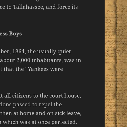
e to Tallahassee, and force its
ess Boys
ber, 1864, the usually quiet
 about 2,000 inhabitants, was in
rt that the “Yankees were
 all citizens to the court house,
ions passed to repel the
 then at home and on sick leave,
n which was at once perfected.