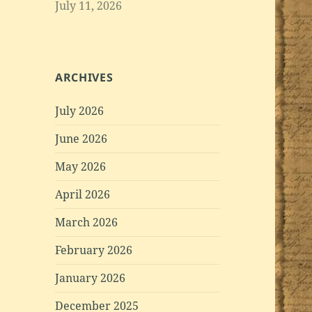
July 11, 2026
ARCHIVES
July 2026
June 2026
May 2026
April 2026
March 2026
February 2026
January 2026
December 2025