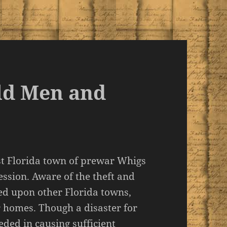
ld Men and
st Florida town of prewar Whigs
ession. Aware of the theft and
ted upon other Florida towns,
 homes. Though a disaster for
ded in causing sufficient