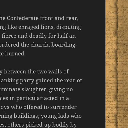
he Confederate front and rear,
ng like enraged lions, disputing
 fierce and deadly for half an
rdered the church, boarding-
te burned.
y between the two walls of
lanking party gained the rear of
iminate slaughter, giving no
es in particular acted in a
oys who offered to surrender
rning buildings; young lads who
es; others picked up bodily by