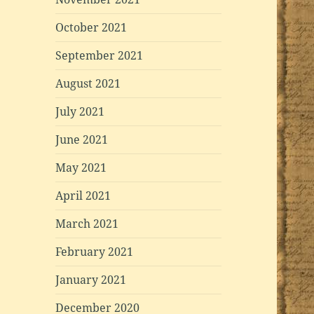
October 2021
September 2021
August 2021
July 2021
June 2021
May 2021
April 2021
March 2021
February 2021
January 2021
December 2020