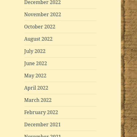
December 2022
November 2022
October 2022
August 2022
July 2022
June 2022
May 2022
April 2022
March 2022
February 2022
December 2021
November 2021