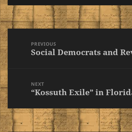
Post
navigation
PREVIOUS
Social Democrats and Re
Previous
post:
NEXT
“Kossuth Exile” in Florid
Next
post: