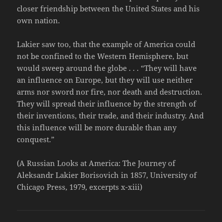
closer friendship between the United States and his
own nation.
Lakier saw too, that the example of America could
not be confined to the Western Hemisphere, but
would sweep around the globe . . . “They will have
an influence on Europe, but they will use neither
arms nor sword nor fire, nor death and destruction.
They will spread their influence by the strength of
their inventions, their trade, and their industry. And
this influence will be more durable than any
conquest.”
(A Russian Looks at America: The Journey of
Aleksandr Lakier Borisovich in 1857, University of
Chicago Press, 1979, excerpts x-xiii)