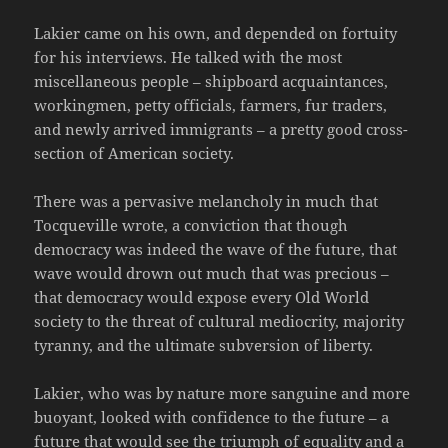
Lakier came on his own, and depended on fortuity
for his interviews. He talked with the most
miscellaneous people – shipboard acquaintances,
workingmen, petty officials, farmers, fur traders,
and newly arrived immigrants – a pretty good cross-
section of American society.
There was a pervasive melancholy in much that
Tocqueville wrote, a conviction that though
democracy was indeed the wave of the future, that
wave would drown out much that was precious –
that democracy would expose every Old World
society to the threat of cultural mediocrity, majority
tyranny, and the ultimate subversion of liberty.
Lakier, who was by nature more sanguine and more
buoyant, looked with confidence to the future – a
future that would see the triumph of equality and a