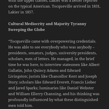
with the upper classes, Lakier was a better reporter
on the typical American. Tocqueville arrived in 1831,
Lakier in 1857.
Cultural Mediocrity and Majority Tyranny
Sweeping the Globe
“Tocqueville came with overpowering credentials.
He was able to see everybody who was anybody –
presidents, senators, judges, university presidents,
scholars, men of letters. He managed, in the brief
time he was here, to interview statesmen like Albert
Gallatin, John Quincy Adams and Edward
Livingston; jurists like Chancellor Kent and Joseph
Story; scholars like Edward Everett, Francis Lieber
and Jared Sparks; luminaries like Daniel Webster
and William Ellerry Channing, and his thinking was
profoundly influenced by what these distinguished
men told him.