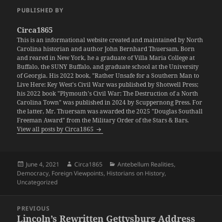
PUBLISHED BY
Circa1865
This is an informational website created and maintained by North
Carolina historian and author John Bernhard Thuersam. Born
and reared in New York, he a graduate of Villa Maria College at
Buffalo, the SUNY Buffalo, and graduate school at the University
of Georgia. His 2022 book, "Rather Unsafe for a Southern Man to
Live Here: Key West's Civil War was published by Shotwell Press;
his 2022 book "Plymouth's Civil War: The Destruction of a North
Carolina Town" was published in 2024 by Scuppernong Press. For
the latter, Mr. Thuersam was awarded the 2025 "Douglas Southall
Freeman Award" from the Military Order of the Stars & Bars.
View all posts by Circa1865
Posted
Author
Categories
June 4, 2021
Circa1865
Antebellum Realities
,
on
Democracy
,
Foreign Viewpoints
,
Historians on History
,
Uncategorized
Post
PREVIOUS
navigation
Lincoln’s Rewritten Gettysburg Address
Previous