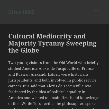
Circa1865
MENU
AND
WIDGETS
Cultural Mediocrity and
Majority Tyranny Sweeping
the Globe
Two young visitors from the Old World who briefly
studied America, Alexis de Tocqueville of France
and Russian Alexandr Lakier, were historians,
jurisprudents, and both involved in public service
careers. It is said that Alexis de Tocqueville was
fascinated by the idea of political equality in
America and wished to obtain first-hand knowledge
of this. While Tocqueville, the philosopher, spoke