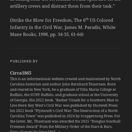
artillery crews and distract them from their task.”
th
(Strike the Blow for Freedom, The 6
US Colored
Infantry in the Civil War, James M. Paradis, White
Mane Books, 1998, pp. 34-35, 61-64)
PUBLISHED BY
Circa1865
This is an informational website created and maintained by North
Carolina historian and author John Bernhard Thuersam. Born
and reared in New York, he a graduate of Villa Maria College at
Buffalo, the SUNY Buffalo, and graduate school at the University
of Georgia. His 2022 book, "Rather Unsafe for a Southern Man to
Live Here: Key West's Civil War was published by Shotwell Press;
his 2022 book "Plymouth's Civil War: The Destruction of a North
Carolina Town" was published in 2024 by Scuppernong Press. For
the latter, Mr. Thuersam was awarded the 2025 "Douglas Southall
Freeman Award" from the Military Order of the Stars & Bars.
View all posts by Circa1865