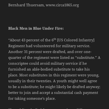
Bernhard Thuersam, www.circa1865.org
Black Men in Blue Under Fire:
th
“About 43 percent of the 6
[US Colored Infantry]
Regiment had volunteered for military service.
Another 31 percent were drafted, and over one-
quarter of the regiment were listed as “substitute.” A
conscriptee could avoid military service if he
furnished an able-bodied substitute to take his
place. Most substitutes in this regiment were young,
usually in their twenties. A youth might well agree
to be a substitute; he might likely be drafted anyway;
better to join and accept a substantial cash payment
for taking someone’s place.