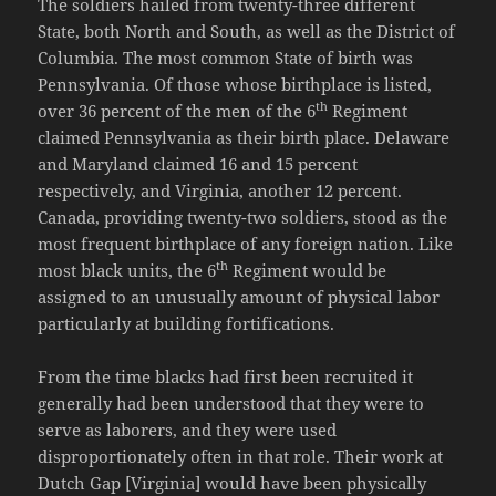
The soldiers hailed from twenty-three different
State, both North and South, as well as the District of
Columbia. The most common State of birth was
Pennsylvania. Of those whose birthplace is listed,
th
over 36 percent of the men of the 6
Regiment
claimed Pennsylvania as their birth place. Delaware
and Maryland claimed 16 and 15 percent
respectively, and Virginia, another 12 percent.
Canada, providing twenty-two soldiers, stood as the
most frequent birthplace of any foreign nation. Like
th
most black units, the 6
Regiment would be
assigned to an unusually amount of physical labor
particularly at building fortifications.
From the time blacks had first been recruited it
generally had been understood that they were to
serve as laborers, and they were used
disproportionately often in that role. Their work at
Dutch Gap [Virginia] would have been physically