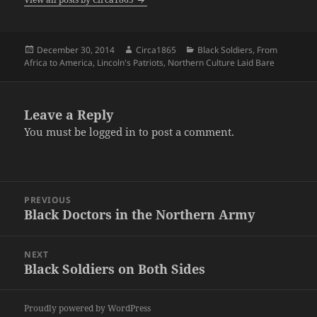
Posted
Author
Categories
December 30, 2014
Circa1865
Black Soldiers
,
From
on
Africa to America
,
Lincoln's Patriots
,
Northern Culture Laid Bare
Leave a Reply
You must be
logged in
to post a comment.
Post
PREVIOUS
navigation
Black Doctors in the Northern Army
Previous
post:
NEXT
Black Soldiers on Both Sides
Next
post:
Proudly powered by WordPress