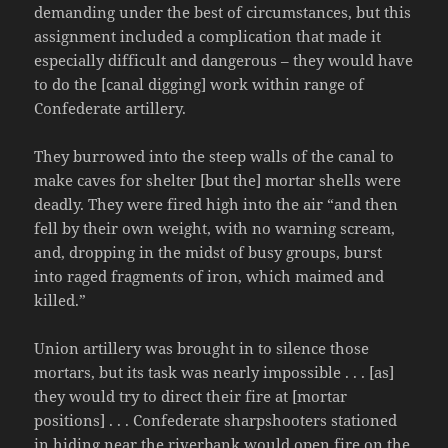
demanding under the best of circumstances, but this
assignment included a complication that made it
especially difficult and dangerous – they would have
to do the [canal digging] work within range of
Confederate artillery.
They burrowed into the steep walls of the canal to
make caves for shelter [but the] mortar shells were
deadly. They were fired high into the air “and then
fell by their own weight, with no warning scream,
and, dropping in the midst of busy groups, burst
into raged fragments of iron, which maimed and
killed.”
Union artillery was brought in to silence those
mortars, but its task was nearly impossible . . . [as]
they would try to direct their fire at [mortar
positions] . . . Confederate sharpshooters stationed
in hiding near the riverbank would open fire on the