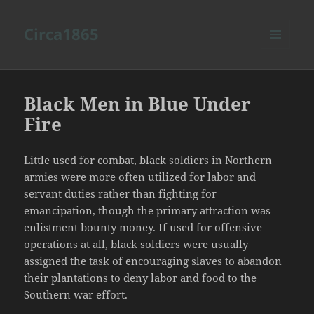
Circa1865
MENU
AND
WIDGETS
Black Men in Blue Under
Fire
Little used for combat, black soldiers in Northern
armies were more often utilized for labor and
servant duties rather than fighting for
emancipation, though the primary attraction was
enlistment bounty money. If used for offensive
operations at all, black soldiers were usually
assigned the task of encouraging slaves to abandon
their plantations to deny labor and food to the
Southern war effort.