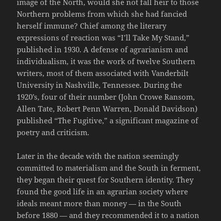
image of the North, would she not fall heir to those
Northern problems from which she had fancied
herself immune? Chief among the literary
expressions of reaction was “I’ll Take My Stand,”
published in 1930. A defense of agrarianism and
individualism, it was the work of twelve Southern
writers, most of them associated with Vanderbilt
University in Nashville, Tennessee. During the
1920’s, four of their number (John Crowe Ransom,
Allen Tate, Robert Penn Warren, Donald Davidson)
published “The Fugitive,” a significant magazine of
poetry and criticism.
Later in the decade with the nation seemingly
committed to materialism and the South in ferment,
they began their quest for Southern identity. They
found the good life in an agrarian society where
ideals meant more than money — in the South
before 1880 — and they recommended it to a nation