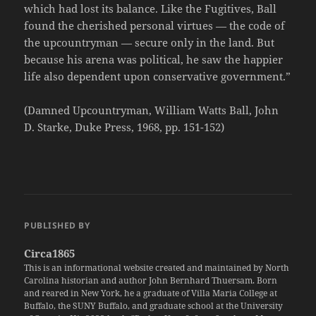
which had lost its balance. Like the Fugitives, Ball
found the cherished personal virtues — the code of
the upcountryman — secure only in the land. But
because his arena was political, he saw the happier
life also dependent upon conservative government.”
(Damned Upcountryman, William Watts Ball, John
D. Starke, Duke Press, 1968, pp. 151-152)
PUBLISHED BY
Circa1865
This is an informational website created and maintained by North
Carolina historian and author John Bernhard Thuersam. Born
and reared in New York, he a graduate of Villa Maria College at
Buffalo, the SUNY Buffalo, and graduate school at the University