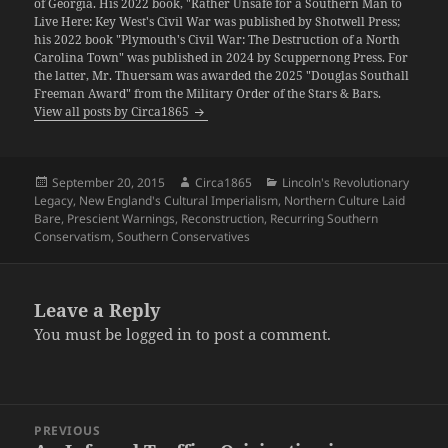
of Georgia. His 2022 book, "Rather Unsafe for a Southern Man to
Live Here: Key West's Civil War was published by Shotwell Press;
his 2022 book "Plymouth's Civil War: The Destruction of a North
Carolina Town" was published in 2024 by Scuppernong Press. For
the latter, Mr. Thuersam was awarded the 2025 "Douglas Southall
Freeman Award" from the Military Order of the Stars & Bars.
View all posts by Circa1865
Posted
Author
Categories
September 20, 2015
Circa1865
Lincoln's Revolutionary
on
Legacy
,
New England's Cultural Imperialism
,
Northern Culture Laid
Bare
,
Prescient Warnings
,
Reconstruction
,
Recurring Southern
Conservatism
,
Southern Conservatives
Leave a Reply
You must be
logged in
to post a comment.
Post
PREVIOUS
navigation