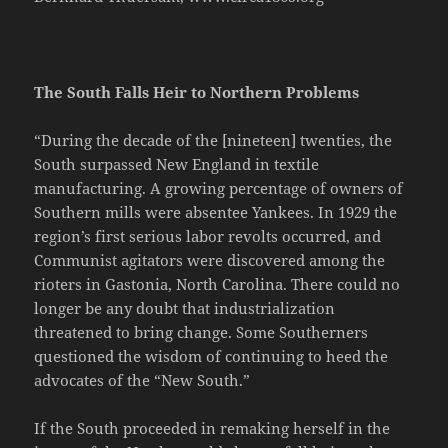
The South Falls Heir to Northern Problems
“During the decade of the [nineteen] twenties, the
South surpassed New England in textile
manufacturing. A growing percentage of owners of
Southern mills were absentee Yankees. In 1929 the
region’s first serious labor revolts occurred, and
Communist agitators were discovered among the
rioters in Gastonia, North Carolina. There could no
longer be any doubt that industrialization
threatened to bring change. Some Southerners
questioned the wisdom of continuing to heed the
advocates of the “New South.”
If the South proceeded in remaking herself in the