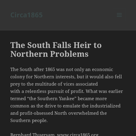
Circa1865
MENU
AND
WIDGETS
The South Falls Heir to
Northern Problems
The South after 1865 was not only an economic
colony for Northern interests, but it would also fell
prey to the multitude of vices associated
with a relentless pursuit of profit. What was earlier
termed “the Southern Yankee” became more
common as the drive to emulate the industrialized
and profit-obsessed North overwhelmed the
Southern people.
Bernhard Thuersam, www.circa1865.org