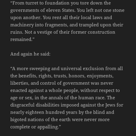
“From turret to foundation you tore down the
governments of eleven States. You left not one stone
upon another. You rent all their local laws and
machinery into fragments, and trampled upon their
ruins. Not a vestige of their former construction
remained.”
And again he said:
“A more sweeping and universal exclusion from all
the benefits, rights, trusts, honors, enjoyments,
liberties, and control of government was never
enacted against a whole people, without respect to
age or sex, in the annals of the human race. The
disgraceful disabilities imposed against the Jews for
nearly eighteen hundred years by the blind and
bigoted nations of the earth were never more
complete or appalling.”