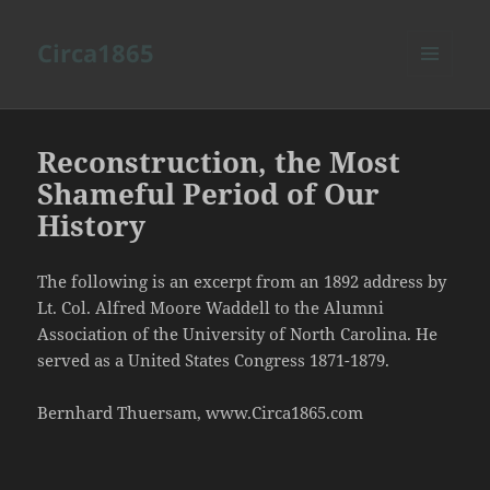
Circa1865
MENU
AND
WIDGETS
Reconstruction, the Most
Shameful Period of Our
History
The following is an excerpt from an 1892 address by
Lt. Col. Alfred Moore Waddell to the Alumni
Association of the University of North Carolina. He
served as a United States Congress 1871-1879.
Bernhard Thuersam, www.Circa1865.com