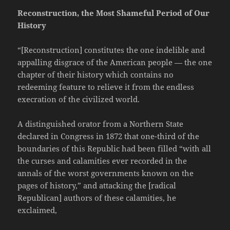
Reconstruction, the Most Shameful Period of Our
History
“[Reconstruction] constitutes the one indelible and
appalling disgrace of the American people — the one
chapter of their history which contains no
redeeming feature to relieve it from the endless
execration of the civilized world.
A distinguished orator from a Northern State
declared in Congress in 1872 that one-third of the
boundaries of this Republic had been filled “with all
the curses and calamities ever recorded in the
annals of the worst governments known on the
pages of history,” and attacking the [radical
Republican] authors of these calamities, he
exclaimed,