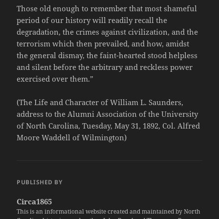
Those old enough to remember that most shameful
period of our history will readily recall the
degradation, the crimes against civilization, and the
terrorism which then prevailed, and how, amidst
the general dismay, the faint-hearted stood helpless
and silent before the arbitrary and reckless power
exercised over them.”
(The Life and Character of William L. Saunders,
address to the Alumni Association of the University
of North Carolina, Tuesday, May 31, 1892, Col. Alfred
Moore Waddell of Wilmington)
PUBLISHED BY
Circa1865
This is an informational website created and maintained by North