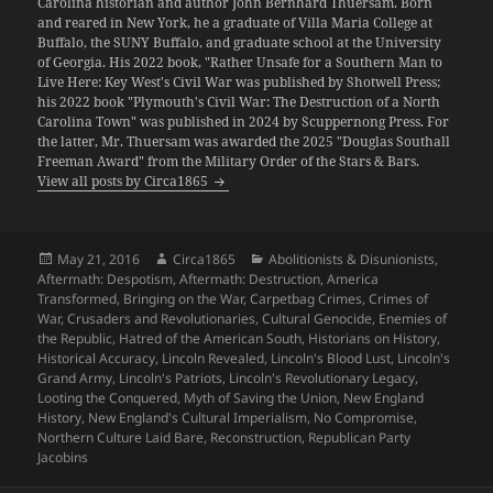
Carolina historian and author John Bernhard Thuersam. Born
and reared in New York, he a graduate of Villa Maria College at
Buffalo, the SUNY Buffalo, and graduate school at the University
of Georgia. His 2022 book, "Rather Unsafe for a Southern Man to
Live Here: Key West's Civil War was published by Shotwell Press;
his 2022 book "Plymouth's Civil War: The Destruction of a North
Carolina Town" was published in 2024 by Scuppernong Press. For
the latter, Mr. Thuersam was awarded the 2025 "Douglas Southall
Freeman Award" from the Military Order of the Stars & Bars.
View all posts by Circa1865
Posted
Author
Categories
May 21, 2016
Circa1865
Abolitionists & Disunionists
,
on
Aftermath: Despotism
,
Aftermath: Destruction
,
America
Transformed
,
Bringing on the War
,
Carpetbag Crimes
,
Crimes of
War
,
Crusaders and Revolutionaries
,
Cultural Genocide
,
Enemies of
the Republic
,
Hatred of the American South
,
Historians on History
,
Historical Accuracy
,
Lincoln Revealed
,
Lincoln's Blood Lust
,
Lincoln's
Grand Army
,
Lincoln's Patriots
,
Lincoln's Revolutionary Legacy
,
Looting the Conquered
,
Myth of Saving the Union
,
New England
History
,
New England's Cultural Imperialism
,
No Compromise
,
Northern Culture Laid Bare
,
Reconstruction
,
Republican Party
Jacobins