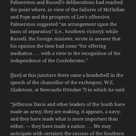
Palmerston and Russell’s deliberations had reached
the point where, in view of the failures of McClellan
and Pope and the prospects of Lee’s offensive,
Palmerston suggested “an arrangement upon the
basis of separation” (i.e., Southern victory); while
Russell, the foreign minister, wrote in answer that
his opinion the time had come “for offering
mediation . . . with a view to the recognition of the
independence of the Confederates.”
[Just] at this juncture there came a bombshell in the
speech of the chancellor of the exchequer, W.E.
Gladstone, at Newcastle (October 7) in which he said:
“Jefferson Davis and other leaders of the South have
made an army; they are making, it appears, a navy;
and they have made what is more important than
either, — they have made a nation . . . We may
anticipate with certainty the success of the Southern