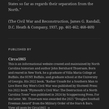
States so far as regards their separation from the
North.”
(The Civil War and Reconstruction, James G. Randall,
D.C. Heath & Company, 1937, pp. 461-462; 468-469)
PUBLISHED BY
Circa1865
This is an informational website created and maintained by North
Carolina historian and author John Bernhard Thuersam. Born
and reared in New York, he a graduate of Villa Maria College at
Buffalo, the SUNY Buffalo, and graduate school at the University
of Georgia. His 2022 book, "Rather Unsafe for a Southern Man to
Live Here: Key West's Civil War was published by Shotwell Press;
his 2022 book "Plymouth's Civil War: The Destruction of a North
Carolina Town" was published in 2024 by Scuppernong Press. For
the latter, Mr. Thuersam was awarded the 2025 "Douglas Southall
Freeman Award" from the Military Order of the Stars & Bars.
View all posts by Circa1865