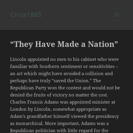
Circa1865
MENU
AND
WIDGETS
“They Have Made a Nation”
Lincoln appointed no men to his cabinet who were
familiar with Southern sentiment or sensitivities –
an act which might have avoided a collision and
perhaps have truly “saved the Union.” The
Republican Party won the contest and would not be
denied the fruits of victory no matter the cost.
Charles Francis Adams was appointed minister at
London by Lincoln, somewhat appropriate as
Adam’s grandfather himself viewed the presidency
as monarchical. More important, Adams was a
Republican politician with little regard for the