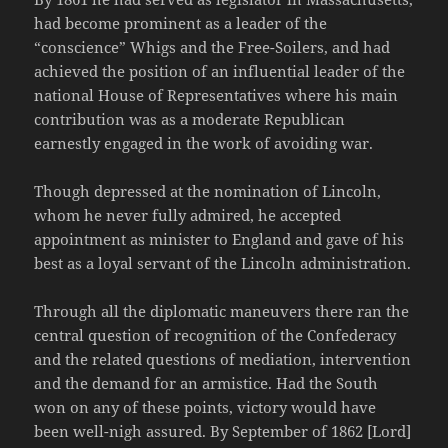
had become prominent as a leader of the
“conscience” Whigs and the Free-Soilers, and had
achieved the position of an influential leader of the
national House of Representatives where his main
contribution was as a moderate Republican
earnestly engaged in the work of avoiding war.
Though depressed at the nomination of Lincoln,
whom he never fully admired, he accepted
appointment as minister to England and gave of his
best as a loyal servant of the Lincoln administration.
Through all the diplomatic maneuvers there ran the
central question of recognition of the Confederacy
and the related questions of mediation, intervention
and the demand for an armistice. Had the South
won on any of these points, victory would have
been well-nigh assured. By September of 1862 [Lord]