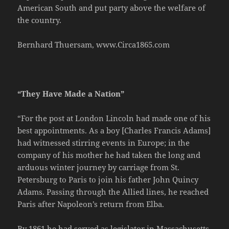
American South and put party above the welfare of
the country.
Bernhard Thuersam, www.Circa1865.com
“They Have Made a Nation”
“For the post at London Lincoln had made one of his
best appointments. As a boy [Charles Francis Adams]
had witnessed stirring events in Europe; in the
company of his mother he had taken the long and
arduous winter journey by carriage from St.
Petersburg to Paris to join his father John Quincy
Adams. Passing through the Allied lines, he reached
Paris after Napoleon’s return from Elba.
By 1861 he had served as legislator in Massachusetts,