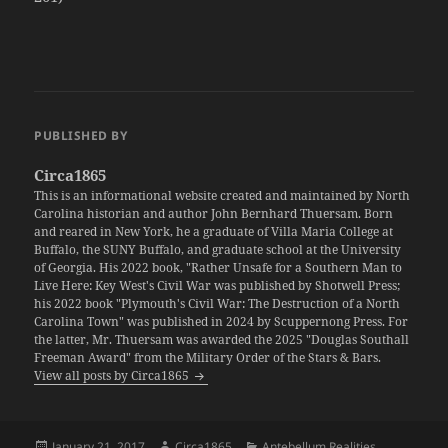
PUBLISHED BY
Circa1865
This is an informational website created and maintained by North
Carolina historian and author John Bernhard Thuersam. Born
and reared in New York, he a graduate of Villa Maria College at
Buffalo, the SUNY Buffalo, and graduate school at the University
of Georgia. His 2022 book, "Rather Unsafe for a Southern Man to
Live Here: Key West's Civil War was published by Shotwell Press;
his 2022 book "Plymouth's Civil War: The Destruction of a North
Carolina Town" was published in 2024 by Scuppernong Press. For
the latter, Mr. Thuersam was awarded the 2025 "Douglas Southall
Freeman Award" from the Military Order of the Stars & Bars.
View all posts by Circa1865
Posted
Author
Categories
January 21, 2017
Circa1865
Antebellum Realities
,