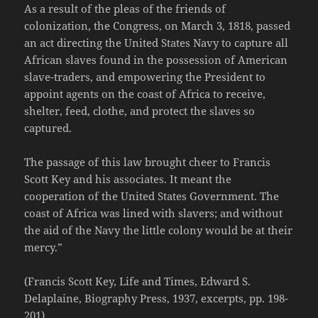
As a result of the pleas of the friends of
colonization, the Congress, on March 3, 1818, passed
an act directing the United States Navy to capture all
African slaves found in the possession of American
slave-traders, and empowering the President to
appoint agents on the coast of Africa to receive,
shelter, feed, clothe, and protect the slaves so
captured.
The passage of this law brought cheer to Francis
Scott Key and his associates. It meant the
cooperation of the United States Government. The
coast of Africa was lined with slavers; and without
the aid of the Navy the little colony would be at their
mercy.”
(Francis Scott Key, Life and Times, Edward S.
Delaplaine, Biography Press, 1937, excerpts, pp. 198-
201)