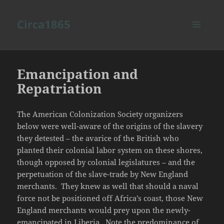
Circa1865
MENU
AND
WIDGETS
Emancipation and
Repatriation
The American Colonization Society organizers
below were well-aware of the origins of the slavery
they detested – the avarice of the British who
planted their colonial labor system on these shores,
though opposed by colonial legislatures – and the
perpetuation of the slave-trade by New England
merchants. They knew as well that should a naval
force not be positioned off Africa’s coast, those New
England merchants would prey upon the newly-
emancipated in Liberia. Note the predominance of