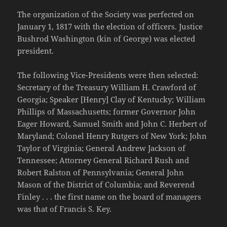
The organization of the Society was perfected on
January 1, 1817 with the election of officers. Justice
Bushrod Washington (kin of George) was elected
president.
The following Vice-Presidents were then selected:
Secretary of the Treasury William H. Crawford of
Georgia; Speaker [Henry] Clay of Kentucky; William
Phillips of Massachusetts; former Governor John
Eager Howard, Samuel Smith and John C. Herbert of
Maryland; Colonel Henry Rutgers of New York; John
Taylor of Virginia; General Andrew Jackson of
Tennessee; Attorney General Richard Rush and
Robert Ralston of Pennsylvania; General John
Mason of the District of Columbia; and Reverend
Finley . . . the first name on the board of managers
was that of Francis S. Key.