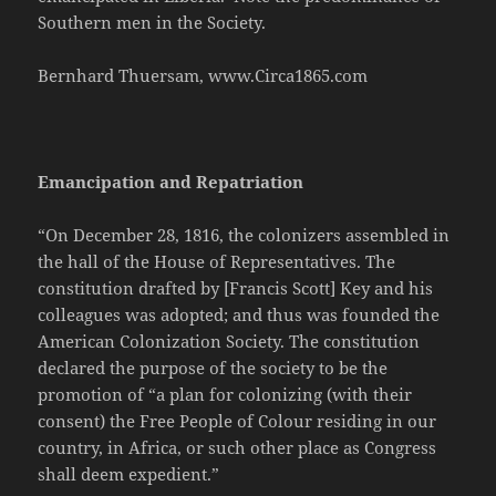
Southern men in the Society.
Bernhard Thuersam, www.Circa1865.com
Emancipation and Repatriation
“On December 28, 1816, the colonizers assembled in
the hall of the House of Representatives. The
constitution drafted by [Francis Scott] Key and his
colleagues was adopted; and thus was founded the
American Colonization Society. The constitution
declared the purpose of the society to be the
promotion of “a plan for colonizing (with their
consent) the Free People of Colour residing in our
country, in Africa, or such other place as Congress
shall deem expedient.”