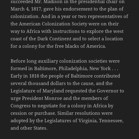
succeeded Mr. Madison in the presidential chair on
March 4, 1817, gave his endorsement to the plan of
colonization. And in a year or two representatives of
the American Colonization Society were on their
way to Africa with instructions to explore the west
coast of the Dark Continent and to select a location
for a colony for the free blacks of America.
Before long auxiliary colonization societies were
formed in Baltimore, Philadelphia, New York . . .
Early in 1818 the people of Baltimore contributed
several thousand dollars to the cause, and the
Legislature of Maryland requested the Governor to
urge President Monroe and the members of
Congress to negotiate for a colony in Africa by
cession or purchase. Similar resolutions were
adopted by the Legislatures of Virginia, Tennessee,
and other States.