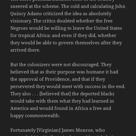
sneered at the scheme. The cold and calculating John
Quincy Adams criticized the idea as absolutely
visionary. The critics doubted whether the free
Negroes would be willing to leave the United States
for tropical Africa; and even if they did, whether
they would be able to govern themselves after they
arrived there.
But the colonizers were not discouraged. They
believed that as their purpose was humane it had
the approval of Providence, and that if they
persevered they would meet with success in the end.
They also . . . [believed that] the deported blacks
would take with them what they had learned in
America and would found in Africa a free and
happy commonwealth.
Fortunately [Virginian] James Monroe, who