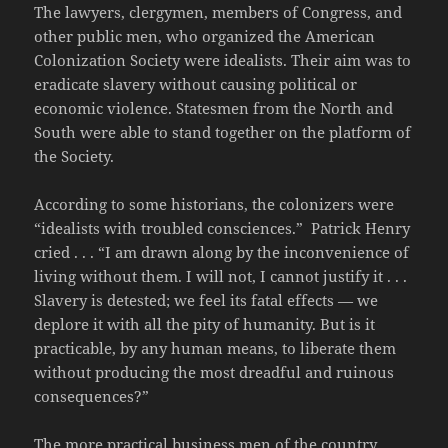
The lawyers, clergymen, members of Congress, and
other public men, who organized the American
Colonization Society were idealists. Their aim was to
eradicate slavery without causing political or
economic violence. Statesmen from the North and
South were able to stand together on the platform of
the Society.
According to some historians, the colonizers were
“idealists with troubled consciences.” Patrick Henry
cried . . . “I am drawn along by the inconvenience of
living without them. I will not, I cannot justify it . . .
Slavery is detested; we feel its fatal effects — we
deplore it with all the pity of humanity. But is it
practicable, by any human means, to liberate them
without producing the most dreadful and ruinous
consequences?”
The more practical business men of the country