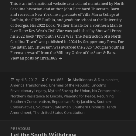
This is an informational website created and maintained by North
Carolina historian and author John Bernhard Thuersam. Born
and reared in New York, he a graduate of Villa Maria College at
Buffalo, the SUNY Buffalo, and graduate school at the University
of Georgia. His 2022 book, "Rather Unsafe for a Southern Man to
Live Here: Key West's Civil War was published by Shotwell Press;
his 2022 book "Plymouth's Civil War: The Destruction of a North
Carolina Town" was published in 2024 by Scuppernong Press. For
the latter, Mr. Thuersam was awarded the 2025 "Douglas Southall
Freeman Award" from the Military Order of the Stars & Bars.
View all posts by Circa1865
Posted
Author
Categories
April 3, 2017
Circa1865
Abolitionists & Disunionists
,
on
America Transformed
,
Enemies of the Republic
,
Lincoln's
Revolutionary Legacy
,
Myth of Saving the Union
,
No Compromise
,
Northern Resistance to Lincoln
,
Pleading for Peace
,
Recurring
Southern Conservatism
,
Republican Party Jacobins
,
Southern
Conservatives
,
Southern Statesmen
,
Southern Unionists
,
Tenth
Amendment
,
The United States Constitution
Post
PREVIOUS
navigation
Let the South Withdraw
Previous