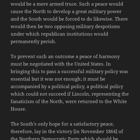
would be a mere armed truce. Such a peace would
cause the North to develop a great military power
and the South would be forced to do likewise. There
would then be two opposing military despotisms
under which republican institutions would
permanently perish.
To prevent such an outcome a peace of harmony
must be negotiated with the United States. In
bringing this to pass a successful military policy was
essential but it was not enough; it must be
accompanied by a political policy, a political policy
which could not succeed if Lincoln, representing the
fanaticism of the North, were returned to the White
House.
The South’s only hope for a satisfactory peace,
therefore, lay in the victory [in November 1864] of
the Northern Democratic Party which should be