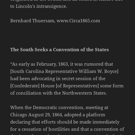
to Lincoln’s intransigence.
Bernhard Thuersam, www.Circa1865.com
The South Seeks a Convention of the States
“As early as February, 1863, it was rumored that
[South Carolina Representative William W. Boyce]
had been advocating in secret session of the
[Confederate] House [of Representatives] some form
of conciliation with the Northwestern States.
When the Democratic convention, meeting at
Chicago August 29, 1864, adopted a platform
declaring that efforts should be made immediately
for a cessation of hostilities and that a convention of