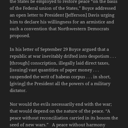
the States be employed to restore peace “on the basis
of the Federal union of the States,” Boyce addressed
an open letter to President [Jefferson] Davis urging
him to declare his willingness for an armistice and
such a convention that Northwestern Democrats
proposed.
In his letter of September 29 Boyce argued that a
republic at war inevitably drifted into despotism . . .
[through] conscription, illegally laid direct taxes,
[issuing] vast quantities of paper money . . .
suspended the writ of habeas corpus . . . in short,
[giving] the President all the powers of a military
dictator.
Nor would the evils necessarily end with the war;
that would depend on the nature of the peace. “A
peace without reconciliation carried in its bosom the
seed of new wars.” A peace without harmony