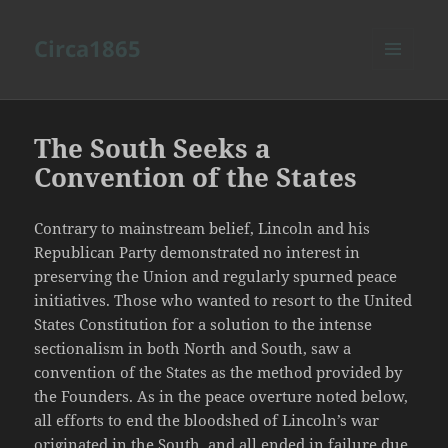
Circa1865
MENU
AND
WIDGETS
The South Seeks a
Convention of the States
Contrary to mainstream belief, Lincoln and his
Republican Party demonstrated no interest in
preserving the Union and regularly spurned peace
initiatives. Those who wanted to resort to the United
States Constitution for a solution to the intense
sectionalism in both North and South, saw a
convention of the States as the method provided by
the Founders. As in the peace overture noted below,
all efforts to end the bloodshed of Lincoln’s war
originated in the South, and all ended in failure due