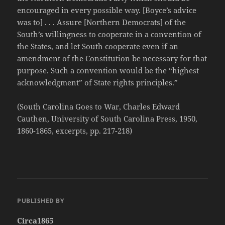
encouraged in every possible way. [Boyce’s advice
was to] . . . Assure [Northern Democrats] of the
South’s willingness to cooperate in a convention of
the States, and let South cooperate even if an
amendment of the Constitution be necessary for that
purpose. Such a convention would be the “highest
acknowledgment” of State rights principles.”
(South Carolina Goes to War, Charles Edward
Cauthen, University of South Carolina Press, 1950,
1860-1865, excerpts, pp. 217-218)
PUBLISHED BY
Circa1865