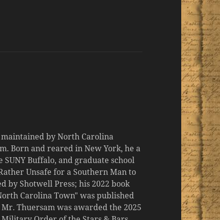
d maintained by North Carolina
m. Born and reared in New York, he a
the SUNY Buffalo, and graduate school
 "Rather Unsafe for a Southern Man to
d by Shotwell Press; his 2022 book
 North Carolina Town" was published
er, Mr. Thuersam was awarded the 2025
ilitary Order of the Stars & Bars.