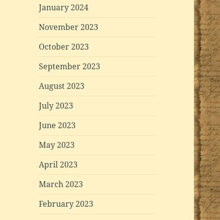
January 2024
November 2023
October 2023
September 2023
August 2023
July 2023
June 2023
May 2023
April 2023
March 2023
February 2023