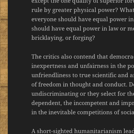
except the one quality of superior for
rule by greater physical power? What 
everyone should have equal power in 
should have equal power in law or med
bricklaying, or forging?
The critics also contend that democra
inexpertness and unfairness in the poli
unfriendliness to true scientific and a
of freedom in thought and conduct. D
undiscriminating or they select for t
dependent, the incompetent and impr
in the inevitable competitions of social
A short-sighted humanitarianism leads