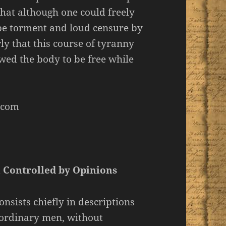
that although one could freely
 be torment and loud censure by
y that this course of tyranny
wed the body to be free while
.com
n Controlled by Opinions
nsists chiefly in descriptions
f ordinary men, without