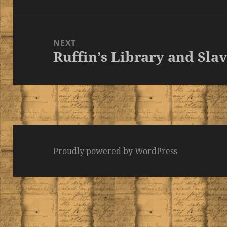
post:
NEXT
Ruffin’s Library and Slav
Next
post:
Proudly powered by WordPress