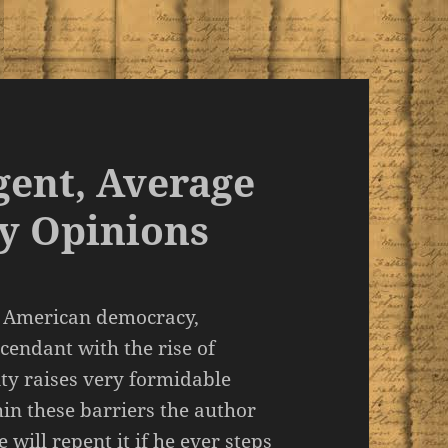
gent, Average
y Opinions
of American democracy,
cendant with the rise of
ty raises very formidable
thin these barriers the author
will repent it if he ever steps