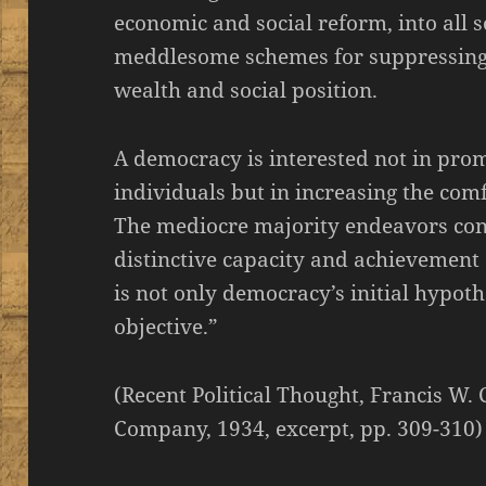
economic and social reform, into all so
meddlesome schemes for suppressing
wealth and social position.
A democracy is interested not in pro
individuals but in increasing the comf
The mediocre majority endeavors cons
distinctive capacity and achievement 
is not only democracy’s initial hypoth
objective.”
(Recent Political Thought, Francis W.
Company, 1934, excerpt, pp. 309-310)