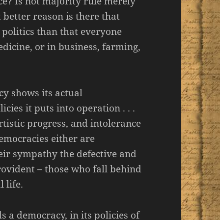
ce? Is not majority rule merely
better reason is there that
politics than that everyone
icine, or in business, farming,
cy shows its actual
cies it puts into operation . . .
rtistic progress, and intolerance
emocracies either are
heir sympathy the defective and
ovident – those who fall behind
 life.
 a democracy, in its policies of