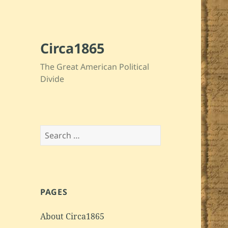
Circa1865
The Great American Political
Divide
Search
for:
PAGES
About Circa1865