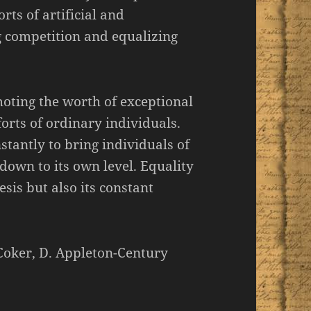
rts of artificial and
 competition and equalizing
moting the worth of exceptional
orts of ordinary individuals.
tantly to bring individuals of
down to its own level. Equality
esis but also its constant
 Coker, D. Appleton-Century