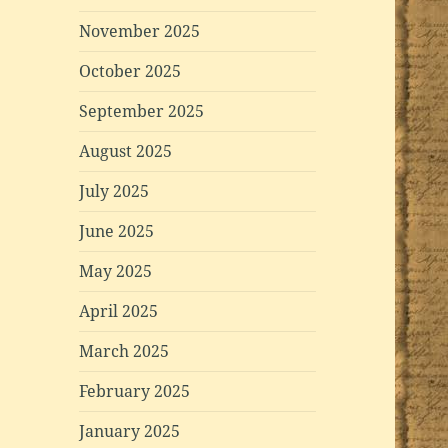
November 2025
October 2025
September 2025
August 2025
July 2025
June 2025
May 2025
April 2025
March 2025
February 2025
January 2025