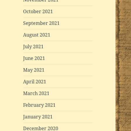
October 2021
September 2021
August 2021
July 2021
June 2021
May 2021
April 2021
March 2021
February 2021
January 2021
December 2020