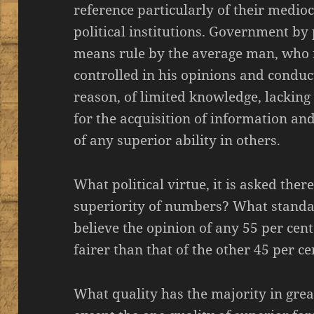
reference particularly of their medioc
political institutions. Government by p
means rule by the average man, who is
controlled in his opinions and condu
reason, of limited knowledge, lacking
for the acquisition of information an
of any superior ability in others.
What political virtue, it is asked ther
superiority of numbers? What stand
believe the opinion of any 55 per cent
fairer than that of the other 45 per ce
What quality has the majority in gre