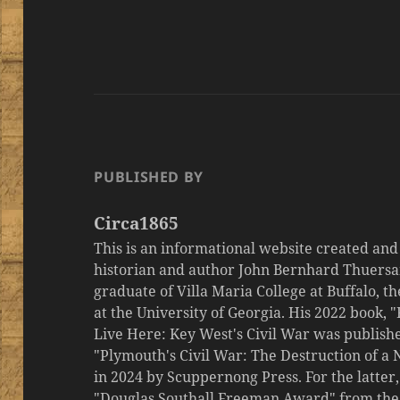
PUBLISHED BY
Circa1865
This is an informational website created an
historian and author John Bernhard Thuersa
graduate of Villa Maria College at Buffalo, 
at the University of Georgia. His 2022 book,
Live Here: Key West's Civil War was publishe
"Plymouth's Civil War: The Destruction of a
in 2024 by Scuppernong Press. For the latt
"Douglas Southall Freeman Award" from the M