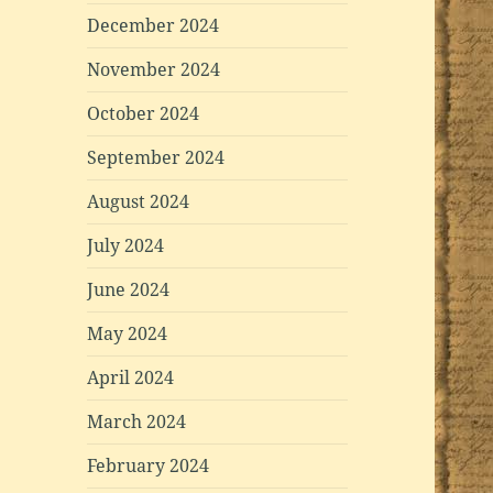
December 2024
November 2024
October 2024
September 2024
August 2024
July 2024
June 2024
May 2024
April 2024
March 2024
February 2024