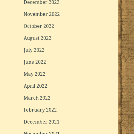
December 2022
November 2022
October 2022
August 2022
July 2022
June 2022
May 2022
April 2022
March 2022
February 2022
December 2021
November 2021