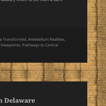
ries
a Transformed
,
Antebellum Realities
,
 Viewpoints
,
Pathways to Central
in Delaware