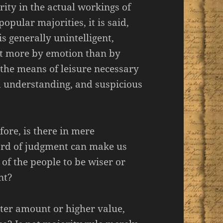
rity in the actual workings of
opular majorities, it is said,
 generally unintelligent,
ct more by emotion than by
 the means of leisure necessary
d understanding, and suspicious
efore, is there in mere
ard of judgment can make us
 of the people to be wiser or
nt?
ater amount or higher value,