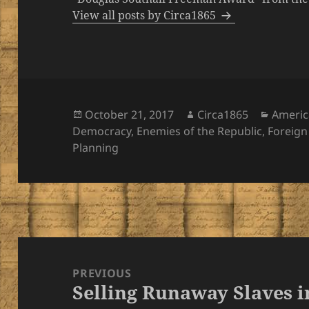
View all posts by Circa1865
Posted
Author
Catego
October 21, 2017
Circa1865
Americ
on
Democracy
,
Enemies of the Republic
,
Foreign
Planning
Post
navigation
PREVIOUS
Selling Runaway Slaves 
Previous