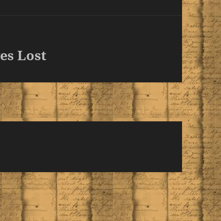
es Lost