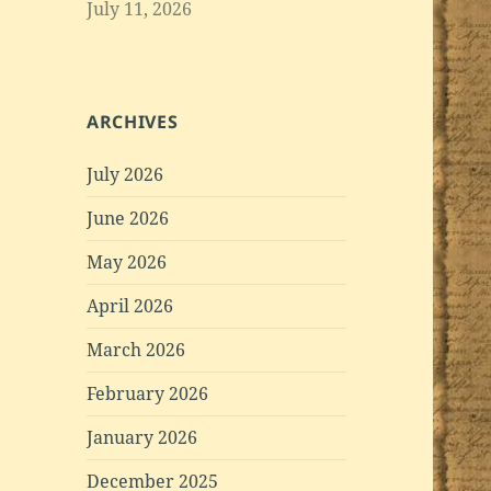
July 11, 2026
ARCHIVES
July 2026
June 2026
May 2026
April 2026
March 2026
February 2026
January 2026
December 2025