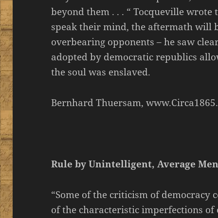
beyond them . . . “ Tocqueville wrote 
speak their mind, the aftermath will
overbearing opponents – he saw clearl
adopted by democratic republics allo
the soul was enslaved.
Bernhard Thuersam, www.Circa1865
Rule by Unintelligent, Average Me
“Some of the criticism of democracy co
of the characteristic imperfections o