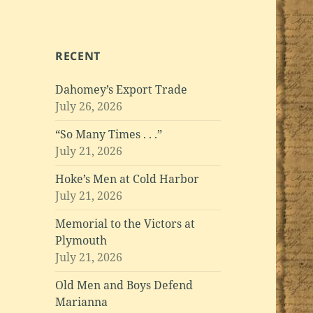
RECENT
Dahomey’s Export Trade
July 26, 2026
“So Many Times . . .”
July 21, 2026
Hoke’s Men at Cold Harbor
July 21, 2026
Memorial to the Victors at
Plymouth
July 21, 2026
Old Men and Boys Defend
Marianna