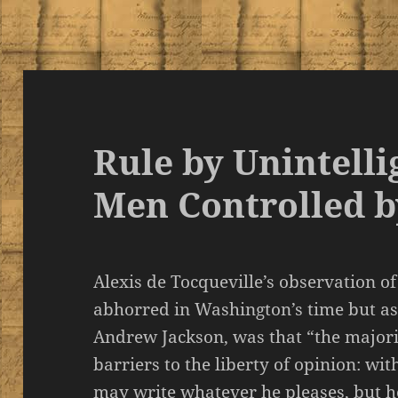
Rule by Unintelli
Men Controlled b
Alexis de Tocqueville’s observation 
abhorred in Washington’s time but as
Andrew Jackson, was that “the majori
barriers to the liberty of opinion: wi
may write whatever he pleases, but he 