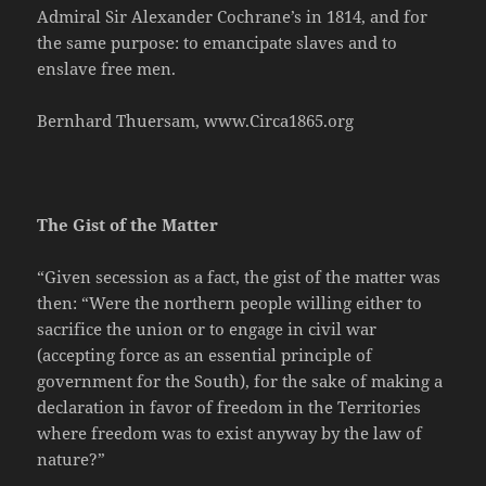
Admiral Sir Alexander Cochrane’s in 1814, and for
the same purpose: to emancipate slaves and to
enslave free men.
Bernhard Thuersam, www.Circa1865.org
The Gist of the Matter
“Given secession as a fact, the gist of the matter was
then: “Were the northern people willing either to
sacrifice the union or to engage in civil war
(accepting force as an essential principle of
government for the South), for the sake of making a
declaration in favor of freedom in the Territories
where freedom was to exist anyway by the law of
nature?”