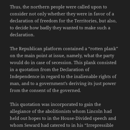
Thus, the northern people were called upon to
consider not only whether they were in favor of a
declaration of freedom for the Territories, but also,
to decide how badly they wanted to make such a
declaration.
The Republican platform contained a “rotten plank”
on the main point at issue, namely, what the party
would do in case of secession. This plank consisted
in a quotation from the Declaration of
Independence in regard to the inalienable rights of
man, and to a government’s deriving its just power
from the consent of the governed.
This quotation was incorporated to gain the
allegiance of the abolitionists whom Lincoln had
held out hopes to in the House-Divided speech and
whom Seward had catered to in his “Irrepressible