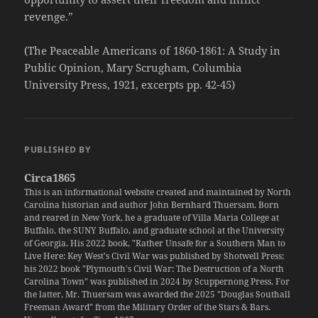
revenge.”
(The Peaceable Americans of 1860-1861: A Study in
Public Opinion, Mary Scrugham, Columbia
University Press, 1921, excerpts pp. 42-45)
PUBLISHED BY
Circa1865
This is an informational website created and maintained by North
Carolina historian and author John Bernhard Thuersam. Born
and reared in New York, he a graduate of Villa Maria College at
Buffalo, the SUNY Buffalo, and graduate school at the University
of Georgia. His 2022 book, "Rather Unsafe for a Southern Man to
Live Here: Key West's Civil War was published by Shotwell Press;
his 2022 book "Plymouth's Civil War: The Destruction of a North
Carolina Town" was published in 2024 by Scuppernong Press. For
the latter, Mr. Thuersam was awarded the 2025 "Douglas Southall
Freeman Award" from the Military Order of the Stars & Bars.