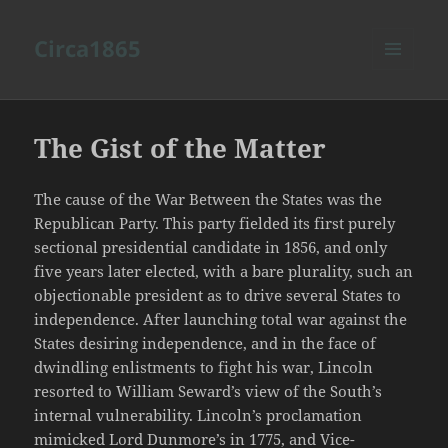
Circa1865
MENU
AND
WIDGETS
The Gist of the Matter
The cause of the War Between the States was the
Republican Party. This party fielded its first purely
sectional presidential candidate in 1856, and only
five years later elected, with a bare plurality, such an
objectionable president as to drive several States to
independence. After launching total war against the
States desiring independence, and in the face of
dwindling enlistments to fight his war, Lincoln
resorted to William Seward’s view of the South’s
internal vulnerability. Lincoln’s proclamation
mimicked Lord Dunmore’s in 1775, and Vice-