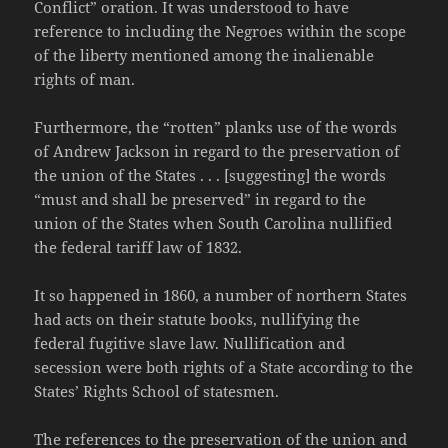
Conflict” oration. It was understood to have
reference to including the Negroes within the scope
of the liberty mentioned among the inalienable
rights of man.
Furthermore, the “rotten” planks use of the words
of Andrew Jackson in regard to the preservation of
the union of the States . . . [suggesting] the words
“must and shall be preserved” in regard to the
union of the States when South Carolina nullified
the federal tariff law of 1832.
It so happened in 1860, a number of northern States
had acts on their statute books, nullifying the
federal fugitive slave law. Nullification and
secession were both rights of a State according to the
States’ Rights School of statesmen.
The references to the preservation of the union and