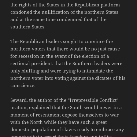
the rights of the States in the Republican platform
condoned the nullification of the northern States
and at the same time condemned that of the
southern States.
The Republican leaders sought to convince the
northern voters that there would be no just cause
for secession in the event of the election of a
sectional president: that the Southern leaders were
only bluffing and were trying to intimidate the
northern voter into voting against the dictates of his
conscience.
Seward, the author of the “Irrepressible Conflict”
oration, explained that the South would never in a
moment of resentment expose themselves to war
with the North while they have such a great
domestic population of slaves ready to embrace any
opportunity to assert their freedom and inflict