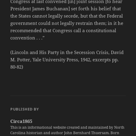
Congress at last convened [in] joint session [to hear
President James Buchanan] set forth his belief that
the States cannot legally secede, but that the Federal
government could not legally restrain them; in it he
recommended that Congress call a constitutional
convention . . .”
(Lincoln and His Party in the Secession Crisis, David
M. Potter, Yale University Press, 1942, excerpts pp.
80-82)
PUBLISHED BY
Circa1865
This is an informational website created and maintained by North
Carolina historian and author John Bernhard Thuersam. Born