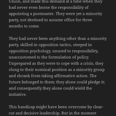
Union, and made this demand at a time when they
had never even borne the responsibility of
appointing a postmaster. They were yet a minority
party, not destined to assume office for three
months to come.
They had never been anything other than a minority
party, skilled in opposition tactics, steeped in
opposition psychology, unused to responsibility,
unaccustomed to the formulation of policy.
Unprepared as they were to cope with a crisis, they
clung to their nominal position as a minority group
and shrank from taking affirmative action. The
future belonged to them; they alone could pledge it;
and consequently they alone could wield the
initiative.
This handicap might have been overcome by clear-
cut and decisive leadership. But in the moment