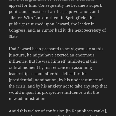
appeal for him. Consequently, he became a superb
politician, a master of artifice, equivocation, and
silence. With Lincoln silent in Springfield, the
public gaze turned upon Seward, the leader in
Congress, and, as rumor had it, the next Secretary of
State.
Had Seward been prepared to act vigorously at this
juncture, he might have exerted an enormous
influence. But he was, himself, inhibited at this
critical moment by his reticence in assuming
leadership so soon after his defeat for the
[presidential] nomination, by his underestimate of
the crisis, and by his anxiety not to take any step that
would impair his prospective influence with the
new administration.
Amid this welter of confusion [in Republican ranks],