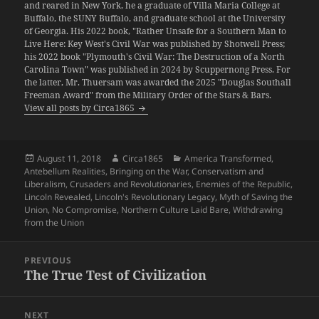
and reared in New York, he a graduate of Villa Maria College at
Buffalo, the SUNY Buffalo, and graduate school at the University
of Georgia. His 2022 book, "Rather Unsafe for a Southern Man to
Live Here: Key West's Civil War was published by Shotwell Press;
his 2022 book "Plymouth's Civil War: The Destruction of a North
Carolina Town" was published in 2024 by Scuppernong Press. For
the latter, Mr. Thuersam was awarded the 2025 "Douglas Southall
Freeman Award" from the Military Order of the Stars & Bars.
View all posts by Circa1865
Posted
Author
Categories
August 11, 2018
Circa1865
America Transformed
,
on
Antebellum Realities
,
Bringing on the War
,
Conservatism and
Liberalism
,
Crusaders and Revolutionaries
,
Enemies of the Republic
,
Lincoln Revealed
,
Lincoln's Revolutionary Legacy
,
Myth of Saving the
Union
,
No Compromise
,
Northern Culture Laid Bare
,
Withdrawing
from the Union
Post
PREVIOUS
navigation
The True Test of Civilization
Previous
post:
NEXT