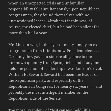
when an unexpected crisis and unfamiliar
responsibility fell simultaneously upon Republican
congressmen, they found themselves with no
unquestioned leader. Abraham Lincoln was, of
course, the elected chief, but he had been silent for
more than half a year.
Mr. Lincoln was, in the eyes of many simply an ex-
congressman from Illinois, now President-elect . . .
Certainly they gave no sincere allegiance to the
unknown quantity from Springfield, and if anyone
held the position of leadership it was Lincoln’s rival,
William H. Seward. Seward had been the leader of
the Republican party, and especially of the
Republicans in Congress, for nearly six years . . . and
probably the most intelligent member on the
Republican side of the Senate.
The moral grandeur of “lost causes” held little