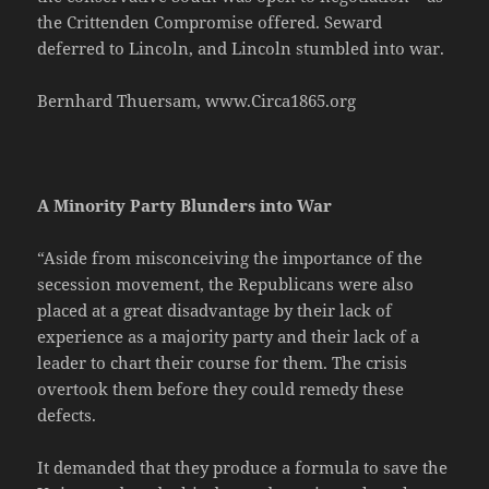
the Crittenden Compromise offered. Seward
deferred to Lincoln, and Lincoln stumbled into war.
Bernhard Thuersam, www.Circa1865.org
A Minority Party Blunders into War
“Aside from misconceiving the importance of the
secession movement, the Republicans were also
placed at a great disadvantage by their lack of
experience as a majority party and their lack of a
leader to chart their course for them. The crisis
overtook them before they could remedy these
defects.
It demanded that they produce a formula to save the