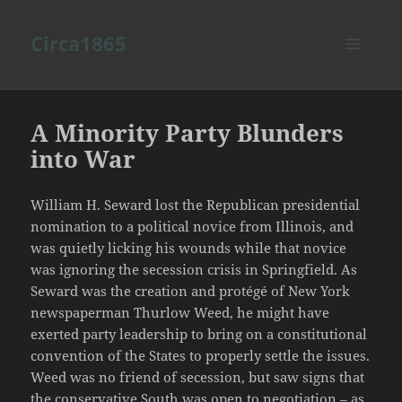
Circa1865
MENU
AND
WIDGETS
A Minority Party Blunders
into War
William H. Seward lost the Republican presidential
nomination to a political novice from Illinois, and
was quietly licking his wounds while that novice
was ignoring the secession crisis in Springfield. As
Seward was the creation and protégé of New York
newspaperman Thurlow Weed, he might have
exerted party leadership to bring on a constitutional
convention of the States to properly settle the issues.
Weed was no friend of secession, but saw signs that
the conservative South was open to negotiation – as