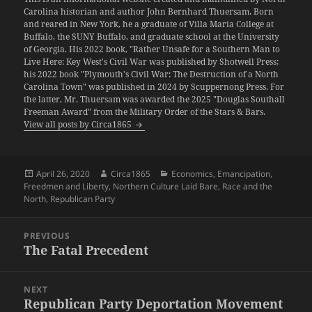
Carolina historian and author John Bernhard Thuersam. Born
and reared in New York, he a graduate of Villa Maria College at
Buffalo, the SUNY Buffalo, and graduate school at the University
of Georgia. His 2022 book, "Rather Unsafe for a Southern Man to
Live Here: Key West's Civil War was published by Shotwell Press;
his 2022 book "Plymouth's Civil War: The Destruction of a North
Carolina Town" was published in 2024 by Scuppernong Press. For
the latter, Mr. Thuersam was awarded the 2025 "Douglas Southall
Freeman Award" from the Military Order of the Stars & Bars.
View all posts by Circa1865
Posted
Author
Categories
April 26, 2020
Circa1865
Economics
,
Emancipation
,
on
Freedmen and Liberty
,
Northern Culture Laid Bare
,
Race and the
North
,
Republican Party
Post
PREVIOUS
navigation
The Fatal Precedent
Previous
post:
NEXT
Republican Party Deportation Movement
Next