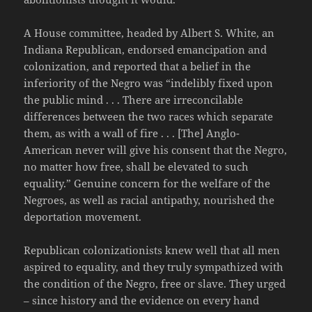
A House committee, headed by Albert S. White, an
Indiana Republican, endorsed emancipation and
colonization, and reported that a belief in the
inferiority of the Negro was “indelibly fixed upon
the public mind . . . There are irreconcilable
differences between the two races which separate
them, as with a wall of fire . . . [The] Anglo-
American never will give his consent that the Negro,
no matter how free, shall be elevated to such
equality.” Genuine concern for the welfare of the
Negroes, as well as racial antipathy, nourished the
deportation movement.
Republican colonizationists knew well that all men
aspired to equality, and they truly sympathized with
the condition of the Negro, free or slave. They urged
– since history and the evidence on every hand