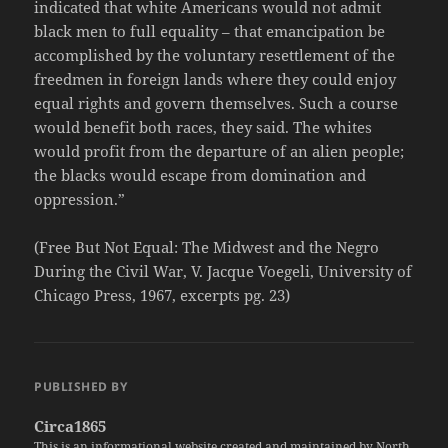
indicated that white Americans would not admit
black men to full equality – that emancipation be
accomplished by the voluntary resettlement of the
freedmen in foreign lands where they could enjoy
equal rights and govern themselves. Such a course
would benefit both races, they said. The whites
would profit from the departure of an alien people;
the blacks would escape from domination and
oppression.”
(Free But Not Equal: The Midwest and the Negro
During the Civil War, V. Jacque Voegeli, University of
Chicago Press, 1967, excerpts pg. 23)
PUBLISHED BY
Circa1865
This is an informational website created and maintained by North