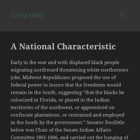
Circa1865
MENU
AND
WIDGETS
A National Characteristic
Early in the war and with displaced black people
migrating northward threatening white northerners
jobs, Midwest Republicans proposed the use of
federal power to insure that the freedmen would
remain in the South, suggesting “that the blacks be
colonized in Florida, or placed in the Indian
territories of the southwest, or apprenticed on
confiscate plantations, or restrained and employed
in the South by the government.” Senator Doolittle
below was Chair of the Senate Indian Affairs
Committee 1861-1866, and carried out the hanging of