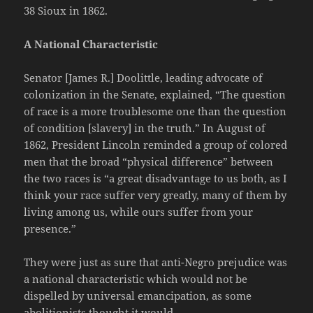
38 Sioux in 1862.
A National Characteristic
Senator [James R.] Doolittle, leading advocate of
colonization in the Senate, explained, “The question
of race is a more troublesome one than the question
of condition [slavery] in the truth.” In August of
1862, President Lincoln reminded a group of colored
men that the broad “physical difference” between
the two races is “a great disadvantage to us both, as I
think your race suffer very greatly, many of them by
living among us, while ours suffer from your
presence.”
They were just as sure that anti-Negro prejudice was
a national characteristic which would not be
dispelled by universal emancipation, as some
abolitionists thought it would.