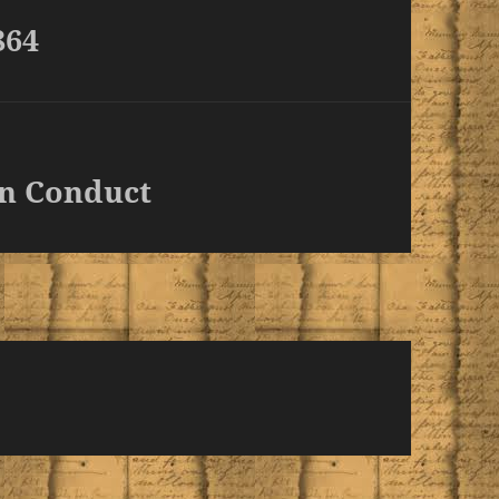
864
n Conduct