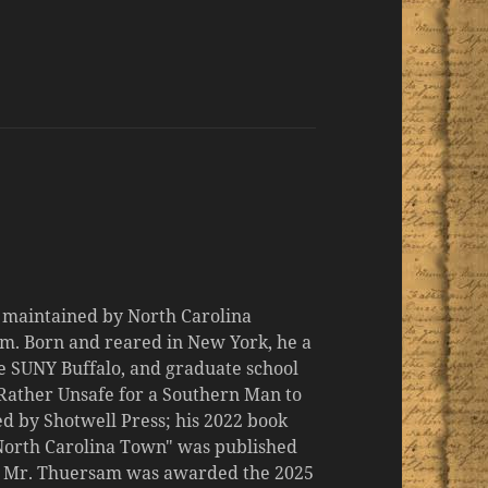
d maintained by North Carolina
m. Born and reared in New York, he a
the SUNY Buffalo, and graduate school
 "Rather Unsafe for a Southern Man to
d by Shotwell Press; his 2022 book
 North Carolina Town" was published
er, Mr. Thuersam was awarded the 2025