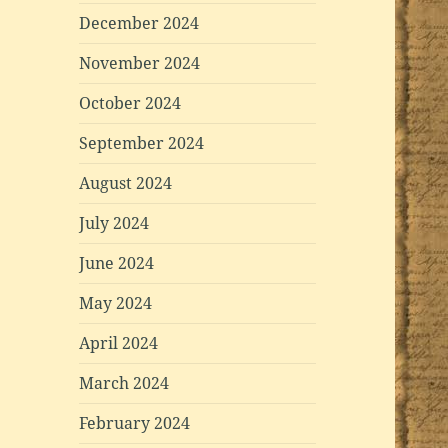
December 2024
November 2024
October 2024
September 2024
August 2024
July 2024
June 2024
May 2024
April 2024
March 2024
February 2024