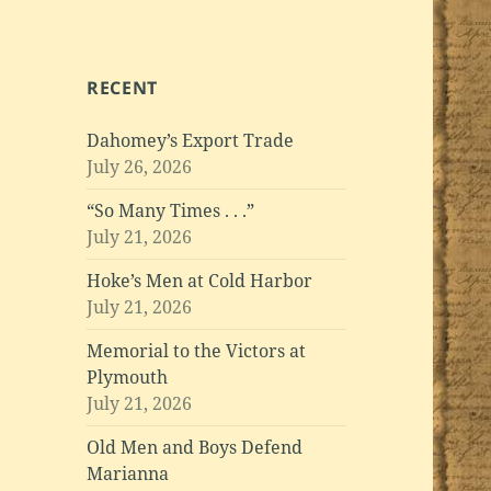
RECENT
Dahomey’s Export Trade
July 26, 2026
“So Many Times . . .”
July 21, 2026
Hoke’s Men at Cold Harbor
July 21, 2026
Memorial to the Victors at
Plymouth
July 21, 2026
Old Men and Boys Defend
Marianna