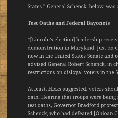
States.” General Schenck, below, was a
Test Oaths and Federal Bayonets
“[Lincoln’s election] leadership rece
demonstration in Maryland. Just on e
now in the United States Senate and c
advised General Robert Schenck, in ch
restrictions on disloyal voters in the S
At least, Hicks suggested, voters shou
oath. Hearing that troops were being
test oaths, Governor Bradford protest
Schenck, who had defeated [Ohioan C