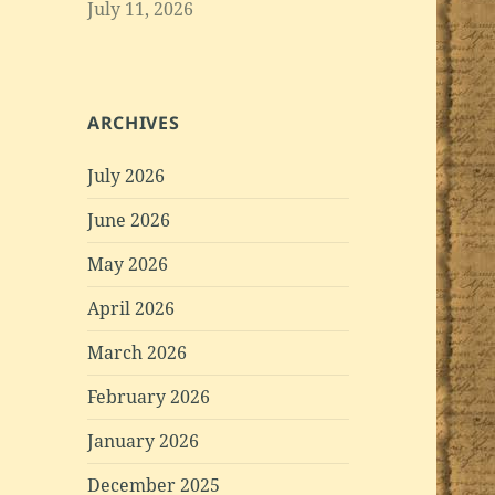
July 11, 2026
ARCHIVES
July 2026
June 2026
May 2026
April 2026
March 2026
February 2026
January 2026
December 2025