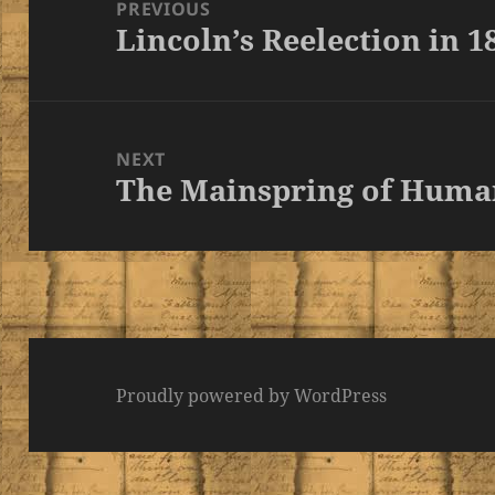
navigation
PREVIOUS
Lincoln’s Reelection in 1
Previous
post:
NEXT
The Mainspring of Huma
Next
post:
Proudly powered by WordPress