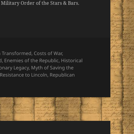
ilitary Order of the Stars & Bars.
ies
a Transformed
,
Costs of War
,
d
,
Enemies of the Republic
,
Historical
ionary Legacy
,
Myth of Saving the
Resistance to Lincoln
,
Republican