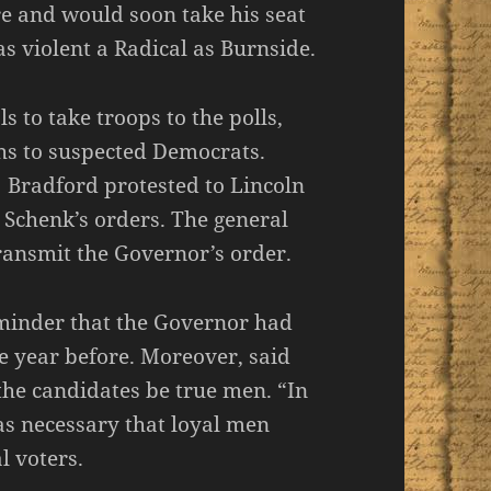
re and would soon take his seat
s violent a Radical as Burnside.
to take troops to the polls,
hs to suspected Democrats.
 Bradford protested to Lincoln
 Schenk’s orders. The general
ransmit the Governor’s order.
eminder that the Governor had
e year before. Moreover, said
 the candidates be true men. “In
 was necessary that loyal men
l voters.