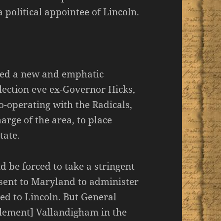
 political appointee of Lincoln.
ived a new and emphatic
lection eve ex-Governor Hicks,
o-operating with the Radicals,
arge of the area, to place
tate.
ld be forced to take a stringent
 sent to Maryland to administer
ed to Lincoln. But General
lement] Vallandigham in the