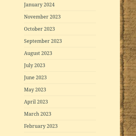
January 2024
November 2023
October 2023
September 2023
August 2023
July 2023
June 2023
May 2023
April 2023
March 2023
February 2023