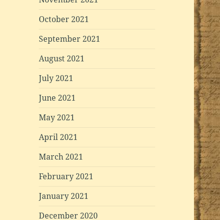
October 2021
September 2021
August 2021
July 2021
June 2021
May 2021
April 2021
March 2021
February 2021
January 2021
December 2020