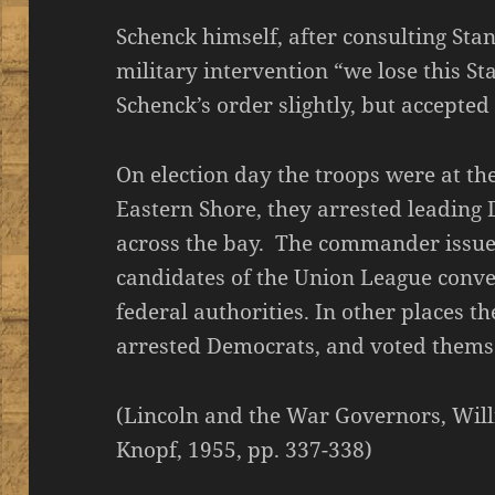
Schenck himself, after consulting Stan
military intervention “we lose this St
Schenck’s order slightly, but accepted 
On election day the troops were at the
Eastern Shore, they arrested leading
across the bay. The commander issued
candidates of the Union League conve
federal authorities. In other places t
arrested Democrats, and voted thems
(Lincoln and the War Governors, Willi
Knopf, 1955, pp. 337-338)