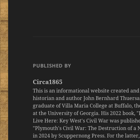
PUBLISHED BY
Circa1865
This is an informational website created an
historian and author John Bernhard Thuersa
graduate of Villa Maria College at Buffalo, 
at the University of Georgia. His 2022 book,
Live Here: Key West's Civil War was publishe
"Plymouth's Civil War: The Destruction of a
in 2024 by Scuppernong Press. For the latt