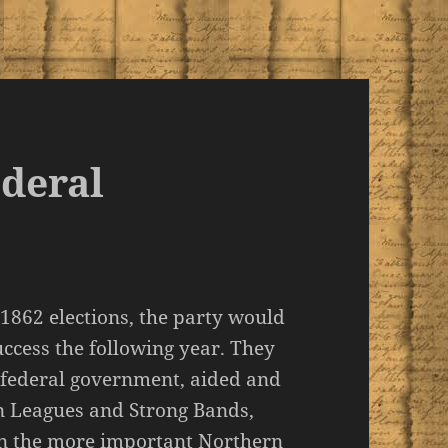
ederal
 1862 elections, the party would
ccess the following year. They
e federal government, aided and
 Leagues and Strong Bands,
 in the more important Northern