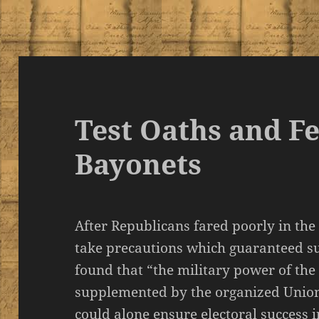
Test Oaths and F
Bayonets
After Republicans fared poorly in the
take precautions which guaranteed su
found that “the military power of th
supplemented by the organized Union
could alone ensure electoral success