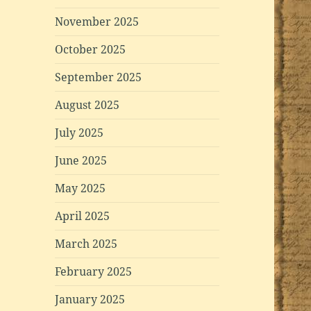
November 2025
October 2025
September 2025
August 2025
July 2025
June 2025
May 2025
April 2025
March 2025
February 2025
January 2025