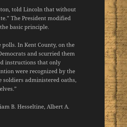
ton, told Lincoln that without
ate.” The President modified
the basic principle.
 polls. In Kent County, on the
 Democrats and scurried them
 instructions that only
ntion were recognized by the
he soldiers administered oaths,
elves.”
am B. Hesseltine, Albert A.