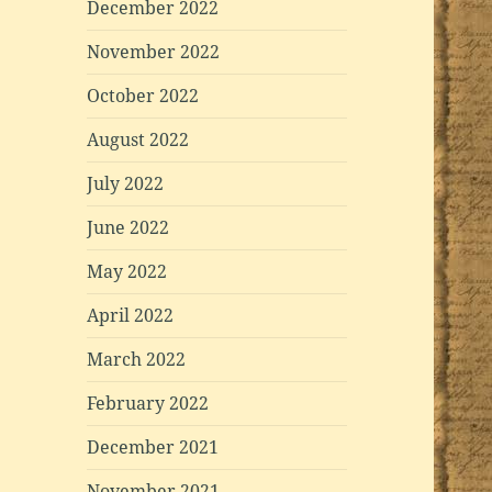
December 2022
November 2022
October 2022
August 2022
July 2022
June 2022
May 2022
April 2022
March 2022
February 2022
December 2021
November 2021