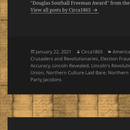
"Douglas Southall Freeman Award" from the M
View all posts by Circa1865
Posted
Author
Categor
January 22, 2021
Circa1865
Americ
on
Crusaders and Revolutionaries
,
Election Frau
Accuracy
,
Lincoln Revealed
,
Lincoln's Revolut
Union
,
Northern Culture Laid Bare
,
Northern 
Party Jacobins
Post