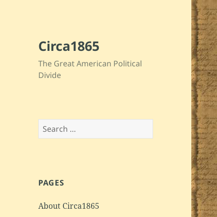
Circa1865
The Great American Political
Divide
Search
for:
PAGES
About Circa1865