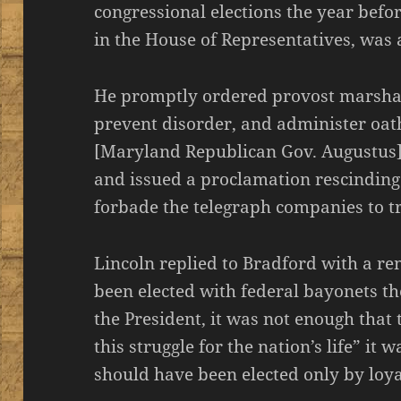
congressional elections the year befo
in the House of Representatives, was a
He promptly ordered provost marshals 
prevent disorder, and administer oat
[Maryland Republican Gov. Augustus]
and issued a proclamation rescinding
forbade the telegraph companies to t
Lincoln replied to Bradford with a r
been elected with federal bayonets th
the President, it was not enough that
this struggle for the nation’s life” it
should have been elected only by loya