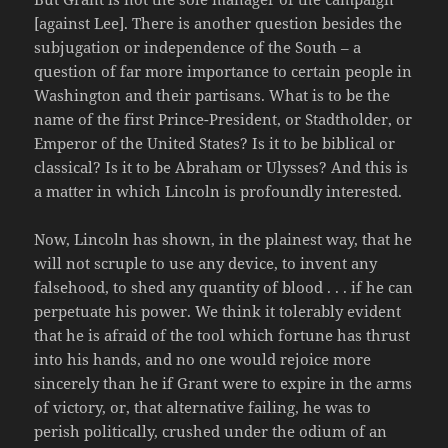
[against Lee]. There is another question besides the
subjugation or independence of the South – a
question of far more importance to certain people in
Washington and their partisans. What is to be the
name of the first Prince-President, or Stadtholder, or
Emperor of the United States? Is it to be biblical or
classical? Is it to be Abraham or Ulysses? And this is
a matter in which Lincoln is profoundly interested.
Now, Lincoln has shown, in the plainest way, that he
will not scruple to use any device, to invent any
falsehood, to shed any quantity of blood . . . if he can
perpetuate his power. We think it tolerably evident
that he is afraid of the tool which fortune has thrust
into his hands, and no one would rejoice more
sincerely than he if Grant were to expire in the arms
of victory, or, that alternative failing, he was to
perish politically, crushed under the odium of an