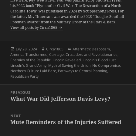
Live Here: Key West's Civil War was published by Shotwell Press;
his 2022 book "Plymouth's Civil War: The Destruction of a North
Carolina Town" was published in 2024 by Scuppernong Press. For
the latter, Mr. Thuersam was awarded the 2025 "Douglas Southall
Freeman Award" from the Military Order of the Stars & Bars.
View all posts by Circa1865
Posted
Author
Categories
July 28, 2024
Circa1865
Aftermath: Despotism
,
on
America Transformed
,
Carnage
,
Crusaders and Revolutionaries
,
Enemies of the Republic
,
Lincoln Revealed
,
Lincoln's Blood Lust
,
Lincoln's Grand Army
,
Myth of Saving the Union
,
No Compromise
,
Northern Culture Laid Bare
,
Pathways to Central Planning
,
Republican Party
Post
PREVIOUS
navigation
What War Did Jefferson Davis Levy?
Previous
post:
NEXT
Mute Reminders of the Injuries Suffered
Next
post: