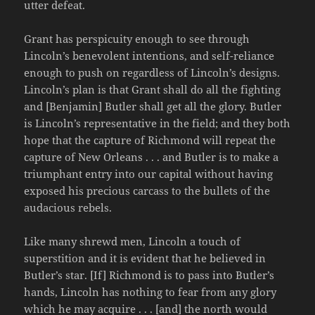
utter defeat.
Grant has perspicuity enough to see through
Lincoln’s benevolent intentions, and self-reliance
enough to push on regardless of Lincoln’s designs.
Lincoln’s plan is that Grant shall do all the fighting
and [Benjamin] Butler shall get all the glory. Butler
is Lincoln’s representative in the field; and they both
hope that the capture of Richmond will repeat the
capture of New Orleans . . . and Butler is to make a
triumphant entry into our capital without having
exposed his precious carcass to the bullets of the
audacious rebels.
Like many shrewd men, Lincoln a touch of
superstition and it is evident that he believed in
Butler’s star. [If] Richmond is to pass into Butler’s
hands, Lincoln has nothing to fear from any glory
which he may acquire . . . [and] the north would