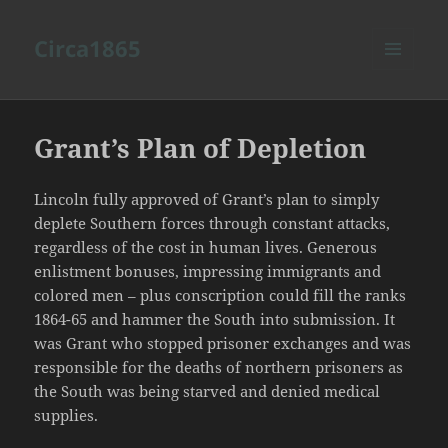
Circa1865
MENU
AND
WIDGETS
Grant’s Plan of Depletion
Lincoln fully approved of Grant’s plan to simply
deplete Southern forces through constant attacks,
regardless of the cost in human lives. Generous
enlistment bonuses, impressing immigrants and
colored men – plus conscription could fill the ranks
1864-65 and hammer the South into submission. It
was Grant who stopped prisoner exchanges and was
responsible for the deaths of northern prisoners as
the South was being starved and denied medical
supplies.