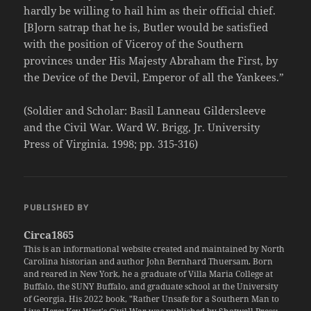
hardly be willing to hail him as their official chief.
[B]orn satrap that he is, Butler would be satisfied
with the position of Viceroy of the Southern
provinces under His Majesty Abraham the First, by
the Device of the Devil, Emperor of all the Yankees.”
(Soldier and Scholar: Basil Lanneau Gildersleeve
and the Civil War. Ward W. Brigg, Jr. University
Press of Virginia. 1998; pp. 315-316)
PUBLISHED BY
Circa1865
This is an informational website created and maintained by North
Carolina historian and author John Bernhard Thuersam. Born
and reared in New York, he a graduate of Villa Maria College at
Buffalo, the SUNY Buffalo, and graduate school at the University
of Georgia. His 2022 book, "Rather Unsafe for a Southern Man to