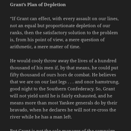
Grant’s Plan of Depletion
“If Grant can effect, with every assault on our lines,
not an equal but proportionate depletion of our
ranks, then the satisfactory solution to the problem
is, from his point of view, a mere question of
arithmetic, a mere matter of time.
He would cooly throw away the lives of a hundred
thousand of his men if, by that means, he could put
fifty thousand of ours hors de combat. He believes
that we are on our last legs . . . and once hamstrung,
good night to the Southern Confederacy. So, Grant
will not yield until he is fairly exhausted, and he
means more than most Yankee generals do by their
bravado, when he declares he will not re-cross the
river while he has a man left.
But Grant is not the sole manager of the campaign