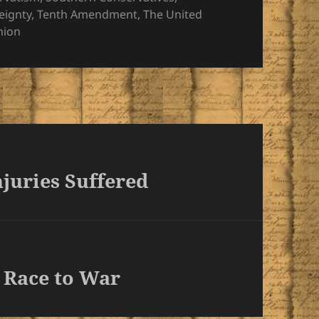
eignty
,
Tenth Amendment
,
The United
nion
juries Suffered
 Race to War