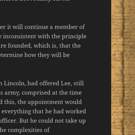
her it will continue a member of
 inconsistent with the principle
re founded, which is, that the
determine how they will be
Lincoln, had offered Lee, still
is army, comprised at the time
d this, the appointment would
– everything that he had worked
fficer. But he could not take up
the complexities of