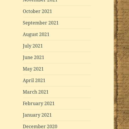
October 2021
September 2021
August 2021
July 2021
June 2021
May 2021
April 2021
March 2021
February 2021
January 2021
December 2020