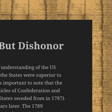
But Dishonor
 understanding of the US
 the States were superior to
is important to note that the
ticles of Confederation and
States seceded from in 1787).
ars later. The 1789