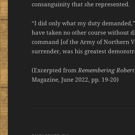
consanguinity that she represented.
“I did only what my duty demanded,” L
have taken no other course without dis
command [of the Army of Northern Vi
surrender, was his greatest demonstr
(Excerpted from
Remembering Robert 
Magazine, June 2022, pp. 19-20)