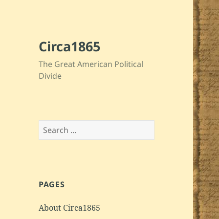
Circa1865
The Great American Political
Divide
Search
for:
PAGES
About Circa1865