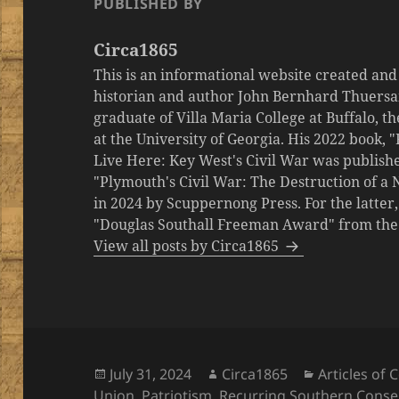
PUBLISHED BY
Circa1865
This is an informational website created an
historian and author John Bernhard Thuersa
graduate of Villa Maria College at Buffalo, 
at the University of Georgia. His 2022 book,
Live Here: Key West's Civil War was publishe
"Plymouth's Civil War: The Destruction of a
in 2024 by Scuppernong Press. For the latt
"Douglas Southall Freeman Award" from the M
View all posts by Circa1865
Posted
Author
Categories
July 31, 2024
Circa1865
Articles of
on
Union
,
Patriotism
,
Recurring Southern Conse