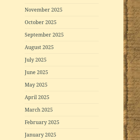
November 2025
October 2025
September 2025
August 2025
July 2025
June 2025
May 2025
April 2025
March 2025
February 2025
January 2025