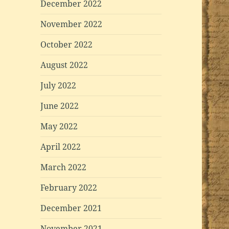
December 2022
November 2022
October 2022
August 2022
July 2022
June 2022
May 2022
April 2022
March 2022
February 2022
December 2021
November 2021