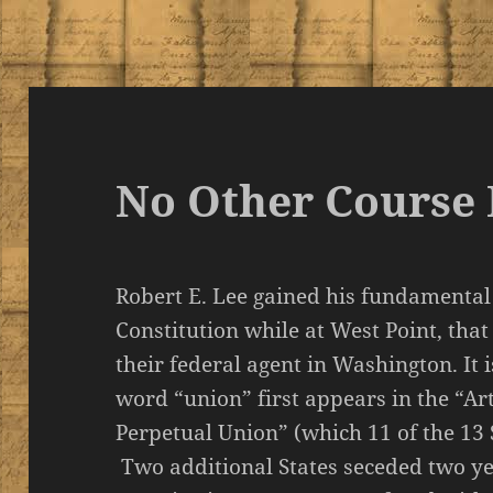
No Other Course 
Robert E. Lee gained his fundamental
Constitution while at West Point, that
their federal agent in Washington. It 
word “union” first appears in the “Ar
Perpetual Union” (which 11 of the 13 
Two additional States seceded two ye