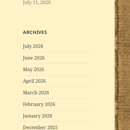
July 11, 2026
ARCHIVES
July 2026
June 2026
May 2026
April 2026
March 2026
February 2026
January 2026
December 2025