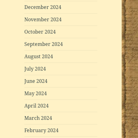
December 2024
November 2024
October 2024
September 2024
August 2024
July 2024
June 2024
May 2024
April 2024
March 2024
February 2024