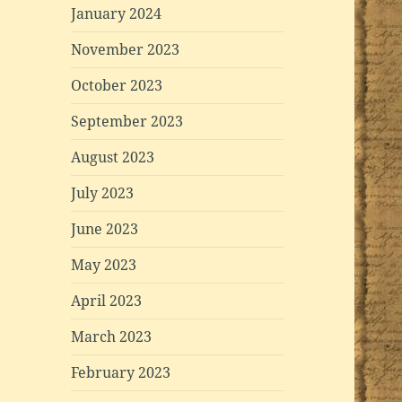
January 2024
November 2023
October 2023
September 2023
August 2023
July 2023
June 2023
May 2023
April 2023
March 2023
February 2023