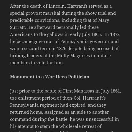
After the death of Lincoln, Hartranft served as a
special provost marshal during the show trial and
predictable convictions, including that of Mary
Surratt. He afterward personally led these
Americans to the gallows in early July 1865. In 1872
he became governor of Pennsylvania governor and
won a second term in 1876 despite being accused of
bribing leaders of the Molly Maguires to induce
members to vote for him.
Monument to a War Hero Politician
Just prior to the battle of First Manassas in July 1861,
the enlistment period of then-Col. Hartranft’s
Pennsylvania regiment had expired, and they
returned home. Assigned as an aide to another
command during the battle, he was unsuccessful in
his attempt to stem the wholesale retreat of