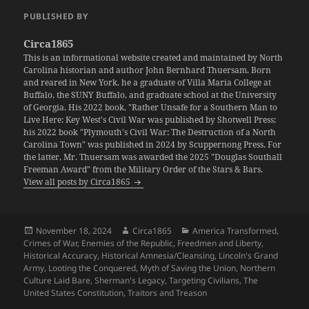
PUBLISHED BY
Circa1865
This is an informational website created and maintained by North
Carolina historian and author John Bernhard Thuersam. Born
and reared in New York, he a graduate of Villa Maria College at
Buffalo, the SUNY Buffalo, and graduate school at the University
of Georgia. His 2022 book, "Rather Unsafe for a Southern Man to
Live Here: Key West's Civil War was published by Shotwell Press;
his 2022 book "Plymouth's Civil War: The Destruction of a North
Carolina Town" was published in 2024 by Scuppernong Press. For
the latter, Mr. Thuersam was awarded the 2025 "Douglas Southall
Freeman Award" from the Military Order of the Stars & Bars.
View all posts by Circa1865
Posted
Author
Categories
November 18, 2024
Circa1865
America Transformed
,
on
Crimes of War
,
Enemies of the Republic
,
Freedmen and Liberty
,
Historical Accuracy
,
Historical Amnesia/Cleansing
,
Lincoln's Grand
Army
,
Looting the Conquered
,
Myth of Saving the Union
,
Northern
Culture Laid Bare
,
Sherman's Legacy
,
Targeting Civilians
,
The
United States Constitution
,
Traitors and Treason