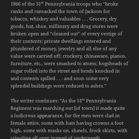
st
1866 of the 51
Pennsylvania troops who “broke
ranks and ransacked the town of Jackson for
tobacco, whiskey and valuables . . . Grocery, dry
goods, hat, shoe, millinery and drug stores were
broken open and “cleaned out” of every vestige of
their contents: private dwellings entered and
plundered of money, jewelry and all else of any
value were carried off; crockery, chinaware, pianos,
furniture, etc., were smashed to atoms; hogsheads of
sugar rolled into the street and heads knocked in
and contents spilled . . . and soon some very
splendid buildings were reduced to ashes.”
st
The writer continues: “As the 51
Pennsylvania
Regiment was marching out [of town] it made quite
a ludicrous appearance, for the men were clad in
female attire, some with hats having crowns a foot
high, some with masks on, shawls, frock skirts, with
crinoline all over instead of underneath . . .