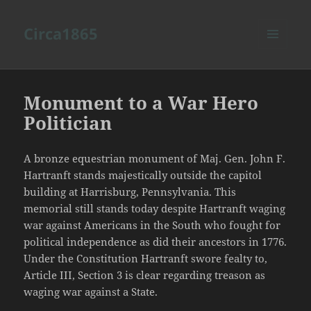
Circa1865
MENU
AND
WIDGETS
Monument to a War Hero
Politician
A bronze equestrian monument of Maj. Gen. John F.
Hartranft stands majestically outside the capitol
building at Harrisburg, Pennsylvania. This
memorial still stands today despite Hartranft waging
war against Americans in the South who fought for
political independence as did their ancestors in 1776.
Under the Constitution Hartranft swore fealty to,
Article III, Section 3 is clear regarding treason as
waging war against a State.