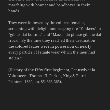
marching with bonnet and bandboxes in their
hands.
They were followed by the colored females,
screaming with delight and begging the “Yankees” to
“gib us dat bonnit,” and “Massa, do please gib me dat
frock.” By the time they reached their destination
the colored ladies were in possession of nearly
every particle of female wear which the men had
stolen.”
(History of the Fifty-first Regiment, Pennsylvania
Volunteers. Thomas H. Parker, King & Baird,
Printers, 1869, pp. 85; 363-365).