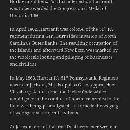
Northern soldiers. For this latter action Hartranft
was to be awarded the Congressional Medal of
Honor in 1886.
st
In April 1862, Hartranft was colonel of the 51
PA
regiment during Gen. Burnside’s invasion of North
Carolina’s Outer Banks. The resulting occupation of
the islands and afterward New Bern was marked by
the wholesale looting and pillaging of businesses
and civilians.
st
In May 1863, Hartranft’s 51
Pennsylvania Regiment
was near Jackson, Mississippi as Grant approached
Vicksburg. At that time, the Lieber Code which
would govern the conduct of northern armies in the
field was being promulgated – it forbade the waging
of war against innocent civilians.
At Jackson, one of Hartranft’s officers later wrote in