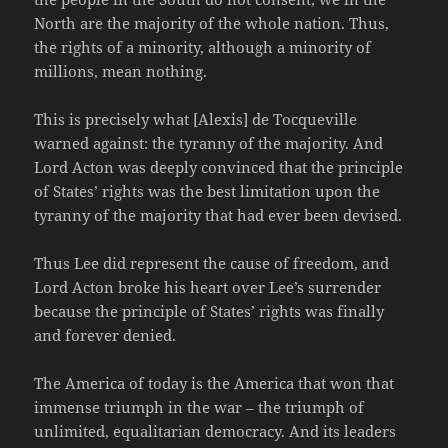
North are the majority of the whole nation. Thus,
the rights of a minority, although a minority of
millions, mean nothing.
This is precisely what [Alexis] de Tocqueville
warned against: the tyranny of the majority. And
Lord Acton was deeply convinced that the principle
of States’ rights was the best limitation upon the
tyranny of the majority that had ever been devised.
Thus Lee did represent the cause of freedom, and
Lord Acton broke his heart over Lee’s surrender
because the principle of States’ rights was finally
and forever denied.
The America of today is the America that won that
immense triumph in the war – the triumph of
unlimited, equalitarian democracy. And its leaders