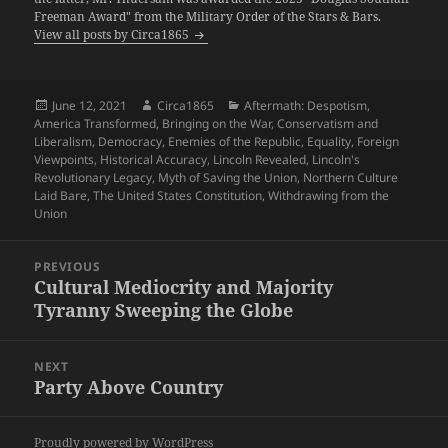
Freeman Award" from the Military Order of the Stars & Bars.
View all posts by Circa1865
Posted
Author
Categories
June 12, 2021
Circa1865
Aftermath: Despotism
,
on
America Transformed
,
Bringing on the War
,
Conservatism and
Liberalism
,
Democracy
,
Enemies of the Republic
,
Equality
,
Foreign
Viewpoints
,
Historical Accuracy
,
Lincoln Revealed
,
Lincoln's
Revolutionary Legacy
,
Myth of Saving the Union
,
Northern Culture
Laid Bare
,
The United States Constitution
,
Withdrawing from the
Union
Post
PREVIOUS
navigation
Cultural Mediocrity and Majority
Previous
Tyranny Sweeping the Globe
post:
NEXT
Party Above Country
Next
post:
Proudly powered by WordPress