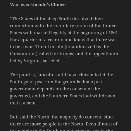
War was Lincoln’s Choice
“The States of the deep South dissolved their
connection with the voluntary union of the United
States with marked legality at the beginning of 1861.
For a quarter of a year no one knew that there was
to be a war. Then Lincoln (unauthorized by the
Constitution) called for troops; and the upper South,
led by Virginia, seceded.
The point is, Lincoln could have chosen to let the
South go in peace on the grounds that a just
government depends on the consent of the
governed, and the Southern States had withdrawn
that consent.
But, said the North, the majority do consent, since
there are more people in the North. Even if most of
the people in the South do not consent, we in the