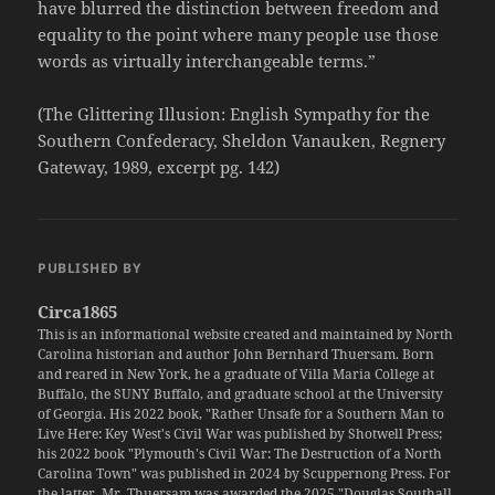
have blurred the distinction between freedom and
equality to the point where many people use those
words as virtually interchangeable terms.”
(The Glittering Illusion: English Sympathy for the
Southern Confederacy, Sheldon Vanauken, Regnery
Gateway, 1989, excerpt pg. 142)
PUBLISHED BY
Circa1865
This is an informational website created and maintained by North
Carolina historian and author John Bernhard Thuersam. Born
and reared in New York, he a graduate of Villa Maria College at
Buffalo, the SUNY Buffalo, and graduate school at the University
of Georgia. His 2022 book, "Rather Unsafe for a Southern Man to
Live Here: Key West's Civil War was published by Shotwell Press;
his 2022 book "Plymouth's Civil War: The Destruction of a North
Carolina Town" was published in 2024 by Scuppernong Press. For
the latter, Mr. Thuersam was awarded the 2025 "Douglas Southall