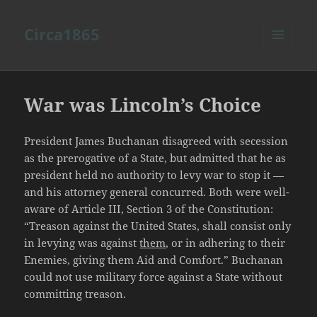
Circa1865
MENU
AND
WIDGETS
War was Lincoln’s Choice
President James Buchanan disagreed with secession
as the prerogative of a State, but admitted that he as
president held no authority to levy war to stop it —
and his attorney general concurred. Both were well-
aware of Article III, Section 3 of the Constitution:
“Treason against the United States, shall consist only
in levying was against
them
, or in adhering to their
Enemies, giving them Aid and Comfort.” Buchanan
could not use military force against a State without
committing treason.