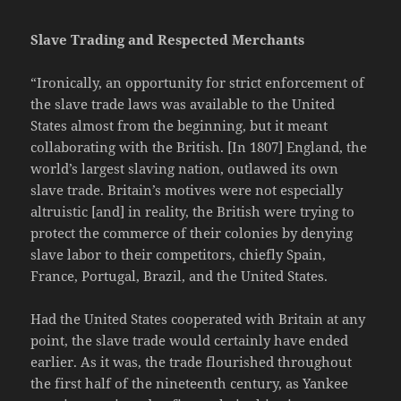
Slave Trading and Respected Merchants
“Ironically, an opportunity for strict enforcement of
the slave trade laws was available to the United
States almost from the beginning, but it meant
collaborating with the British. [In 1807] England, the
world’s largest slaving nation, outlawed its own
slave trade. Britain’s motives were not especially
altruistic [and] in reality, the British were trying to
protect the commerce of their colonies by denying
slave labor to their competitors, chiefly Spain,
France, Portugal, Brazil, and the United States.
Had the United States cooperated with Britain at any
point, the slave trade would certainly have ended
earlier. As it was, the trade flourished throughout
the first half of the nineteenth century, as Yankee