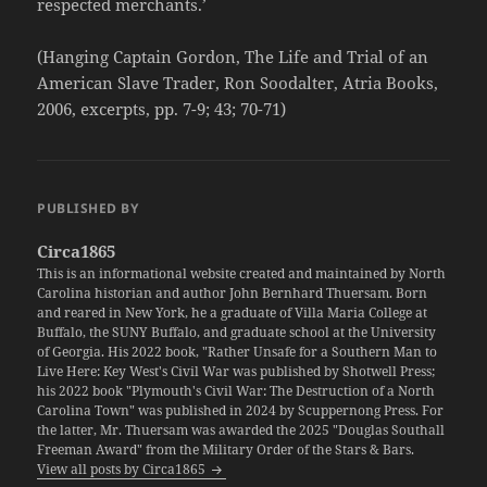
respected merchants.’
(Hanging Captain Gordon, The Life and Trial of an
American Slave Trader, Ron Soodalter, Atria Books,
2006, excerpts, pp. 7-9; 43; 70-71)
PUBLISHED BY
Circa1865
This is an informational website created and maintained by North
Carolina historian and author John Bernhard Thuersam. Born
and reared in New York, he a graduate of Villa Maria College at
Buffalo, the SUNY Buffalo, and graduate school at the University
of Georgia. His 2022 book, "Rather Unsafe for a Southern Man to
Live Here: Key West's Civil War was published by Shotwell Press;
his 2022 book "Plymouth's Civil War: The Destruction of a North
Carolina Town" was published in 2024 by Scuppernong Press. For
the latter, Mr. Thuersam was awarded the 2025 "Douglas Southall
Freeman Award" from the Military Order of the Stars & Bars.
View all posts by Circa1865