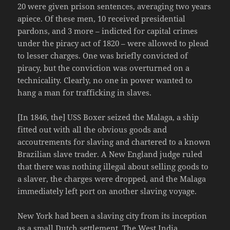
20 were given prison sentences, averaging two years
apiece. Of these men, 10 received presidential
pardons, and 3 more – indicted for capital crimes
under the piracy act of 1820 – were allowed to plead
to lesser charges. One was briefly convicted of
piracy, but the conviction was overturned on a
technicality. Clearly, no one in power wanted to
hang a man for trafficking in slaves.
[In 1846, the] USS Boxer seized the Malaga, a ship
fitted out with all the obvious goods and
accoutrements for slaving and chartered to a known
Brazilian slave trader. A New England judge ruled
that there was nothing illegal about selling goods to
a slaver, the charges were dropped, and the Malaga
immediately left port on another slaving voyage.
New York had been a slaving city from its inception
as a small Dutch settlement. The West India