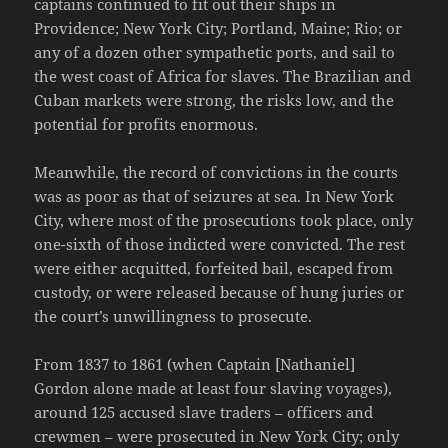
captains continued to fit out their ships in
Providence; New York City; Portland, Maine; Rio; or
any of a dozen other sympathetic ports, and sail to
the west coast of Africa for slaves. The Brazilian and
Cuban markets were strong, the risks low, and the
potential for profits enormous.
Meanwhile, the record of convictions in the courts
was as poor as that of seizures at sea. In New York
City, where most of the prosecutions took place, only
one-sixth of those indicted were convicted. The rest
were either acquitted, forfeited bail, escaped from
custody, or were released because of hung juries or
the court’s unwillingness to prosecute.
From 1837 to 1861 (when Captain [Nathaniel]
Gordon alone made at least four slaving voyages),
around 125 accused slave traders – officers and
crewmen – were prosecuted in New York City; only