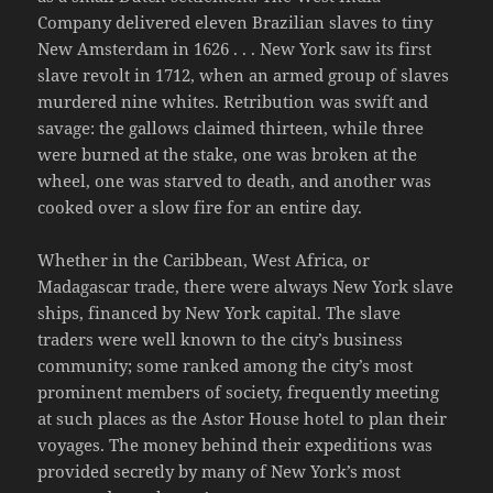
Company delivered eleven Brazilian slaves to tiny
New Amsterdam in 1626 . . . New York saw its first
slave revolt in 1712, when an armed group of slaves
murdered nine whites. Retribution was swift and
savage: the gallows claimed thirteen, while three
were burned at the stake, one was broken at the
wheel, one was starved to death, and another was
cooked over a slow fire for an entire day.
Whether in the Caribbean, West Africa, or
Madagascar trade, there were always New York slave
ships, financed by New York capital. The slave
traders were well known to the city’s business
community; some ranked among the city’s most
prominent members of society, frequently meeting
at such places as the Astor House hotel to plan their
voyages. The money behind their expeditions was
provided secretly by many of New York’s most