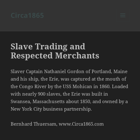
Circa1865
MENU
AND
WIDGETS
Slave Trading and
Respected Merchants
Slaver Captain Nathaniel Gordon of Portland, Maine
and his ship, the Erie, was captured at the mouth of
the Congo River by the USS Mohican in 1860. Loaded
with nearly 900 slaves, the Erie was built in
Swansea, Massachusetts about 1850, and owned by a
New York City business partnership.
Bernhard Thuersam, www.Circa1865.com