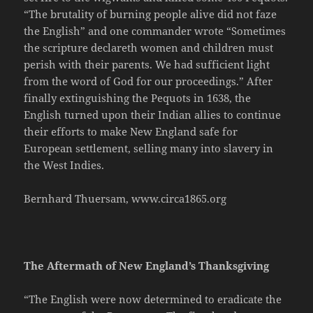
“The brutality of burning people alive did not faze
the English” and one commander wrote “Sometimes
the scripture declareth women and children must
perish with their parents. We had sufficient light
from the word of God for our proceedings.” After
finally extinguishing the Pequots in 1638, the
English turned upon their Indian allies to continue
their efforts to make New England safe for
European settlement, selling many into slavery in
the West Indies.
Bernhard Thuersam, www.circa1865.org
The Aftermath of New England’s Thanksgiving
“The English were now determined to eradicate the