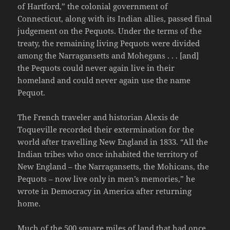
of Hartford,” the colonial government of
Connecticut, along with its Indian allies, passed final
judgement on the Pequots. Under the terms of the
treaty, the remaining living Pequots were divided
among the Narragansetts and Mohegans . . . [and]
the Pequots could never again live in their
homeland and could never again use the name
Pequot.
The French traveler and historian Alexis de
Toqueville recorded their extermination for the
world after travelling New England in 1833. “All the
Indian tribes who once inhabited the territory of
New England – the Narragansetts, the Mohicans, the
Pequots – now live only in men’s memories,” he
wrote in Democracy in America after returning
home.
Much of the 500 square miles of land that had once