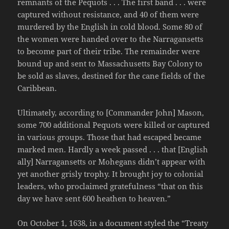
remnants of the Pequots . . . The first band . . . were
captured without resistance, and 40 of them were
murdered by the English in cold blood. Some 80 of
the women were handed over to the Narragansetts
to become part of their tribe. The remainder were
bound up and sent to Massachusetts Bay Colony to
be sold as slaves, destined for the cane fields of the
Caribbean.
Ultimately, according to [Commander John] Mason,
some 700 additional Pequots were killed or captured
in various groups. Those that had escaped became
marked men. Hardly a week passed . . . that [English
ally] Narragansetts or Mohegans didn’t appear with
yet another grisly trophy. It brought joy to colonial
leaders, who proclaimed gratefulness “that on this
day we have sent 600 heathen to heaven.”
On October 1, 1638, in a document styled the “Treaty