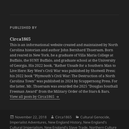
PUBLISHED BY
Circa1865
This is an informational website created and maintained by North
Carolina historian and author John Bernhard Thuersam. Born
and reared in New York, he a graduate of Villa Maria College at
Buffalo, the SUNY Buffalo, and graduate school at the University
of Georgia. His 2022 book, "Rather Unsafe for a Southern Man to
Live Here: Key West's Civil War was published by Shotwell Press;
his 2022 book "Plymouth's Civil War: The Destruction of a North
Carolina Town" was published in 2024 by Scuppernong Press. For
the latter, Mr. Thuersam was awarded the 2025 "Douglas Southall
Freeman Award" from the Military Order of the Stars & Bars.
View all posts by Circa1865
Posted
Author
Categories
November 22, 2018
Circa1865
Cultural Genocide
,
on
Imperialist Adventures
,
New England History
,
New England's
Cultural Imperialism
,
New England's Slave Trade
,
Northern Culture