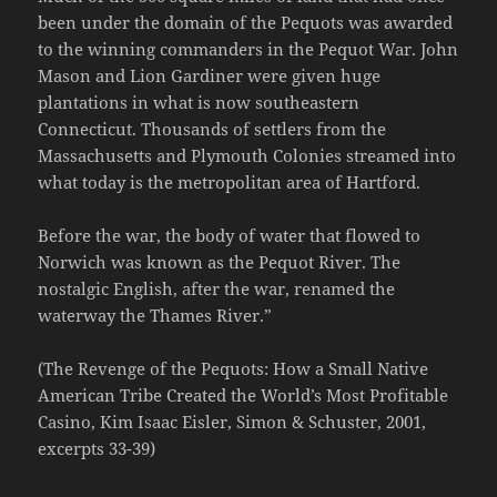
been under the domain of the Pequots was awarded
to the winning commanders in the Pequot War. John
Mason and Lion Gardiner were given huge
plantations in what is now southeastern
Connecticut. Thousands of settlers from the
Massachusetts and Plymouth Colonies streamed into
what today is the metropolitan area of Hartford.
Before the war, the body of water that flowed to
Norwich was known as the Pequot River. The
nostalgic English, after the war, renamed the
waterway the Thames River.”
(The Revenge of the Pequots: How a Small Native
American Tribe Created the World’s Most Profitable
Casino, Kim Isaac Eisler, Simon & Schuster, 2001,
excerpts 33-39)