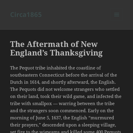
Circa1865
MENU
AND
WIDGETS
The Aftermath of New
England’s Thanksgiving
The Pequot tribe inhabited the coastline of
southeastern Connecticut before the arrival of the
Dutch in 1614, and shortly afterward, the English.
The Pequots did not welcome strangers who settled
on their land, took their wild game, and infected the
tribe with smallpox — warring between the tribe
and the strangers soon commenced. Early on the
morning of June 5, 1637, the English “murmured
their prayers,” descended upon a sleeping village,
set fire to the wigwams and killed some 400 Pequots.