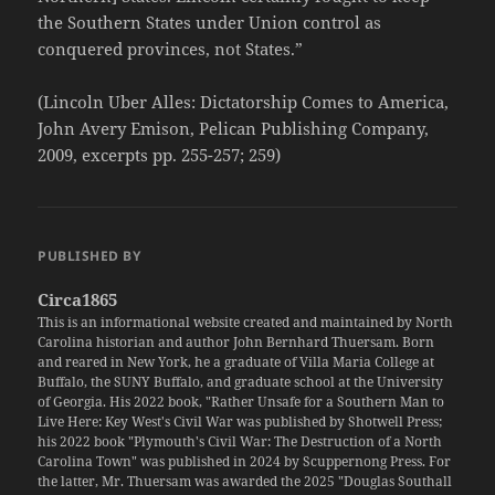
the Southern States under Union control as
conquered provinces, not States.”
(Lincoln Uber Alles: Dictatorship Comes to America,
John Avery Emison, Pelican Publishing Company,
2009, excerpts pp. 255-257; 259)
PUBLISHED BY
Circa1865
This is an informational website created and maintained by North
Carolina historian and author John Bernhard Thuersam. Born
and reared in New York, he a graduate of Villa Maria College at
Buffalo, the SUNY Buffalo, and graduate school at the University
of Georgia. His 2022 book, "Rather Unsafe for a Southern Man to
Live Here: Key West's Civil War was published by Shotwell Press;
his 2022 book "Plymouth's Civil War: The Destruction of a North
Carolina Town" was published in 2024 by Scuppernong Press. For
the latter, Mr. Thuersam was awarded the 2025 "Douglas Southall