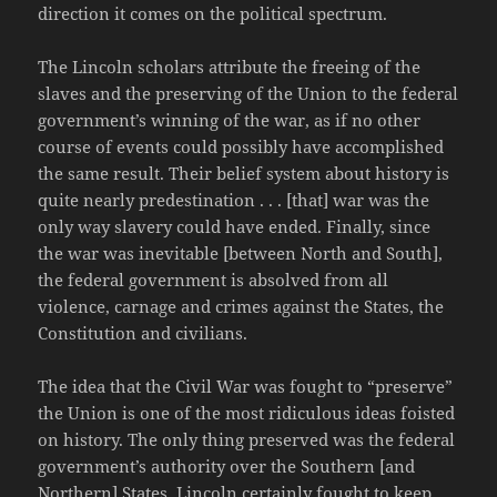
direction it comes on the political spectrum.
The Lincoln scholars attribute the freeing of the
slaves and the preserving of the Union to the federal
government’s winning of the war, as if no other
course of events could possibly have accomplished
the same result. Their belief system about history is
quite nearly predestination . . . [that] war was the
only way slavery could have ended. Finally, since
the war was inevitable [between North and South],
the federal government is absolved from all
violence, carnage and crimes against the States, the
Constitution and civilians.
The idea that the Civil War was fought to “preserve”
the Union is one of the most ridiculous ideas foisted
on history. The only thing preserved was the federal
government’s authority over the Southern [and
Northern] States. Lincoln certainly fought to keep