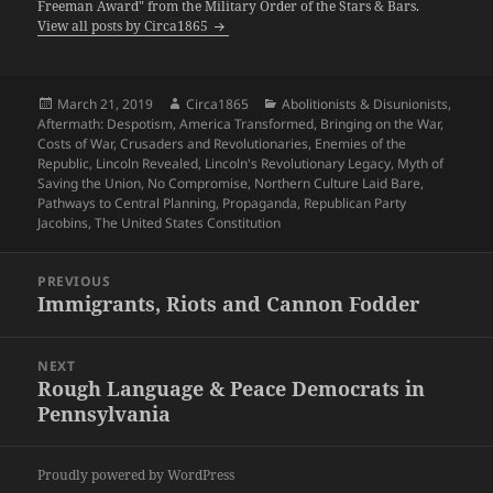
Freeman Award" from the Military Order of the Stars & Bars.
View all posts by Circa1865
Posted
Author
Categories
March 21, 2019
Circa1865
Abolitionists & Disunionists
,
on
Aftermath: Despotism
,
America Transformed
,
Bringing on the War
,
Costs of War
,
Crusaders and Revolutionaries
,
Enemies of the
Republic
,
Lincoln Revealed
,
Lincoln's Revolutionary Legacy
,
Myth of
Saving the Union
,
No Compromise
,
Northern Culture Laid Bare
,
Pathways to Central Planning
,
Propaganda
,
Republican Party
Jacobins
,
The United States Constitution
Post
PREVIOUS
navigation
Immigrants, Riots and Cannon Fodder
Previous
post:
NEXT
Rough Language & Peace Democrats in
Next
Pennsylvania
post:
Proudly powered by WordPress