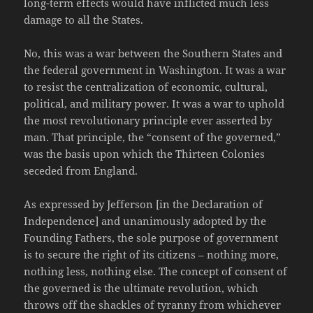
long-term effects would have inflicted much less
damage to all the States.
No, this was a war between the Southern States and
the federal government in Washington. It was a war
to resist the centralization of economic, cultural,
political, and military power. It was a war to uphold
the most revolutionary principle ever asserted by
man. That principle, the “consent of the governed,”
was the basis upon which the Thirteen Colonies
seceded from England.
As expressed by Jefferson [in the Declaration of
Independence] and unanimously adopted by the
Founding Fathers, the sole purpose of government
is to secure the right of its citizens – nothing more,
nothing less, nothing else. The concept of consent of
the governed is the ultimate revolution, which
throws off the shackles of tyranny from whichever