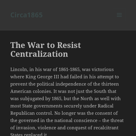
Circa1865
MENU
AND
WIDGETS
The War to Resist
Centralization
Lincoln, in his war of 1861-1865, was victorious
where King George III had failed in his attempt to
prevent the political independence of the thirteen
American colonies. It was not just the South that
was subjugated by 1865, but the North as well with
most State governments securely under Radical
Republican control. No longer was the consent of
the governed in the national conscience – the threat
of invasion, violence and conquest of recalcitrant
States replaced it.