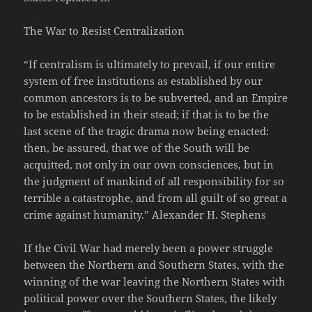
The War to Resist Centralization
“If centralism is ultimately to prevail, if our entire
system of free institutions as established by our
common ancestors is to be subverted, and an Empire
to be established in their stead; if that is to be the
last scene of the tragic drama now being enacted:
then, be assured, that we of the South will be
acquitted, not only in our own consciences, but in
the judgment of mankind of all responsibility for so
terrible a catastrophe, and from all guilt of so great a
crime against humanity.” Alexander H. Stephens
If the Civil War had merely been a power struggle
between the Northern and Southern States, with the
winning of the war leaving the Northern States with
political power over the Southern States, the likely