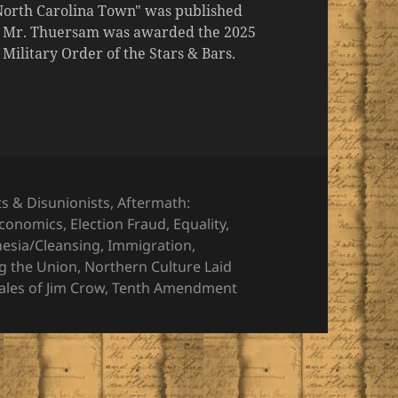
 North Carolina Town" was published
er, Mr. Thuersam was awarded the 2025
ilitary Order of the Stars & Bars.
ts & Disunionists
,
Aftermath:
conomics
,
Election Fraud
,
Equality
,
nesia/Cleansing
,
Immigration
,
g the Union
,
Northern Culture Laid
ales of Jim Crow
,
Tenth Amendment