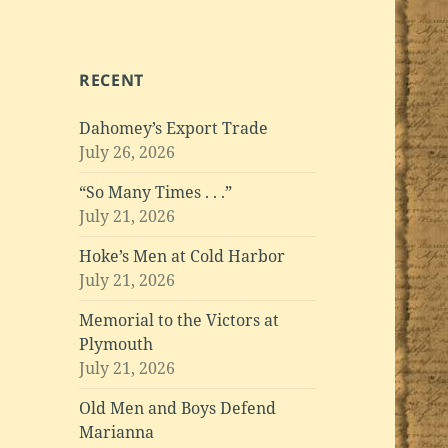
RECENT
Dahomey’s Export Trade
July 26, 2026
“So Many Times . . .”
July 21, 2026
Hoke’s Men at Cold Harbor
July 21, 2026
Memorial to the Victors at
Plymouth
July 21, 2026
Old Men and Boys Defend
Marianna