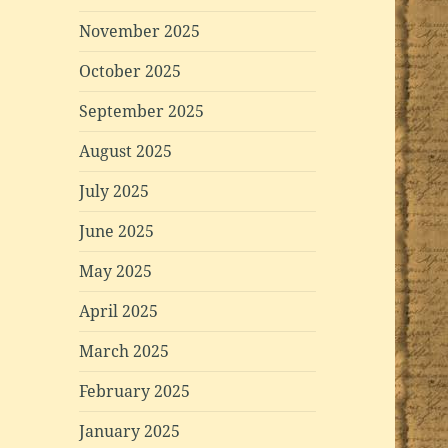
November 2025
October 2025
September 2025
August 2025
July 2025
June 2025
May 2025
April 2025
March 2025
February 2025
January 2025