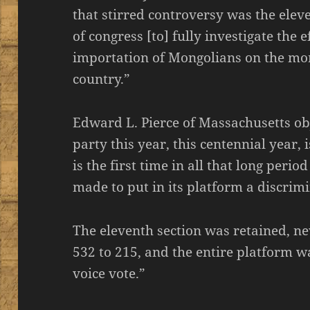
that stirred controversy was the eleve
of congress [to] fully investigate the 
importation of Mongolians on the mor
country.”
Edward L. Pierce of Massachusetts ob
party this year, this centennial year, i
is the first time in all that long peri
made to put in its platform a discrimi
The eleventh section was retained, nev
532 to 215, and the entire platform 
voice vote.”