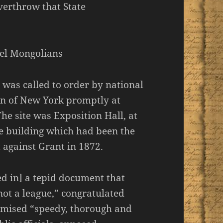
verthrow that State
pel Mongolians
was called to order by national
n of New York promptly at
e site was Exposition Hall, at
e building which had been the
 against Grant in 1872.
ed in] a tepid document that
not a league,” congratulated
omised “speedy, thorough and