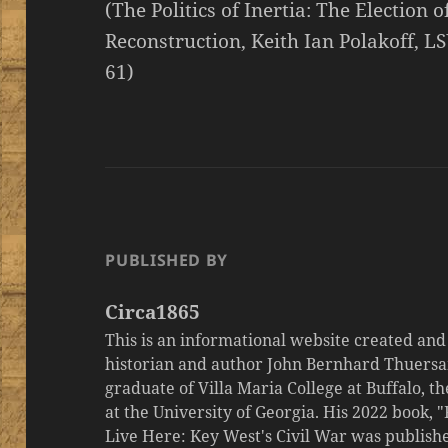
(The Politics of Inertia: The Election 
Reconstruction, Keith Ian Polakoff, LS
61)
PUBLISHED BY
Circa1865
This is an informational website created an
historian and author John Bernhard Thuersa
graduate of Villa Maria College at Buffalo, 
at the University of Georgia. His 2022 book,
Live Here: Key West's Civil War was publishe