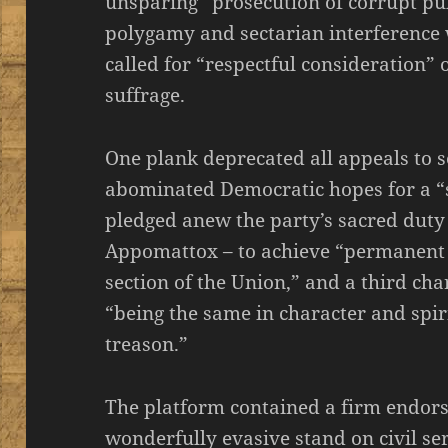
unsparing” prosecution of corrupt pub
polygamy and sectarian interference 
called for “respectful consideration
suffrage.
One plank deprecated all appeals to s
abominated Democratic hopes for a “
pledged anew the party’s sacred duty 
Appomattox – to achieve “permanent p
section of the Union,” and a third ch
“being the same in character and spi
treason.”
The platform contained a firm endo
wonderfully evasive stand on civil ser