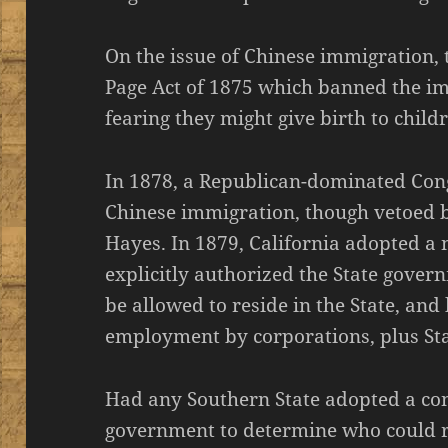
On the issue of Chinese immigration,
Page Act of 1875 which banned the i
fearing they might give birth to childr
In 1878, a Republican-dominated Con
Chinese immigration, though vetoed b
Hayes. In 1879, California adopted a
explicitly authorized the State gove
be allowed to reside in the State, an
employment by corporations, plus St
Had any Southern State adopted a con
government to determine who could re