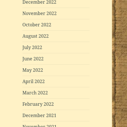
December 2022
November 2022
October 2022
August 2022
July 2022
June 2022
May 2022
April 2022
March 2022
February 2022
December 2021
November 2021