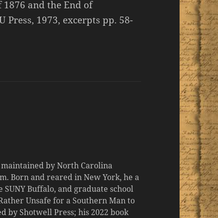
of 1876 and the End of
U Press, 1973, excerpts pp. 58-
d maintained by North Carolina
m. Born and reared in New York, he a
the SUNY Buffalo, and graduate school
 "Rather Unsafe for a Southern Man to
d by Shotwell Press; his 2022 book