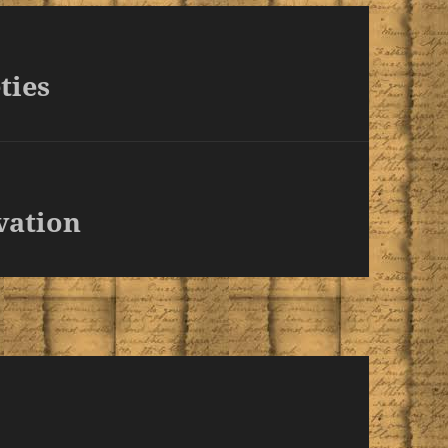
ties
vation