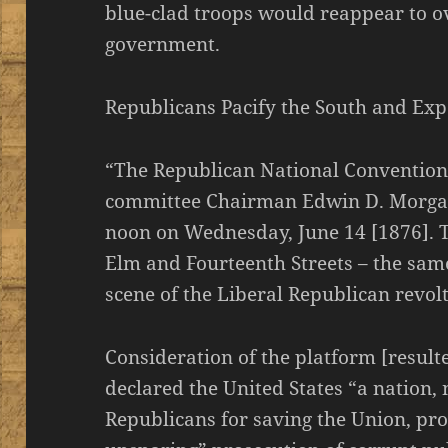
blue-clad troops would reappear to o
government.
Republicans Pacify the South and Ex
“The Republican National Convention 
committee Chairman Edwin D. Morga
noon on Wednesday, June 14 [1876]. Th
Elm and Fourteenth Streets – the sam
scene of the Liberal Republican revolt
Consideration of the platform [result
declared the United States “a nation, 
Republicans for saving the Union, pr