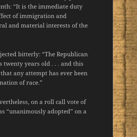
nth: “It is the immediate duty
effect of immigration and
al and material interests of the
jected bitterly: “The Republican
s twenty years old . . . and this
od that any attempt has ever been
nation of race.”
ertheless, on a roll call vote of
was “unanimously adopted” on a