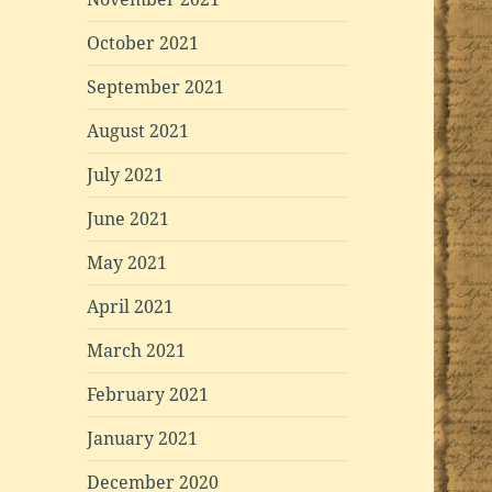
October 2021
September 2021
August 2021
July 2021
June 2021
May 2021
April 2021
March 2021
February 2021
January 2021
December 2020