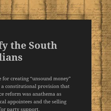
fy the South
lians
e for creating “unsound money”
 a constitutional provision that
rvice reform was anathema as
al appointees and the selling
for party support.