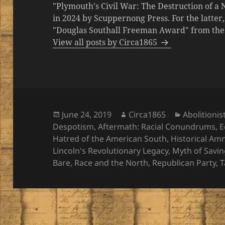
"Plymouth's Civil War: The Destruction of a
in 2024 by Scuppernong Press. For the latt
"Douglas Southall Freeman Award" from the M
View all posts by Circa1865
Posted
Author
Categories
June 24, 2019
Circa1865
Abolitionis
on
Despotism
,
Aftermath: Racial Conundrums
,
E
Hatred of the American South
,
Historical Am
Lincoln's Revolutionary Legacy
,
Myth of Savin
Bare
,
Race and the North
,
Republican Party
,
T