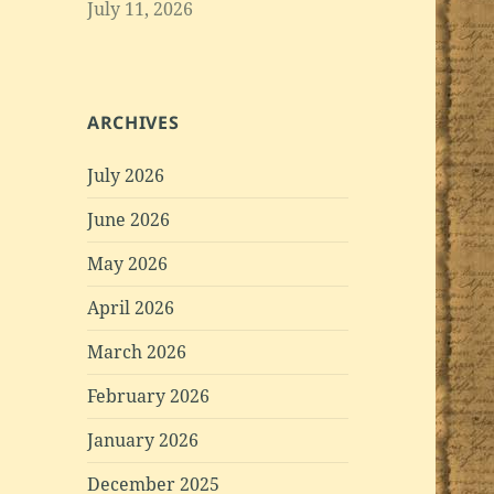
July 11, 2026
ARCHIVES
July 2026
June 2026
May 2026
April 2026
March 2026
February 2026
January 2026
December 2025