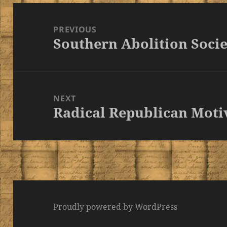
Post
navigation
PREVIOUS
Southern Abolition Socie
Previous
post:
NEXT
Radical Republican Moti
Next
post:
Proudly powered by WordPress