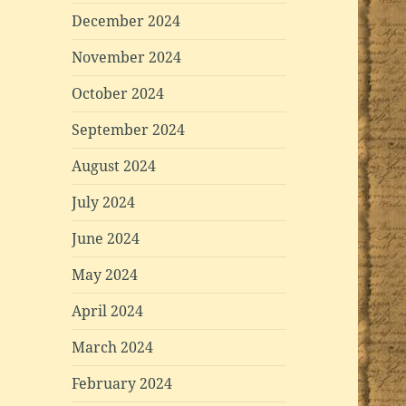
December 2024
November 2024
October 2024
September 2024
August 2024
July 2024
June 2024
May 2024
April 2024
March 2024
February 2024