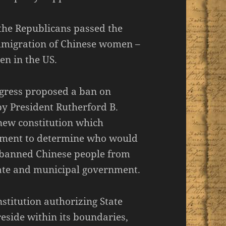
 the Republicans passed the
mmigration of Chinese women –
en in the US.
gress proposed a ban on
y President Rutherford B.
 new constitution which
rnment to determine who would
d banned Chinese people from
ate and municipal government.
stitution authorizing State
side within its boundaries,