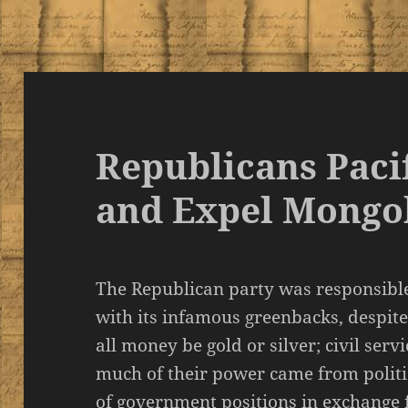
Republicans Paci
and Expel Mongo
The Republican party was responsibl
with its infamous greenbacks, despite
all money be gold or silver; civil se
much of their power came from politic
of government positions in exchange 