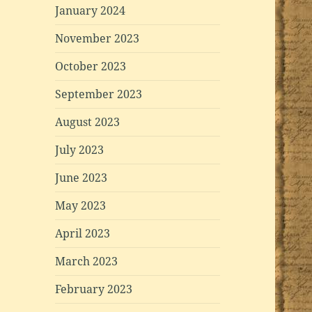
January 2024
November 2023
October 2023
September 2023
August 2023
July 2023
June 2023
May 2023
April 2023
March 2023
February 2023