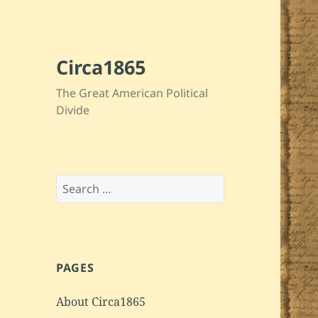
Circa1865
The Great American Political
Divide
Search
for:
PAGES
About Circa1865