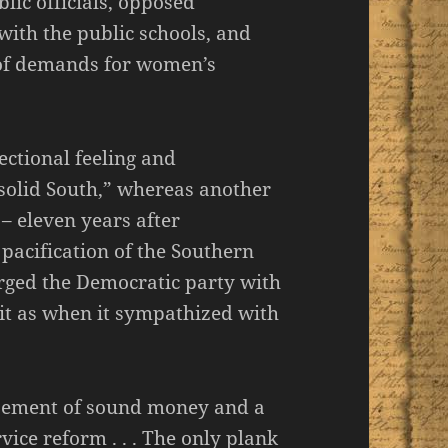
lic officials, opposed
with the public schools, and
” of demands for women’s
ectional feeling and
solid South,” whereas another
– eleven years after
acification of the Southern
arged the Democratic party with
rit as when it sympathized with
rsement of sound money and a
vice reform . . . The only plank