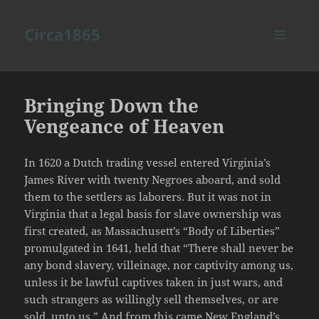
Circa1865
MENU
AND
WIDGETS
Bringing Down the
Vengeance of Heaven
In 1620 a Dutch trading vessel entered Virginia’s
James River with twenty Negroes aboard, and sold
them to the settlers as laborers. But it was not in
Virginia that a legal basis for slave ownership was
first created, as Massachusett’s “Body of Liberties”
promulgated in 1641, held that “There shall never be
any bond slavery, villeinage, nor captivity among us,
unless it be lawful captives taken in just wars, and
such strangers as willingly sell themselves, or are
sold, unto us.” And from this came New England’s