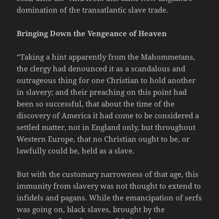
domination of the transatlantic slave trade.
Bringing Down the Vengeance of Heaven
“Taking a hint apparently from the Mahommetans,
the clergy had denounced it as a scandalous and
outrageous thing for one Christian to hold another
in slavery; and their preaching on this point had
been so successful, that about the time of the
discovery of America it had come to be considered a
settled matter, not in England only, but throughout
Western Europe, that no Christian ought to be, or
lawfully could be, held as a slave.
But with the customary narrowness of that age, this
immunity from slavery was not thought to extend to
infidels and pagans. While the emancipation of serfs
was going on, black slaves, brought by the