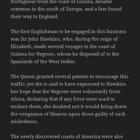
Portuguese from the coast of Guinea, became
common in the south of Europe, and a few found
their way to England.
The first Englishman to be engaged in this business
was Sir John Hawkins, who, during the reign of
Elizabeth, made several voyages to the coast of
Guinea for Negroes, whom he disposed of to the
Spaniards of the West Indies.
The Queen granted several patents to encourage this
traffic; yet she is said to have expressed to Hawkins
her hope that the Negroes went voluntarily from
Africa, declaring that if any force were used to
enslave them, she doubted not it would bring down
the vengeance of Heaven upon those guilty of such
wickedness.
The newly discovered coasts of America were also