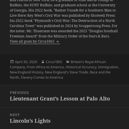
Buffalo, the SUNY Buffalo, and graduate school at the University
of Georgia. His 2022 book, "Rather Unsafe for a Southern Man to
Live Here: Key West's Civil War was published by Shotwell Press;
his 2022 book "Plymouth's Civil War: The Destruction of a North
Carolina Town" was published in 2024 by Scuppernong Press. For
the latter, Mr. Thuersam was awarded the 2025 "Douglas Southall
Freeman Award" from the Military Order of the Stars & Bars.
View all posts by Circa1865
Posted
Author
Categories
April 30, 2020
Circa1865
Britain's Royal African
on
Company
,
From Africa to America
,
Historical Accuracy
,
Immigration
,
New England History
,
New England's Slave Trade
,
Race and the
North
,
Slavery Comes to America
Post
PREVIOUS
navigation
Lieutenant Grant’s Lesson at Palo Alto
Previous
post:
NEXT
Lincoln’s Lights
Next
post: