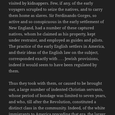
visited by kidnappers. Few, if any, of the early
voyagers scrupled to seize the natives, and to carry
them home as slaves. Sir Ferdinando Gorges, so
active and so conspicuous in the early settlement of
New England, had a number of these captured
natives, whom he claimed as his property, kept
under restraint, and employed as guides and pilots.
The practice of the early English settlers in America,
and their ideas of the English law on the subject,
corresponded exactly with . . . Jewish provisions,
indeed it would seem to have been regulated by
them.
Thus they took with them, or caused to be brought
out, a large number of indented Christian servants,
whose period of bondage was limited to seven years,
and who, till after the Revolution, constituted a
distinct class in the community. Indeed, of the white
immigrants to America preceding that era, the larger