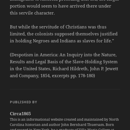
portion would seem to have arrived there under
this servile character.
But while the servitude of Christians was thus
limited, the colonists supposed themselves justified
in holding Negroes and Indians as slaves for life.”
(Despotism in America: An Inquiry into the Nature,
Results and Legal Basis of the Slave-Holding System
in the United States, Richard Hildreth, John P. Jewett
and Company, 1854, excerpts pp. 178-180)
PUBLISHED BY
Circa1865
This is an informational website created and maintained by North
Carolina historian and author John Bernhard Thuersam. Born
and reared in New York, he a graduate of Villa Maria College at