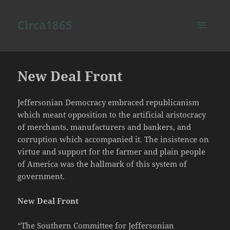
Circa1865
MENU
AND
WIDGETS
New Deal Front
Jeffersonian Democracy embraced republicanism
which meant opposition to the artificial aristocracy
of merchants, manufacturers and bankers, and
corruption which accompanied it. The insistence on
virtue and support for the farmer and plain people
of America was the hallmark of this system of
government.
New Deal Front
“The Southern Committee for Jeffersonian