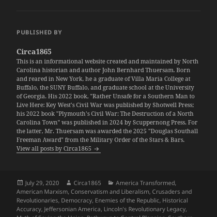
PUBLISHED BY
Circa1865
This is an informational website created and maintained by North
Carolina historian and author John Bernhard Thuersam. Born
and reared in New York, he a graduate of Villa Maria College at
Buffalo, the SUNY Buffalo, and graduate school at the University
of Georgia. His 2022 book, "Rather Unsafe for a Southern Man to
Live Here: Key West's Civil War was published by Shotwell Press;
his 2022 book "Plymouth's Civil War: The Destruction of a North
Carolina Town" was published in 2024 by Scuppernong Press. For
the latter, Mr. Thuersam was awarded the 2025 "Douglas Southall
Freeman Award" from the Military Order of the Stars & Bars.
View all posts by Circa1865
Posted
Author
Categories
July 29, 2020
Circa1865
America Transformed
,
on
American Marxism
,
Conservatism and Liberalism
,
Crusaders and
Revolutionaries
,
Democracy
,
Enemies of the Republic
,
Historical
Accuracy
,
Jeffersonian America
,
Lincoln's Revolutionary Legacy
,