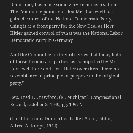
Democracy has made some very keen observations.
The Committee points out that Mr. Roosevelt has
gained control of the National Democratic Party,
using it as a front party for the New Deal as Herr
Hitler gained control of what was the National Labor
Democratic Party in Germany.
And the Committee further observes that today both
of those Democratic parties, as exemplified by Mr.
Roosevelt here and Herr Hitler over there, have no
resemblance in principle or purpose to the original
party.”
Rep. Fred L. Crawford, (R., Michigan), Congressional
Record, October 2, 1940, pg. 19677.
(The Illustrious Dunderheads, Rex Stout, editor,
Alfred A. Knopf, 1942)