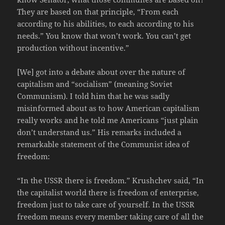
They are based on that principle, “From each
according to his abilities, to each according to his
needs.” You know that won’t work. You can’t get
production without incentive.”
[We] got into a debate about over the nature of
capitalism and “socialism” (meaning Soviet
Communism). I told him that he was sadly
misinformed about as to how American capitalism
really works and he told me Americans “just plain
don’t understand us.” His remarks included a
remarkable statement of the Communist idea of
freedom:
“In the USSR there is freedom.” Krushchev said, “In
the capitalist world there is freedom of enterprise,
freedom just to take care of yourself. In the USSR
freedom means every member taking care of all the