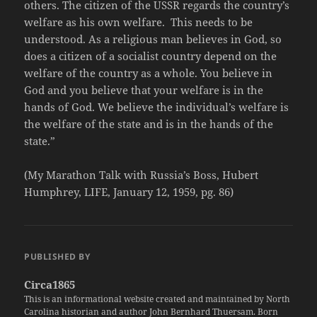
others. The citizen of the USSR regards the country’s
welfare as his own welfare. This needs to be
understood. As a religious man believes in God, so
does a citizen of a socialist country depend on the
welfare of the country as a whole. You believe in
God and you believe that your welfare is in the
hands of God. We believe the individual’s welfare is
the welfare of the state and is in the hands of the
state.”
(My Marathon Talk with Russia’s Boss, Hubert
Humphrey, LIFE, January 12, 1959, pg. 86)
PUBLISHED BY
Circa1865
This is an informational website created and maintained by North
Carolina historian and author John Bernhard Thuersam. Born