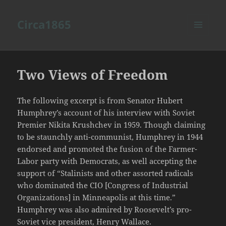
Circa1865
MENU
AND
WIDGETS
Two Views of Freedom
The following excerpt is from Senator Hubert
Humphrey’s account of his interview with Soviet
Premier Nikita Krushchev in 1959. Though claiming
to be staunchly anti-communist, Humphrey in 1944
endorsed and promoted the fusion of the Farmer-
Labor party with Democrats, as well accepting the
support of “Stalinists and other assorted radicals
who dominated the CIO [Congress of Industrial
Organizations] in Minneapolis at this time.”
Humphrey was also admired by Roosevelt’s pro-
Soviet vice president, Henry Wallace.