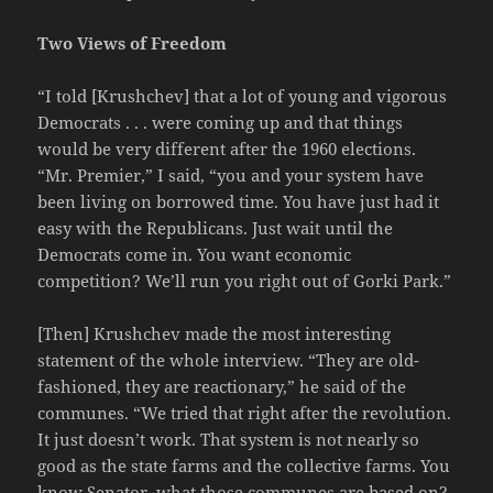
Two Views of Freedom
“I told [Krushchev] that a lot of young and vigorous
Democrats . . . were coming up and that things
would be very different after the 1960 elections.
“Mr. Premier,” I said, “you and your system have
been living on borrowed time. You have just had it
easy with the Republicans. Just wait until the
Democrats come in. You want economic
competition? We’ll run you right out of Gorki Park.”
[Then] Krushchev made the most interesting
statement of the whole interview. “They are old-
fashioned, they are reactionary,” he said of the
communes. “We tried that right after the revolution.
It just doesn’t work. That system is not nearly so
good as the state farms and the collective farms. You
know Senator, what those communes are based on?