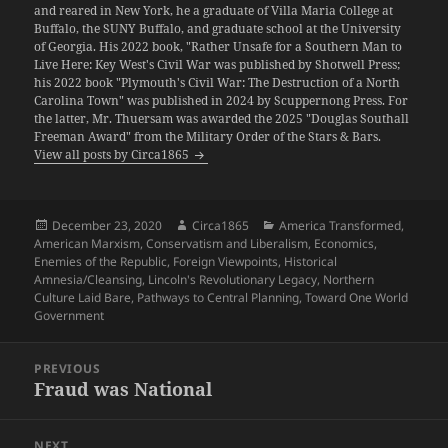
and reared in New York, he a graduate of Villa Maria College at
Buffalo, the SUNY Buffalo, and graduate school at the University
of Georgia. His 2022 book, "Rather Unsafe for a Southern Man to
Live Here: Key West's Civil War was published by Shotwell Press;
his 2022 book "Plymouth's Civil War: The Destruction of a North
Carolina Town" was published in 2024 by Scuppernong Press. For
the latter, Mr. Thuersam was awarded the 2025 "Douglas Southall
Freeman Award" from the Military Order of the Stars & Bars.
View all posts by Circa1865
Posted
Author
Categories
December 23, 2020
Circa1865
America Transformed
,
on
American Marxism
,
Conservatism and Liberalism
,
Economics
,
Enemies of the Republic
,
Foreign Viewpoints
,
Historical
Amnesia/Cleansing
,
Lincoln's Revolutionary Legacy
,
Northern
Culture Laid Bare
,
Pathways to Central Planning
,
Toward One World
Government
Post
PREVIOUS
navigation
Fraud was National
Previous
post:
NEXT