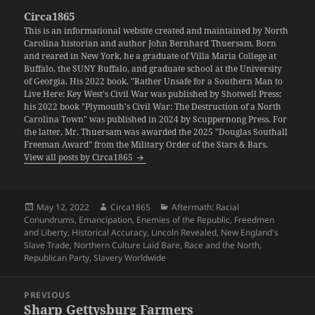
Circa1865
This is an informational website created and maintained by North
Carolina historian and author John Bernhard Thuersam. Born
and reared in New York, he a graduate of Villa Maria College at
Buffalo, the SUNY Buffalo, and graduate school at the University
of Georgia. His 2022 book, "Rather Unsafe for a Southern Man to
Live Here: Key West's Civil War was published by Shotwell Press;
his 2022 book "Plymouth's Civil War: The Destruction of a North
Carolina Town" was published in 2024 by Scuppernong Press. For
the latter, Mr. Thuersam was awarded the 2025 "Douglas Southall
Freeman Award" from the Military Order of the Stars & Bars.
View all posts by Circa1865
Posted
Author
Categories
May 12, 2022
Circa1865
Aftermath: Racial
on
Conundrums
,
Emancipation
,
Enemies of the Republic
,
Freedmen
and Liberty
,
Historical Accuracy
,
Lincoln Revealed
,
New England's
Slave Trade
,
Northern Culture Laid Bare
,
Race and the North
,
Republican Party
,
Slavery Worldwide
Post
PREVIOUS
navigation
Sharp Gettysburg Farmers
Previous