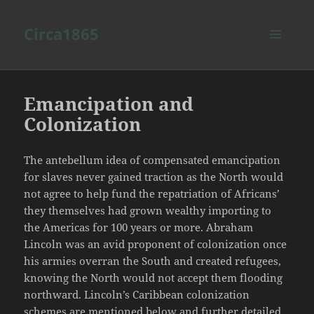
Circa1865
MENU
AND
WIDGETS
Emancipation and
Colonization
The antebellum idea of compensated emancipation
for slaves never gained traction as the North would
not agree to help fund the repatriation of Africans’
they themselves had grown wealthy importing to
the Americas for 100 years or more. Abraham
Lincoln was an avid proponent of colonization once
his armies overran the South and created refugees,
knowing the North would not accept them flooding
northward. Lincoln’s Caribbean colonization
schemes are mentioned below and further detailed