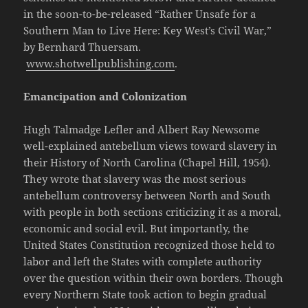
in the soon-to-be-released “Rather Unsafe for a
Southern Man to Live Here: Key West’s Civil War,”
by Bernhard Thuersam.
www.shotwellpublishing.com
.
Emancipation and Colonization
Hugh Talmadge Lefler and Albert Ray Newsome
well-explained antebellum views toward slavery in
their History of North Carolina (Chapel Hill, 1954).
They wrote that slavery was the most serious
antebellum controversy between North and South
with people in both sections criticizing it as a moral,
economic and social evil. But importantly, the
United States Constitution recognized those held to
labor and left the States with complete authority
over the question within their own borders. Though
every Northern State took action to begin gradual