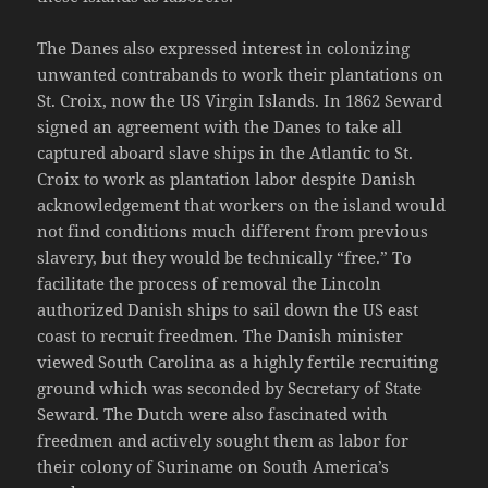
The Danes also expressed interest in colonizing
unwanted contrabands to work their plantations on
St. Croix, now the US Virgin Islands. In 1862 Seward
signed an agreement with the Danes to take all
captured aboard slave ships in the Atlantic to St.
Croix to work as plantation labor despite Danish
acknowledgement that workers on the island would
not find conditions much different from previous
slavery, but they would be technically “free.” To
facilitate the process of removal the Lincoln
authorized Danish ships to sail down the US east
coast to recruit freedmen. The Danish minister
viewed South Carolina as a highly fertile recruiting
ground which was seconded by Secretary of State
Seward. The Dutch were also fascinated with
freedmen and actively sought them as labor for
their colony of Suriname on South America’s