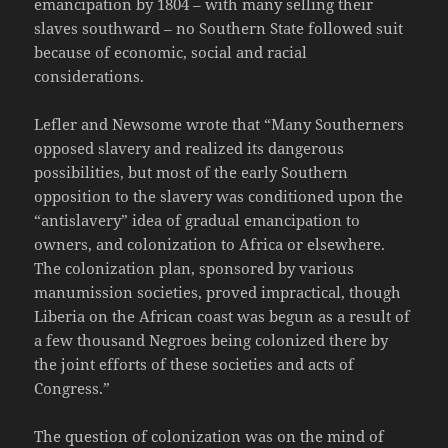
emancipation by 1804 – with many selling their
slaves southward – no Southern State followed suit
because of economic, social and racial
considerations.
Lefler and Newsome wrote that “Many Southerners
opposed slavery and realized its dangerous
possibilities, but most of the early Southern
opposition to the slavery was conditioned upon the
“antislavery” idea of gradual emancipation to
owners, and colonization to Africa or elsewhere.
The colonization plan, sponsored by various
manumission societies, proved impractical, though
Liberia on the African coast was begun as a result of
a few thousand Negroes being colonized there by
the joint efforts of these societies and acts of
Congress.”
The question of colonization was on the mind of