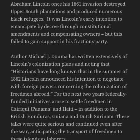
Abraham Lincoln once his 1861 invasion destroyed
Upper South plantations and produced numerous
black refugees. It was Lincoln’s early intention to
emancipate by decree through constitutional
amendments and compensating owners – but this
failed to gain support in his fractious party.
Author Michael J. Douma has written extensively of
Lincoln’s colonization plans and noting that
“Historians have long known that in the summer of
1862 Lincoln announced his intention to negotiate
with foreign powers concerning the colonization of
freedmen abroad.” For the next two years federally-
funded initiatives arose to settle freedmen in
Chiriqui [Panama] and Haiti – in addition to the
British Honduras, Guiana and Dutch Surinam. These
talks were quite serious and continued even after
the war, anticipating the transport of freedmen to
these islands as laborers.