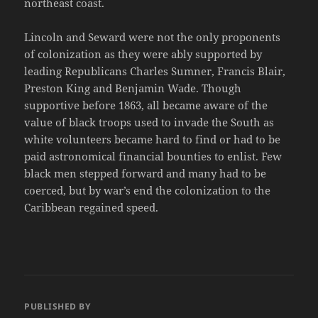
northeast coast.
Lincoln and Seward were not the only proponents
of colonization as they were ably supported by
leading Republicans Charles Sumner, Francis Blair,
Preston King and Benjamin Wade. Though
supportive before 1863, all became aware of the
value of black troops used to invade the South as
white volunteers became hard to find or had to be
paid astronomical financial bounties to enlist. Few
black men stepped forward and many had to be
coerced, but by war’s end the colonization to the
Caribbean regained speed.
PUBLISHED BY