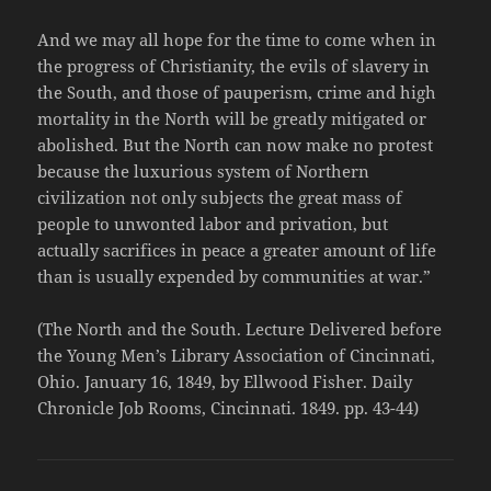
And we may all hope for the time to come when in
the progress of Christianity, the evils of slavery in
the South, and those of pauperism, crime and high
mortality in the North will be greatly mitigated or
abolished. But the North can now make no protest
because the luxurious system of Northern
civilization not only subjects the great mass of
people to unwonted labor and privation, but
actually sacrifices in peace a greater amount of life
than is usually expended by communities at war.”
(The North and the South. Lecture Delivered before
the Young Men’s Library Association of Cincinnati,
Ohio. January 16, 1849, by Ellwood Fisher. Daily
Chronicle Job Rooms, Cincinnati. 1849. pp. 43-44)