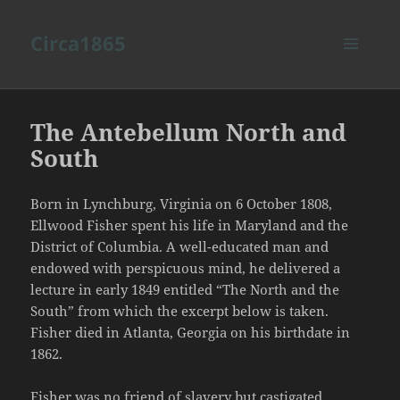
Circa1865
MENU
AND
WIDGETS
The Antebellum North and
South
Born in Lynchburg, Virginia on 6 October 1808,
Ellwood Fisher spent his life in Maryland and the
District of Columbia. A well-educated man and
endowed with perspicuous mind, he delivered a
lecture in early 1849 entitled “The North and the
South” from which the excerpt below is taken.
Fisher died in Atlanta, Georgia on his birthdate in
1862.
Fisher was no friend of slavery but castigated