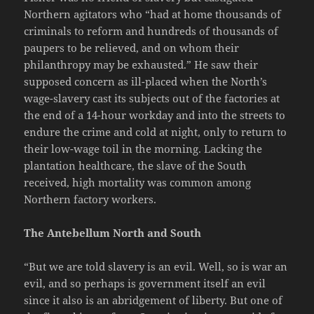
Northern agitators who “had at home thousands of
criminals to reform and hundreds of thousands of
paupers to be relieved, and on whom their
philanthropy may be exhausted.” He saw their
supposed concern as ill-placed when the North’s
wage-slavery cast its subjects out of the factories at
the end of a 14-hour workday and into the streets to
endure the crime and cold at night, only to return to
their low-wage toil in the morning. Lacking the
plantation healthcare, the slave of the South
received, high mortality was common among
Northern factory workers.
The Antebellum North and South
“But we are told slavery is an evil. Well, so is war an
evil, and so perhaps is government itself an evil
since it also is an abridgement of liberty. But one of