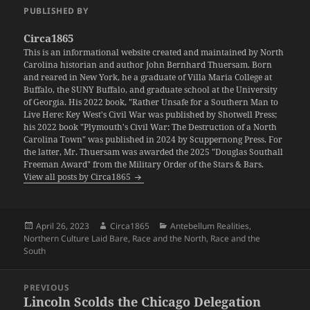
PUBLISHED BY
Circa1865
This is an informational website created and maintained by North
Carolina historian and author John Bernhard Thuersam. Born
and reared in New York, he a graduate of Villa Maria College at
Buffalo, the SUNY Buffalo, and graduate school at the University
of Georgia. His 2022 book, "Rather Unsafe for a Southern Man to
Live Here: Key West's Civil War was published by Shotwell Press;
his 2022 book "Plymouth's Civil War: The Destruction of a North
Carolina Town" was published in 2024 by Scuppernong Press. For
the latter, Mr. Thuersam was awarded the 2025 "Douglas Southall
Freeman Award" from the Military Order of the Stars & Bars.
View all posts by Circa1865
Posted
Author
Categories
April 26, 2023
Circa1865
Antebellum Realities
,
on
Northern Culture Laid Bare
,
Race and the North
,
Race and the
South
Post
PREVIOUS
navigation
Lincoln Scolds the Chicago Delegation
Previous