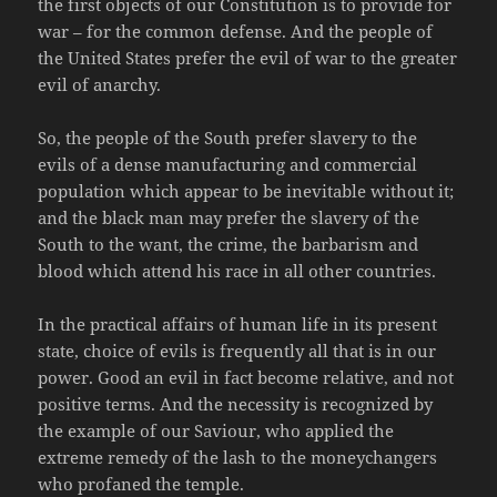
the first objects of our Constitution is to provide for
war – for the common defense. And the people of
the United States prefer the evil of war to the greater
evil of anarchy.
So, the people of the South prefer slavery to the
evils of a dense manufacturing and commercial
population which appear to be inevitable without it;
and the black man may prefer the slavery of the
South to the want, the crime, the barbarism and
blood which attend his race in all other countries.
In the practical affairs of human life in its present
state, choice of evils is frequently all that is in our
power. Good an evil in fact become relative, and not
positive terms. And the necessity is recognized by
the example of our Saviour, who applied the
extreme remedy of the lash to the moneychangers
who profaned the temple.