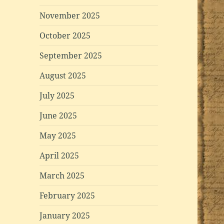
November 2025
October 2025
September 2025
August 2025
July 2025
June 2025
May 2025
April 2025
March 2025
February 2025
January 2025