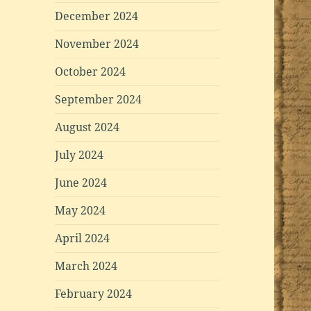
December 2024
November 2024
October 2024
September 2024
August 2024
July 2024
June 2024
May 2024
April 2024
March 2024
February 2024