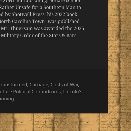
the SUNY Buffalo, and graduate school
 "Rather Unsafe for a Southern Man to
d by Shotwell Press; his 2022 book
 North Carolina Town" was published
er, Mr. Thuersam was awarded the 2025
ilitary Order of the Stars & Bars.
es
Transformed
,
Carnage
,
Costs of War
,
uture Political Conundrums
,
Lincoln's
lanning