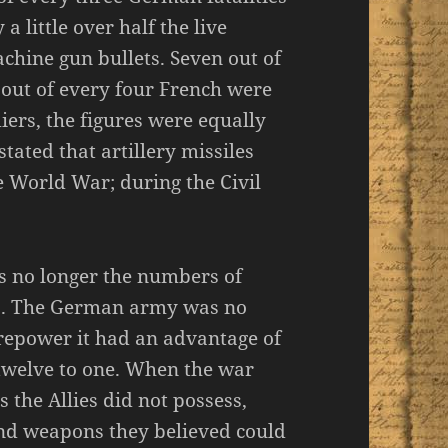
a little over half the live
hine gun bullets. Seven out of
e out of every four French were
iers, the figures were equally
ated that artillery missiles
 World War; during the Civil
s no longer the numbers of
ns. The German army was no
irepower it had an advantage of
welve to one. When the war
he Allies did not possess,
and weapons they believed could