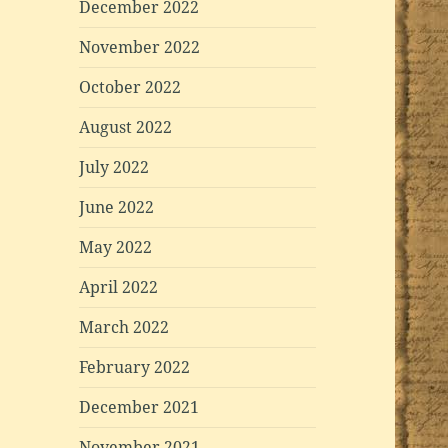
December 2022
November 2022
October 2022
August 2022
July 2022
June 2022
May 2022
April 2022
March 2022
February 2022
December 2021
November 2021