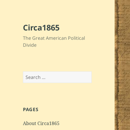
Circa1865
The Great American Political
Divide
Search
for:
PAGES
About Circa1865