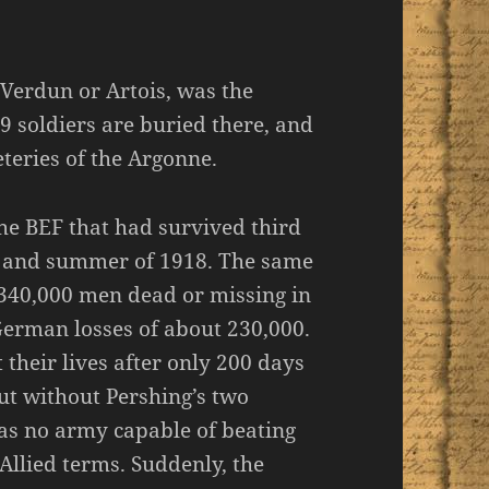
erdun or Artois, was the
9 soldiers are buried there, and
teries of the Argonne.
he BEF that had survived third
g and summer of 1918. The same
 340,000 men dead or missing in
German losses of about 230,000.
their lives after only 200 days
ut without Pershing’s two
as no army capable of beating
llied terms. Suddenly, the