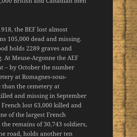
50,000 British and Canadian men
1918, the BEF lost almost
ns 105,000 dead and missing.
ood holds 2289 graves and
. At Meuse-Argonne the AEF
ght – by October the number
etery at Romagnes-sous-
 than the cemetery at
illed and missing in September
French lost 63,000 killed and
ne of the largest French
 the remains of 30,743 soldiers,
he road, holds another ten