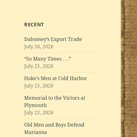
RECENT
Dahomey’s Export Trade
July 26, 2026
“So Many Times . . .”
July 21, 2026
Hoke’s Men at Cold Harbor
July 21, 2026
Memorial to the Victors at
Plymouth
July 21, 2026
Old Men and Boys Defend
Marianna