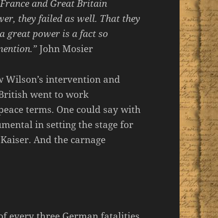
f France and Great Britain
er, they failed as well. That they
a great power is a fact so
mention.”
John Mosier
 Wilson’s intervention and
British went to work
peace terms. One could say with
ental in setting the stage for
 Kaiser. And the carnage
of every three German fatalities