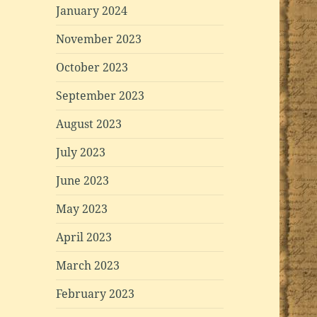
January 2024
November 2023
October 2023
September 2023
August 2023
July 2023
June 2023
May 2023
April 2023
March 2023
February 2023