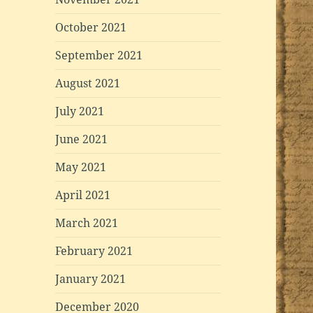
October 2021
September 2021
August 2021
July 2021
June 2021
May 2021
April 2021
March 2021
February 2021
January 2021
December 2020