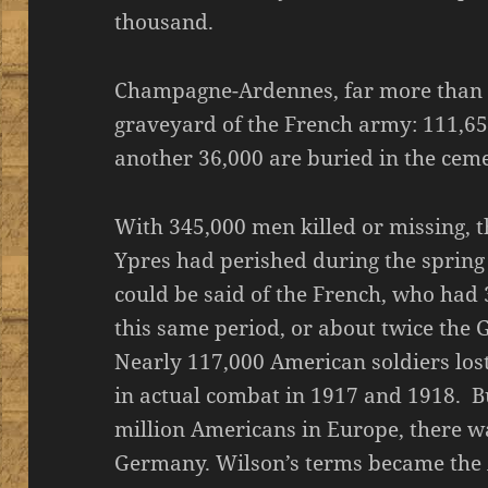
thousand.
Champagne-Ardennes, far more than V
graveyard of the French army: 111,65
another 36,000 are buried in the ceme
With 345,000 men killed or missing, t
Ypres had perished during the sprin
could be said of the French, who had
this same period, or about twice the 
Nearly 117,000 American soldiers lost 
in actual combat in 1917 and 1918. B
million Americans in Europe, there w
Germany. Wilson’s terms became the A