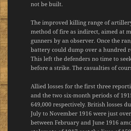
not be built.
The improved killing range of artill
method of fire as indirect, aimed at 
gunners by an observer. Once the rang
battery could dump over a hundred ro
This left the defenders no time to see
before a strike. The casualties of co
Allied losses for the first three repor
and the two six-month periods of 191
649,000 respectively. British losses
July to November 1916 were just over
between February and June 1916 amo