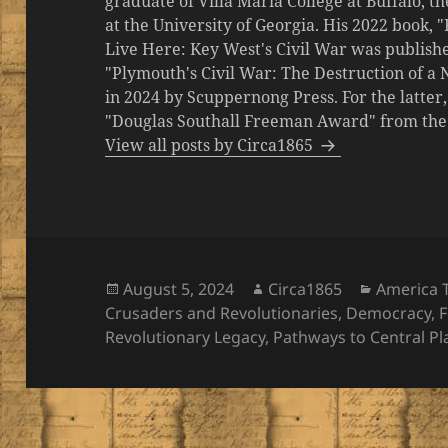
graduate of Villa Maria College at Buffalo, 
at the University of Georgia. His 2022 book,
Live Here: Key West's Civil War was publishe
"Plymouth's Civil War: The Destruction of a
in 2024 by Scuppernong Press. For the latt
"Douglas Southall Freeman Award" from the M
View all posts by Circa1865
Posted
Author
Categori
August 5, 2024
Circa1865
America 
on
Crusaders and Revolutionaries
,
Democracy
,
F
Revolutionary Legacy
,
Pathways to Central P