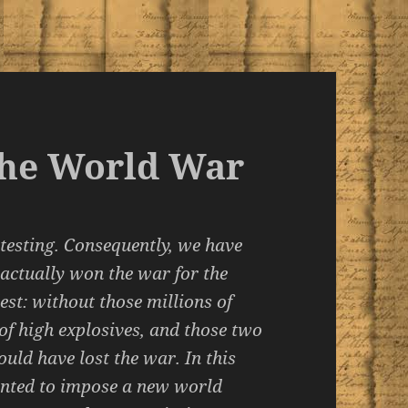
 the World War
 testing. Consequently, we have
 actually won the war for the
st: without those millions of
 of high explosives, and those two
ould have lost the war. In this
wanted to impose a new world