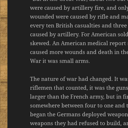
were caused by artillery fire, and only 
wounded were caused by rifle and mac
every ten British casualties and thre
caused by artillery. For American sold
skewed. An American medical report st
caused more wounds and death in the
War it was small arms.
The nature of war had changed. It wa
riflemen that counted, it was the gu
larger than the French army, but in f
somewhere between four to one and t
began the Germans deployed weapons t
weapons they had refused to build, 