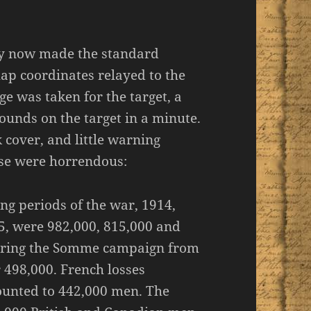
ery now made the standard
map coordinates relayed to the
e was taken for the target, a
unds on the target in a minute.
k cover, and little warning
urse were horrendous:
ting periods of the war, 1914,
5, were 982,000, 815,000 and
 during the Somme campaign from
 498,000. French losses
unted to 442,000 men. The