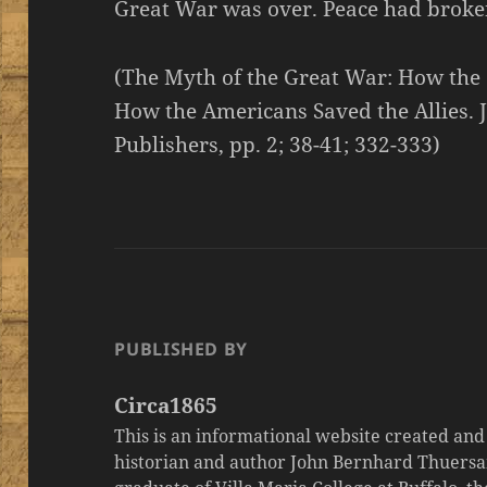
Great War was over. Peace had broke
(The Myth of the Great War: How the
How the Americans Saved the Allies. 
Publishers, pp. 2; 38-41; 332-333)
PUBLISHED BY
Circa1865
This is an informational website created an
historian and author John Bernhard Thuersa