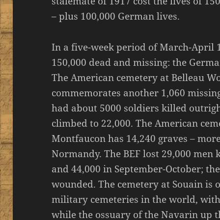
stalemate of 1917 cost the lives of 1
– plus 100,000 German lives.
In a five-week period of March-April 
150,000 dead and missing: the Germa
The American cemetery at Belleau W
commemorates another 1,060 missing
had about 5000 soldiers killed outri
climbed to 22,000. The American cem
Montfaucon has 14,240 graves – more
Normandy. The BEF lost 29,000 men k
and 44,000 in September-October; the 
wounded. The cemetery at Souain is o
military cemeteries in the world, with
while the ossuary of the Navarin up t