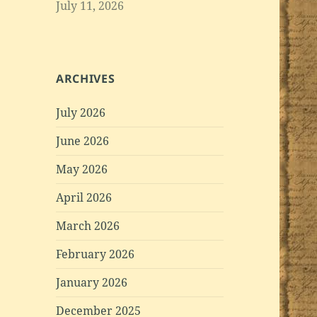
July 11, 2026
ARCHIVES
July 2026
June 2026
May 2026
April 2026
March 2026
February 2026
January 2026
December 2025