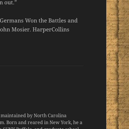
n out.”
 Germans Won the Battles and
John Mosier. HarperCollins
d maintained by North Carolina
m. Born and reared in New York, he a