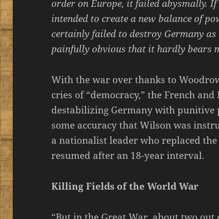
order on Europe, it failed abysmally. I
intended to create a new balance of pow
certainly failed to destroy Germany as 
painfully obvious that it hardly bears 
With the war over thanks to Woodrow
cries of “democracy,” the French and 
destabilizing Germany with punitive 
some accuracy that Wilson was instrum
a nationalist leader who replaced the
resumed after an 18-year interval.
Killing Fields of the World War
“But in the Great War, about two out 