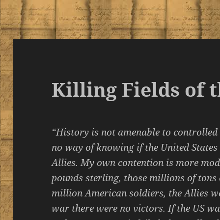
Killing Fields of
“History is not amenable to controlled
no way of knowing if the United States
Allies. My own contention is more mode
pounds sterling, those millions of tons
million American soldiers, the Allies w
war there were no victors. If the US 