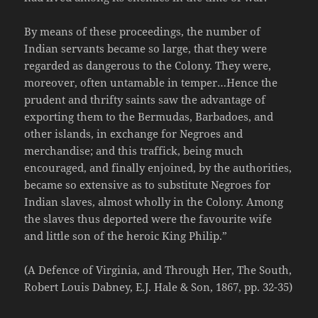
By means of these proceedings, the number of
Indian servants became so large, that they were
regarded as dangerous to the Colony. They were,
moreover, often untamable in temper…Hence the
prudent and thrifty saints saw the advantage of
exporting them to the Bermudas, Barbadoes, and
other islands, in exchange for Negroes and
merchandise; and this traffick, being much
encouraged, and finally enjoined, by the authorities,
became so extensive as to substitute Negroes for
Indian slaves, almost wholly in the Colony. Among
the slaves thus deported were the favourite wife
and little son of the heroic King Philip.”
(A Defence of Virginia, and Through Her, The South,
Robert Louis Dabney, E.J. Hale & Son, 1867, pp. 32-35)