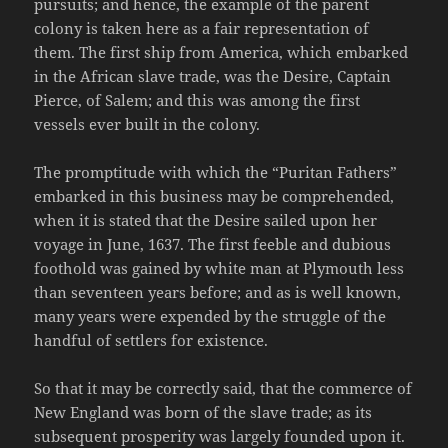
pursuits; and hence, the example of the parent
colony is taken here as a fair representation of
them. The first ship from America, which embarked
in the African slave trade, was the Desire, Captain
Pierce, of Salem; and this was among the first
vessels ever built in the colony.
The promptitude with which the “Puritan Fathers”
embarked in this business may be comprehended,
when it is stated that the Desire sailed upon her
voyage in June, 1637. The first feeble and dubious
foothold was gained by white man at Plymouth less
than seventeen years before; and as is well known,
many years were expended by the struggle of the
handful of settlers for existence.
So that it may be correctly said, that the commerce of
New England was born of the slave trade; as its
subsequent prosperity was largely founded upon it.