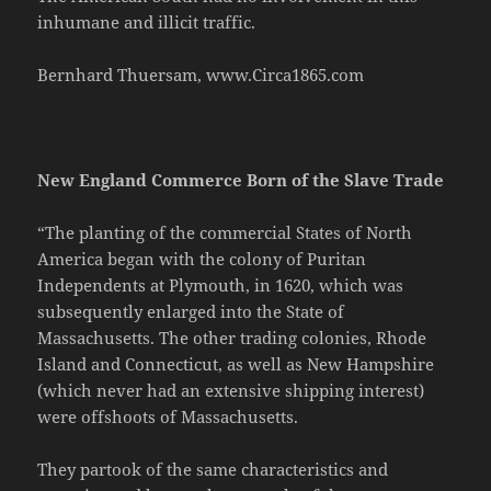
inhumane and illicit traffic.
Bernhard Thuersam, www.Circa1865.com
New England Commerce Born of the Slave Trade
“The planting of the commercial States of North
America began with the colony of Puritan
Independents at Plymouth, in 1620, which was
subsequently enlarged into the State of
Massachusetts. The other trading colonies, Rhode
Island and Connecticut, as well as New Hampshire
(which never had an extensive shipping interest)
were offshoots of Massachusetts.
They partook of the same characteristics and