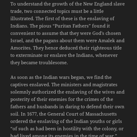
To understand the growth of the New England slave
trade, two connected topics must be a little
illustrated. The first of these is the enslaving of
Indians. The pious “Puritan Fathers” found it
convenient to assume that they were God’s chosen
Israel, and the pagans about them were Amalek and
Amorites. They hence deduced their righteous title
to exterminate or enslave the Indians, whenever
they became troublesome.
As soon as the Indian wars began, we find the
captives enslaved. The ministers and magistrates
solemnly authorized the enslaving of the wives and
posterity of their enemies for the crimes of the
fathers and husbands in daring to defend their own
soil. In 1677, the General Court of Massachusetts
ordered the enslaving of the Indian youths or girls
“of such as had been in hostility with the colony, or
had lived among its enemies in the time of war.”