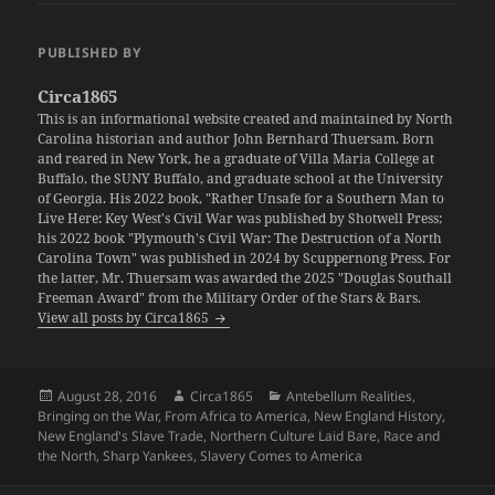
PUBLISHED BY
Circa1865
This is an informational website created and maintained by North
Carolina historian and author John Bernhard Thuersam. Born
and reared in New York, he a graduate of Villa Maria College at
Buffalo, the SUNY Buffalo, and graduate school at the University
of Georgia. His 2022 book, "Rather Unsafe for a Southern Man to
Live Here: Key West's Civil War was published by Shotwell Press;
his 2022 book "Plymouth's Civil War: The Destruction of a North
Carolina Town" was published in 2024 by Scuppernong Press. For
the latter, Mr. Thuersam was awarded the 2025 "Douglas Southall
Freeman Award" from the Military Order of the Stars & Bars.
View all posts by Circa1865
Posted
Author
Categories
August 28, 2016
Circa1865
Antebellum Realities
,
on
Bringing on the War
,
From Africa to America
,
New England History
,
New England's Slave Trade
,
Northern Culture Laid Bare
,
Race and
the North
,
Sharp Yankees
,
Slavery Comes to America