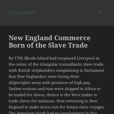
Circa1865
MENU
AND
WIDGETS
New England Commerce
Born of the Slave Trade
By 1750, Rhode Island had surpassed Liverpool as
the center of the triangular transatlantic slave trade,
with British shipbuilders complaining to Parliament
that New Englanders were luring their
shipwrights away with promises of high pay.
Yankee notions and rum were shipped to Africa to
be traded for slaves, thence to the West Indies to
trade slaves for molasses, then returning to New
England to make more rum for future slave voyages.
The American South had no involvement in this