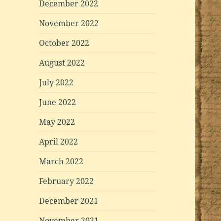
December 2022
November 2022
October 2022
August 2022
July 2022
June 2022
May 2022
April 2022
March 2022
February 2022
December 2021
November 2021