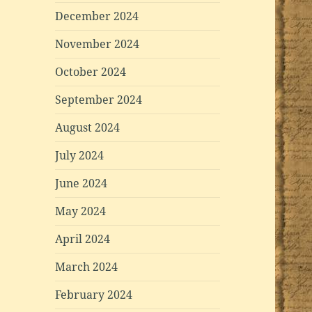
December 2024
November 2024
October 2024
September 2024
August 2024
July 2024
June 2024
May 2024
April 2024
March 2024
February 2024