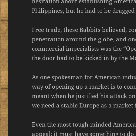
hesitation about establishing Ameri
Philippines, but he had to be dragged
Free trade, these Babbits believed, co
penetration around the globe, and one
commercial imperialists was the “Op
the door had to be kicked in by the M
As one spokesman for American indust
way of opening up a market is to conqu
meant when he justified his attack on
we need a stable Europe as a market 
Even the most tough-minded American
appeal; it must have something to do 