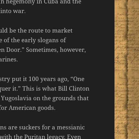
can hegemony in Cuba and the
 into war.
uld be the route to market
 of the early slogans of
en Door.” Sometimes, however,
arines.
ry put it 100 years ago, “One
er it.” This is what Bill Clinton
 Yugoslavia on the grounds that
for American goods.
s are suckers for a messianic
with the Puritan legacy. Even