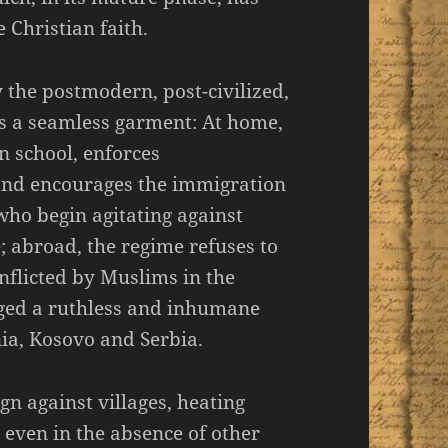
 Christian faith.
 the postmodern, post-civilized,
s a seamless garment: At home,
n school, enforces
 and encourages the immigration
who begin agitating against
; abroad, the regime refuses to
nflicted by Muslims in the
aged a ruthless and inhumane
nia, Kosovo and Serbia.
n against villages, heating
, even in the absence of other