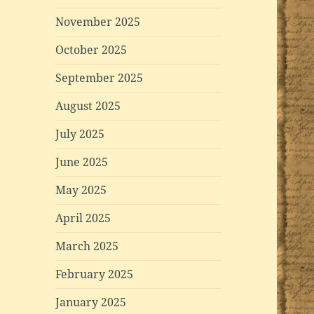
November 2025
October 2025
September 2025
August 2025
July 2025
June 2025
May 2025
April 2025
March 2025
February 2025
January 2025