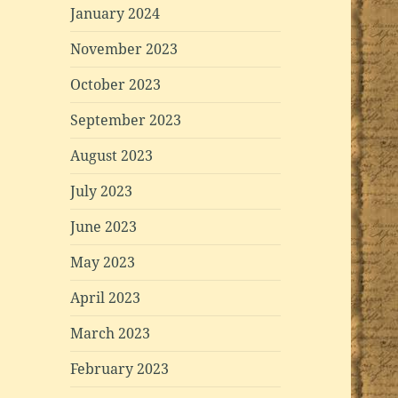
January 2024
November 2023
October 2023
September 2023
August 2023
July 2023
June 2023
May 2023
April 2023
March 2023
February 2023