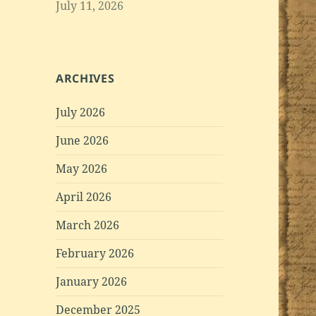
July 11, 2026
ARCHIVES
July 2026
June 2026
May 2026
April 2026
March 2026
February 2026
January 2026
December 2025