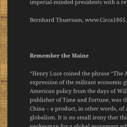
imperial-minded presidents with a re
Bernhard Thuersam, www.Circa1865
Remember the Maine
“Henry Luce coined the phrase “The 
expression of the militant economic g
American policy from the days of Wil
publisher of Time and Fortune, was th
China – a product, in other words, of
globalism. It is no small irony that th
spokesman for a global movement whi