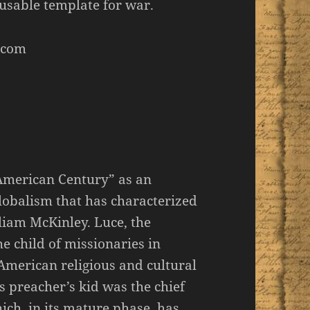
usable template for war.
.com
American Century” as an
lobalism that has characterized
liam McKinley. Luce, the
e child of missionaries in
 American religious and cultural
is preacher’s kid was the chief
ch, in its mature phase, has