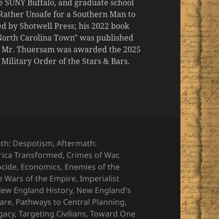
the SUNY Buffalo, and graduate school
 "Rather Unsafe for a Southern Man to
d by Shotwell Press; his 2022 book
 North Carolina Town" was published
er, Mr. Thuersam was awarded the 2025
ilitary Order of the Stars & Bars.
ies
th: Despotism
,
Aftermath:
ica Transformed
,
Crimes of War
,
ocide
,
Economics
,
Enemies of the
e Wars of the Empire
,
Imperialist
ew England History
,
New England's
Bare
,
Pathways to Central Planning
,
gacy
,
Targeting Civilians
,
Toward One