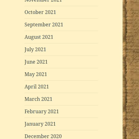
October 2021
September 2021
August 2021
July 2021
June 2021
May 2021
April 2021
March 2021
February 2021
January 2021
December 2020