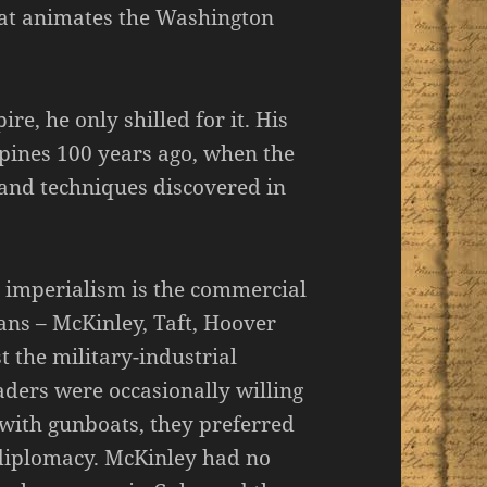
that animates the Washington
e, he only shilled for it. His
pines 100 years ago, when the
 and techniques discovered in
 imperialism is the commercial
ns – McKinley, Taft, Hoover
the military-industrial
aders were occasionally willing
t with gunboats, they preferred
 diplomacy. McKinley had no