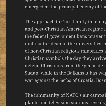
emerged as the principal enemy of the
The approach to Christianity taken by
and post-Christian American regime i
the federal government bans prayer i
multiculturalism in the universities,
of non-Christian religious minorities 
Christian symbols the day they arrive
defend Christians from the genocide i
Sudan, while in the Balkans it has w
war against the Serbs of Croatia, Bos
The inhumanity of NATO’s air campaig
plants and television stations reveals