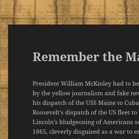
Remember the M
President William McKinley had to be
by the yellow journalism and fake new
his dispatch of the USS Maine to Cuba
Roosevelt’s dispatch of the US fleet to
Lincoln’s bludgeoning of Americans s
1865, cleverly disguised as a war to e