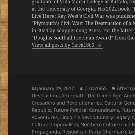
graduate of Villa Maria College at Buffalo, 
at the University of Georgia. His 2022 book,
Live Here: Key West's Civil War was publishe
"Plymouth's Civil War: The Destruction of a
in 2024 by Scuppernong Press. For the latt
"Douglas Southall Freeman Award" from the M
View all posts by Circa1865
Posted
Author
Categor
January 29, 2017
Circa1865
Afterma
on
Destruction
,
Aftermath: The Gilded Age
,
Amer
Crusaders and Revolutionaries
,
Cultural Gen
Republic
,
Future Political Conundrums
,
Futur
Adventures
,
Lincoln's Revolutionary Legacy
,
N
Cultural Imperialism
,
Northern Culture Laid 
Propaganda
,
Republican Party
,
Sherman's Le