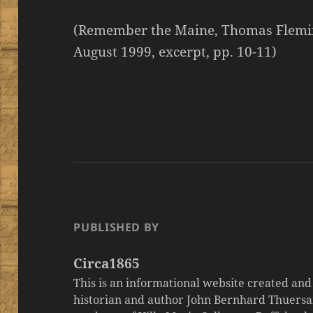
(Remember the Maine, Thomas Fleming
August 1999, excerpt, pp. 10-11)
PUBLISHED BY
Circa1865
This is an informational website created an
historian and author John Bernhard Thuersa