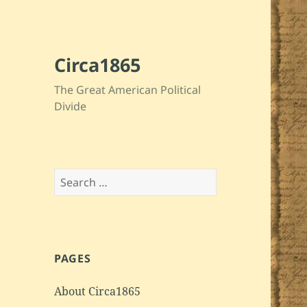
Circa1865
The Great American Political
Divide
Search
for:
PAGES
About Circa1865