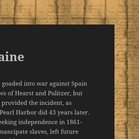
aine
 goaded into war against Spain
s of Hearst and Pulitzer, but
 provided the incident, as
 Pearl Harbor did 43 years later.
eeking independence in 1861-
mancipate slaves, left future