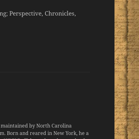
; Perspective, Chronicles,
d maintained by North Carolina
m. Born and reared in New York, he a