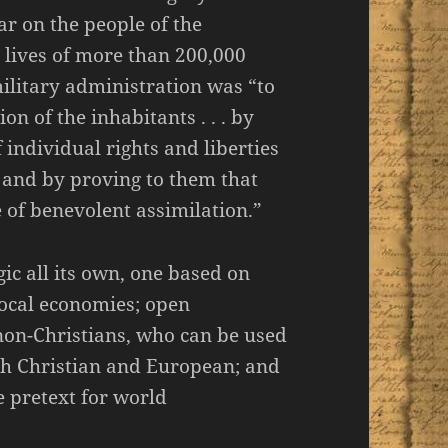
war on the people of the
e lives of more than 200,000
military administration was “to
on of the inhabitants . . . by
f individual rights and liberties
, and by proving to them that
e of benevolent assimilation.”
ic all its own, one based on
local economies; open
on-Christians, who can be used
oth Christian and European; and
e pretext for world