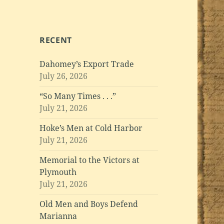
RECENT
Dahomey’s Export Trade
July 26, 2026
“So Many Times . . .”
July 21, 2026
Hoke’s Men at Cold Harbor
July 21, 2026
Memorial to the Victors at
Plymouth
July 21, 2026
Old Men and Boys Defend
Marianna