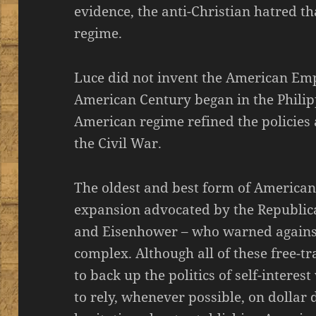
evidence, the anti-Christian hatred 
regime.
Luce did not invent the American Empir
American Century began in the Philip
American regime refined the policies
the Civil War.
The oldest and best form of American
expansion advocated by the Republica
and Eisenhower – who warned against 
complex. Although all of these free-tr
to back up the politics of self-interes
to rely, whenever possible, on dollar