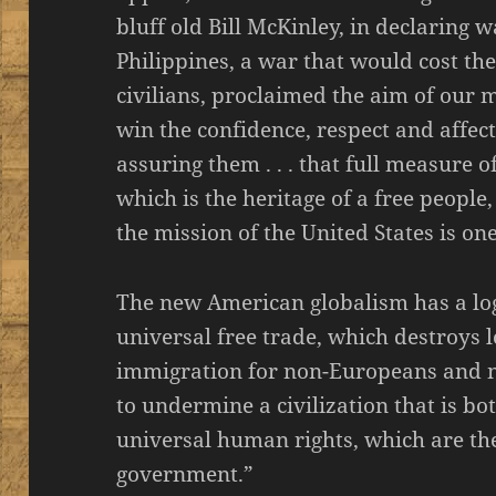
bluff old Bill McKinley, in declaring 
Philippines, a war that would cost th
civilians, proclaimed the aim of our 
win the confidence, respect and affecti
assuring them . . . that full measure o
which is the heritage of a free people
the mission of the United States is on
The new American globalism has a log
universal free trade, which destroys 
immigration for non-Europeans and n
to undermine a civilization that is b
universal human rights, which are th
government.”