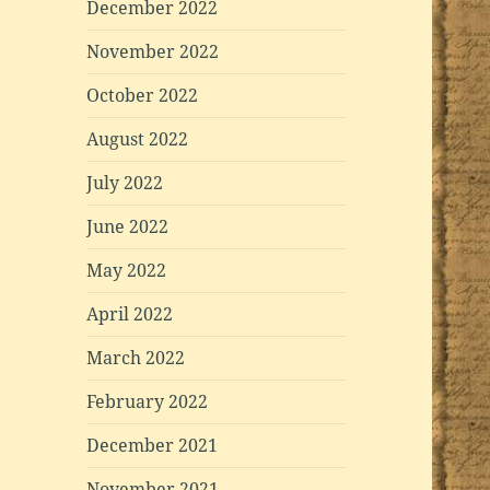
December 2022
November 2022
October 2022
August 2022
July 2022
June 2022
May 2022
April 2022
March 2022
February 2022
December 2021
November 2021