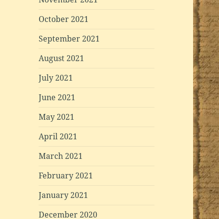
October 2021
September 2021
August 2021
July 2021
June 2021
May 2021
April 2021
March 2021
February 2021
January 2021
December 2020