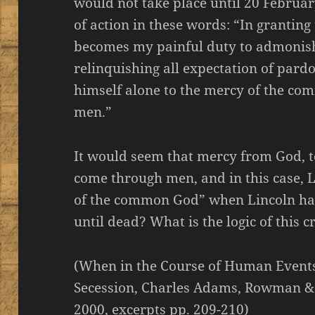
would not take place until 20 Februar
of action in these words: “In granting 
becomes my painful duty to admonish
relinquishing all expectation of pard
himself alone to the mercy of the co
men.”
It would seem that mercy from God, to
come through men, and in this case, 
of the common God” when Lincoln ha
until dead? What is the logic of this c
(When in the Course of Human Events
Secession, Charles Adams, Rowman & Li
2000, excerpts pp. 209-210)