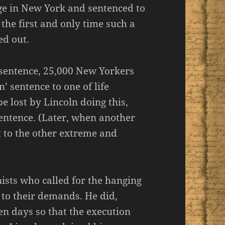
dge in New York and sentenced to
the first and only time such a
d out.
 sentence, 25,000 New Yorkers
 sentence to one of life
 lost by Lincoln doing this,
entence. (Later, when another
t to the other extreme and
ists who called for the hanging
 to their demands. He did,
en days so that the execution