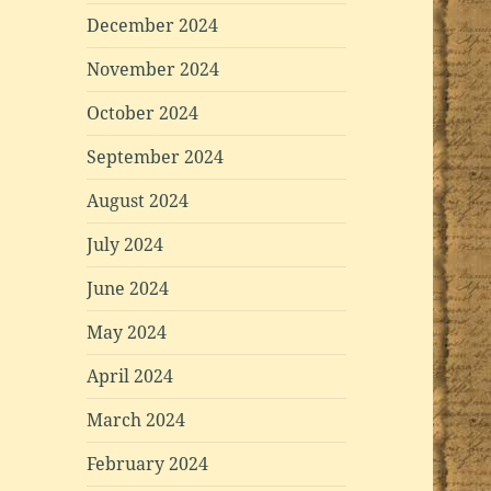
December 2024
November 2024
October 2024
September 2024
August 2024
July 2024
June 2024
May 2024
April 2024
March 2024
February 2024