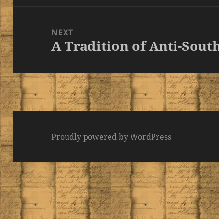
NEXT
A Tradition of Anti-Sout
Next
post:
Proudly powered by WordPress