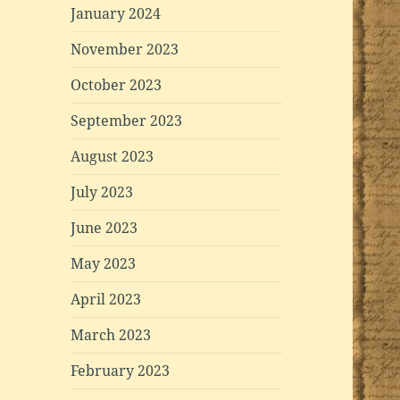
January 2024
November 2023
October 2023
September 2023
August 2023
July 2023
June 2023
May 2023
April 2023
March 2023
February 2023