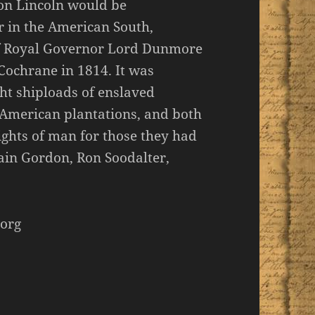
oon Lincoln would be
r in the American South,
 of Royal Governor Lord Dunmore
Cochrane in 1814. It was
t shiploads of enslaved
 American plantations, and both
ights of man for those they had
ain Gordon, Ron Soodalter,
org