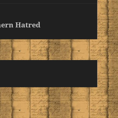
hern Hatred