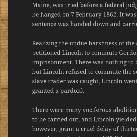
Maine, was tried before a federal ju
be hanged on 7 February 1862. It was 
sentence was handed down and carrie
Realizing the undue harshness of the
petitioned Lincoln to commute Gordon’
imprisonment. There was nothing to be
but Lincoln refused to commute the s
slave trader was caught, Lincoln wen
granted a pardon).
There were many vociferous abolition
to be carried out, and Lincoln yielded
however, grant a cruel delay of thirte