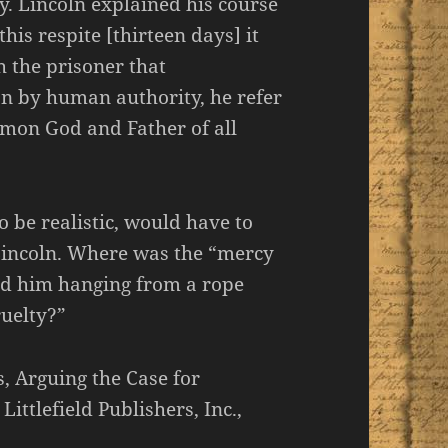
y. Lincoln explained his course
this respite [thirteen days] it
 the prisoner that
on by human authority, he refer
mmon God and Father of all
 be realistic, would have to
Lincoln. Where was the “mercy
d him hanging from a rope
ruelty?”
, Arguing the Case for
ttlefield Publishers, Inc.,