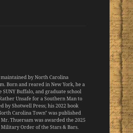
d maintained by North Carolina
m. Born and reared in New York, he a
the SUNY Buffalo, and graduate school
 "Rather Unsafe for a Southern Man to
d by Shotwell Press; his 2022 book
 North Carolina Town" was published
er, Mr. Thuersam was awarded the 2025
ilitary Order of the Stars & Bars.