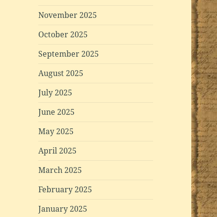
November 2025
October 2025
September 2025
August 2025
July 2025
June 2025
May 2025
April 2025
March 2025
February 2025
January 2025