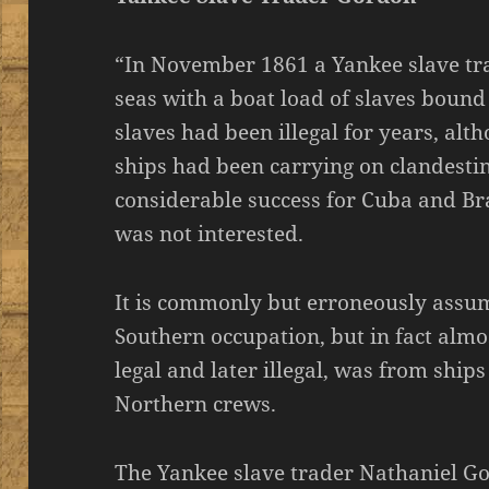
“In November 1861 a Yankee slave tr
seas with a boat load of slaves bound 
slaves had been illegal for years, al
ships had been carrying on clandestin
considerable success for Cuba and Bra
was not interested.
It is commonly but erroneously assum
Southern occupation, but in fact almos
legal and later illegal, was from ship
Northern crews.
The Yankee slave trader Nathaniel G