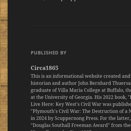
PUBLISHED BY
Circa1865
This is an informational website created an
historian and author John Bernhard Thuersa
graduate of Villa Maria College at Buffalo, 
at the University of Georgia. His 2022 book,
Live Here: Key West's Civil War was publishe
"Plymouth's Civil War: The Destruction of a
in 2024 by Scuppernong Press. For the latt
"Douglas Southall Freeman Award" from the M