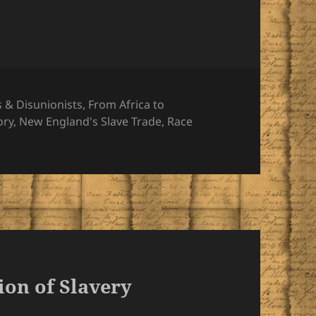
s & Disunionists
,
From Africa to
ory
,
New England's Slave Trade
,
Race
ion of Slavery