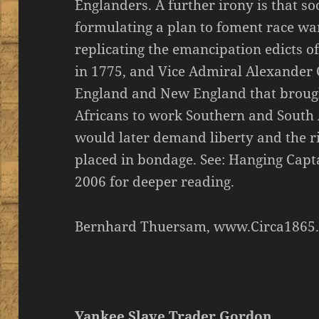
Englanders. A further irony is that s
formulating a plan to foment race wa
replicating the emancipation edicts
in 1775, and Vice Admiral Alexander 
England and New England that brough
Africans to work Southern and South
would later demand liberty and the r
placed in bondage. See: Hanging Capt
2006 for deeper reading.
Bernhard Thuersam, www.Circa1865.
Yankee Slave Trader Gordon