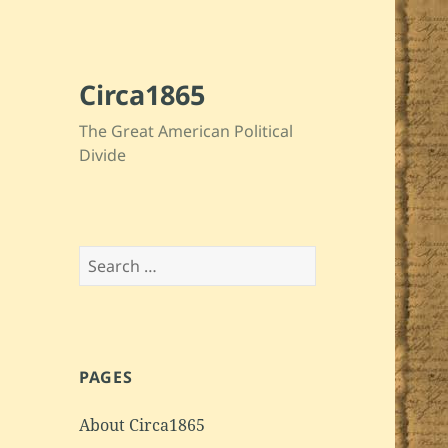
Circa1865
The Great American Political
Divide
Search
for:
PAGES
About Circa1865