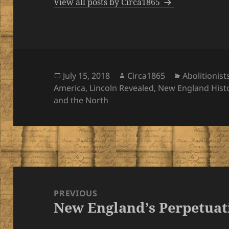
View all posts by Circa1865
Posted
Author
Categories
July 15, 2018
Circa1865
Abolitionist
on
America
,
Lincoln Revealed
,
New England Hist
and the North
Post
navigation
PREVIOUS
New England’s Perpetuat
Previous
post: