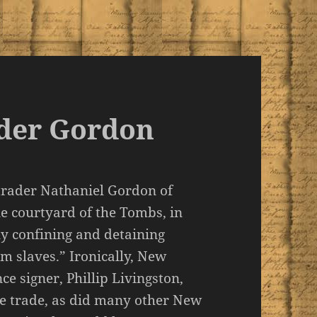
ader Gordon
 trader Nathaniel Gordon of
e courtyard of the Tombs, in
ly confining and detaining
m slaves.” Ironically, New
e signer, Phillip Livingston,
ve trade, as did many other New