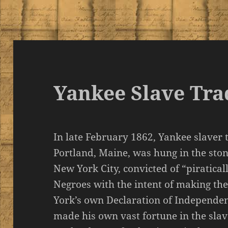
Yankee Slave Tr
In late February 1862, Yankee slaver
Portland, Maine, was hung in the ston
New York City, convicted of “piratical
Negroes with the intent of making the
York’s own Declaration of Independenc
made his own vast fortune in the sla