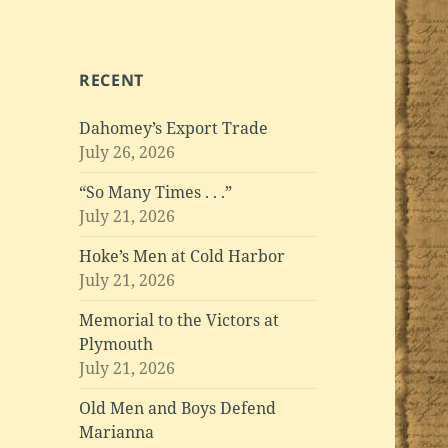
RECENT
Dahomey’s Export Trade
July 26, 2026
“So Many Times . . .”
July 21, 2026
Hoke’s Men at Cold Harbor
July 21, 2026
Memorial to the Victors at
Plymouth
July 21, 2026
Old Men and Boys Defend
Marianna