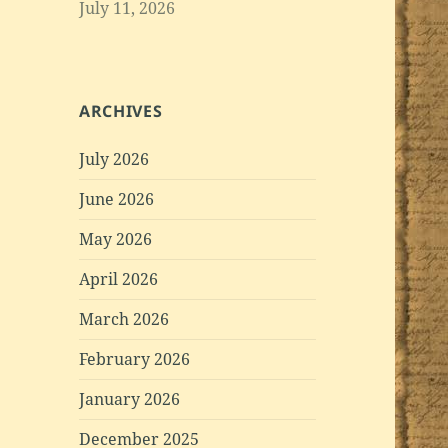
July 11, 2026
ARCHIVES
July 2026
June 2026
May 2026
April 2026
March 2026
February 2026
January 2026
December 2025