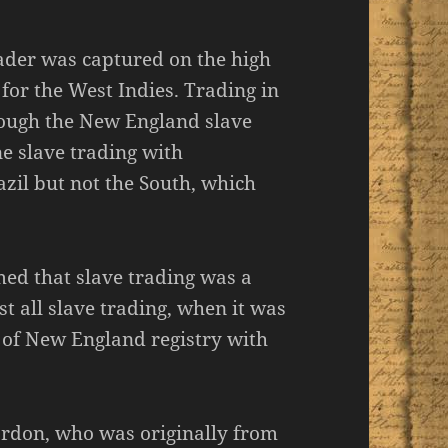
ader was captured on the high
for the West Indies. Trading in
though the New England slave
e slave trading with
zil but not the South, which
ed that slave trading was a
t all slave trading, when it was
s of New England registry with
ordon, who was originally from