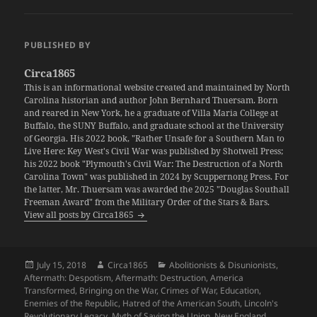
PUBLISHED BY
Circa1865
This is an informational website created and maintained by North
Carolina historian and author John Bernhard Thuersam. Born
and reared in New York, he a graduate of Villa Maria College at
Buffalo, the SUNY Buffalo, and graduate school at the University
of Georgia. His 2022 book, "Rather Unsafe for a Southern Man to
Live Here: Key West's Civil War was published by Shotwell Press;
his 2022 book "Plymouth's Civil War: The Destruction of a North
Carolina Town" was published in 2024 by Scuppernong Press. For
the latter, Mr. Thuersam was awarded the 2025 "Douglas Southall
Freeman Award" from the Military Order of the Stars & Bars.
View all posts by Circa1865
Posted
Author
Categories
July 15, 2018
Circa1865
Abolitionists & Disunionists
,
on
Aftermath: Despotism
,
Aftermath: Destruction
,
America
Transformed
,
Bringing on the War
,
Crimes of War
,
Education
,
Enemies of the Republic
,
Hatred of the American South
,
Lincoln's
Revolutionary Legacy
,
Myth of Saving the Union
,
New England