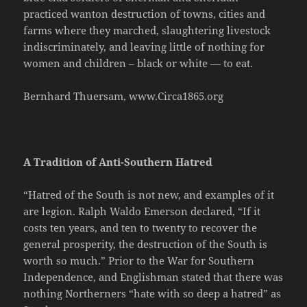
practiced wanton destruction of towns, cities and
farms where they marched, slaughtering livestock
indiscriminately, and leaving little of nothing for
women and children – black or white — to eat.
Bernhard Thuersam, www.Circa1865.org
A Tradition of Anti-Southern Hatred
“Hatred of the South is not new, and examples of it
are legion. Ralph Waldo Emerson declared, “If it
costs ten years, and ten to twenty to recover the
general prosperity, the destruction of the South is
worth so much.” Prior to the War for Southern
Independence, and Englishman stated that there was
nothing Northerners “hate with so deep a hatred” as