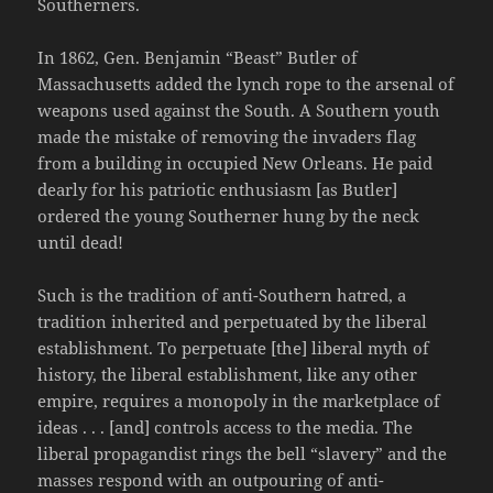
Southerners.
In 1862, Gen. Benjamin “Beast” Butler of
Massachusetts added the lynch rope to the arsenal of
weapons used against the South. A Southern youth
made the mistake of removing the invaders flag
from a building in occupied New Orleans. He paid
dearly for his patriotic enthusiasm [as Butler]
ordered the young Southerner hung by the neck
until dead!
Such is the tradition of anti-Southern hatred, a
tradition inherited and perpetuated by the liberal
establishment. To perpetuate [the] liberal myth of
history, the liberal establishment, like any other
empire, requires a monopoly in the marketplace of
ideas . . . [and] controls access to the media. The
liberal propagandist rings the bell “slavery” and the
masses respond with an outpouring of anti-