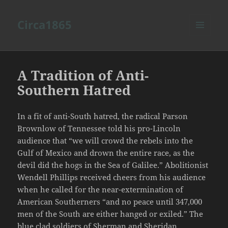
Circa1865
MENU
AND
WIDGETS
A Tradition of Anti-
Southern Hatred
In a fit of anti-South hatred, the radical Parson
Brownlow of Tennessee told his pro-Lincoln
audience that “we will crowd the rebels into the
Gulf of Mexico and drown the entire race, as the
devil did the hogs in the Sea of Galilee.” Abolitionist
Wendell Phillips received cheers from his audience
when he called for the near-extermination of
American Southerners “and no peace until 347,000
men of the South are either hanged or exiled.” The
blue clad soldiers of Sherman and Sheridan