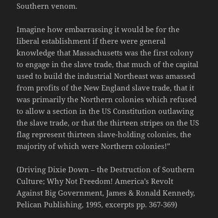
Southern venom.
Imagine how embarrassing it would be for the
liberal establishment if there were general
knowledge that Massachusetts was the first colony
to engage in the slave trade, that much of the capital
used to build the industrial Northeast was amassed
from profits of the New England slave trade, that it
was primarily the Northern colonies which refused
to allow a section in the US Constitution outlawing
the slave trade, or that the thirteen stripes on the US
flag represent thirteen slave-holding colonies, the
majority of which were Northern colonies!”
(Driving Dixie Down – the Destruction of Southern
Culture; Why Not Freedom! America’s Revolt
Against Big Government, James & Ronald Kennedy,
Pelican Publishing, 1995, excerpts pp. 367-369)