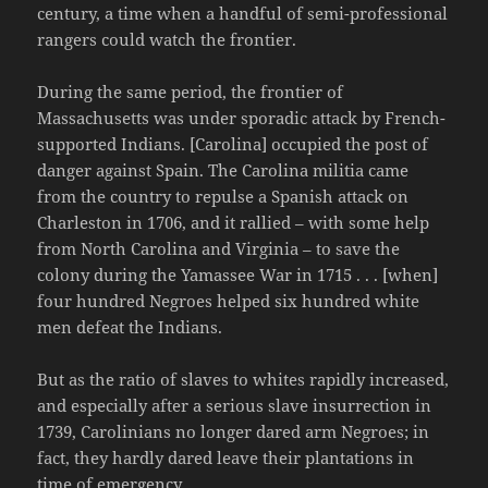
century, a time when a handful of semi-professional
rangers could watch the frontier.
During the same period, the frontier of
Massachusetts was under sporadic attack by French-
supported Indians. [Carolina] occupied the post of
danger against Spain. The Carolina militia came
from the country to repulse a Spanish attack on
Charleston in 1706, and it rallied – with some help
from North Carolina and Virginia – to save the
colony during the Yamassee War in 1715 . . . [when]
four hundred Negroes helped six hundred white
men defeat the Indians.
But as the ratio of slaves to whites rapidly increased,
and especially after a serious slave insurrection in
1739, Carolinians no longer dared arm Negroes; in
fact, they hardly dared leave their plantations in
time of emergency.