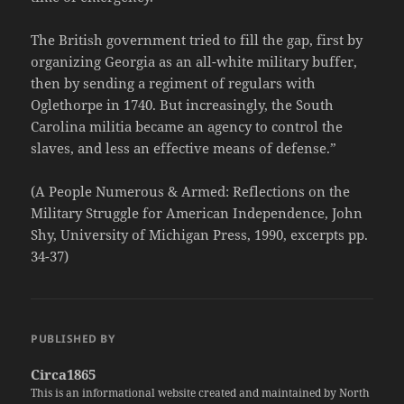
The British government tried to fill the gap, first by
organizing Georgia as an all-white military buffer,
then by sending a regiment of regulars with
Oglethorpe in 1740. But increasingly, the South
Carolina militia became an agency to control the
slaves, and less an effective means of defense.”
(A People Numerous & Armed: Reflections on the
Military Struggle for American Independence, John
Shy, University of Michigan Press, 1990, excerpts pp.
34-37)
PUBLISHED BY
Circa1865
This is an informational website created and maintained by North