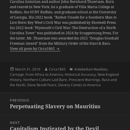
Carolina historian and author John Bernhard Thuersam. Born
and reared in New York, he a graduate of Villa Maria College at
Buffalo, the SUNY Buffalo, and graduate school at the University
of Georgia. His 2022 book, "Rather Unsafe for a Southern Man to
Live Here: Key West's Civil War was published by Shotwell Press;
his 2022 book "Plymouth's Civil War: The Destruction of a North
Carolina Town" was published in 2024 by Scuppernong Press. For
the latter, Mr. Thuersam was awarded the 2025 "Douglas Southall
Freeman Award" from the Military Order of the Stars & Bars.
View all posts by Circa1865
Posted
Author
Categories
March 31, 2019
Circa1865
Antebellum Realities
,
on
Carnage
,
From Africa to America
,
Historical Accuracy
,
New England
History
,
Northern Culture Laid Bare
,
Prescient Warnings
,
Race and
the North
,
Slave Revolt Fears
,
Slavery Comes to America
Post
PREVIOUS
navigation
Perpetuating Slavery on Mauritius
Previous
post:
NEXT
Capitalism Instigated by the Devil
Next