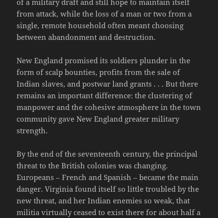
of a military draft and still hope to maintain itself
from attack, while the loss of a man or two from a
single, remote household often meant choosing
between abandonment and destruction.
New England promised its soldiers plunder in the
form of scalp bounties, profits from the sale of
Indian slaves, and postwar land grants . . . But there
remains an important difference: the clustering of
manpower and the cohesive atmosphere in the town
community gave New England greater military
strength.
By the end of the seventeenth century, the principal
threat to the British colonies was changing.
Europeans – French and Spanish – became the main
danger. Virginia found itself so little troubled by the
new threat, and her Indian enemies so weak, that
militia virtually ceased to exist there for about half a