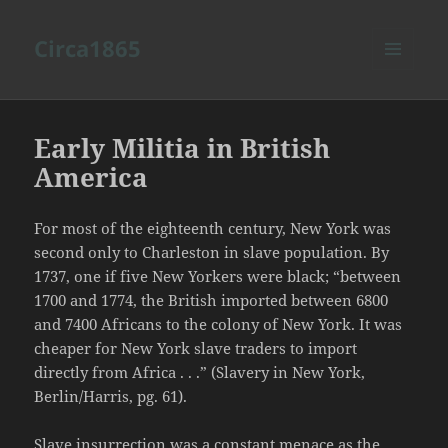
Circa1865
MENU
AND
WIDGETS
Early Militia in British
America
For most of the eighteenth century, New York was
second only to Charleston in slave population. By
1737, one if five New Yorkers were black; “between
1700 and 1774, the British imported between 6800
and 7400 Africans to the colony of New York. It was
cheaper for New York slave traders to import
directly from Africa . . .” (Slavery in New York,
Berlin/Harris, pg. 61).
Slave insurrection was a constant menace as the