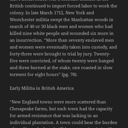
British continued to import forced labor to work the
colony. In late March 1712, New York and
Westchester militia swept the Manhattan woods in
search of 40 or 50 black men and women who had
killed nine white people and wounded six more in
an insurrection. “More than seventy enslaved men
and women were eventually taken into custody, and
forty-three were brought to trial by jury. Twenty-
five were convicted, of whom twenty were hanged
and three burned at the stake, one roasted in slow
torment for eight hours” (pg. 78).
Early Militia in British America
“New England towns were more scattered than
Chesapeake farms, but each town had the capacity
for armed resistance that was lacking in an
individual plantation. A town could bear the burden