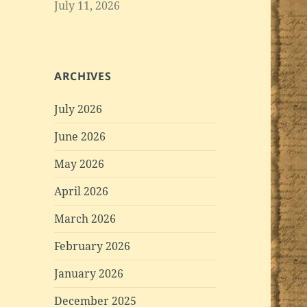
July 11, 2026
ARCHIVES
July 2026
June 2026
May 2026
April 2026
March 2026
February 2026
January 2026
December 2025