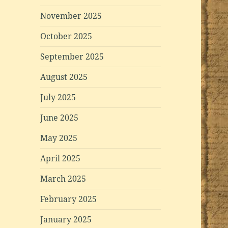
November 2025
October 2025
September 2025
August 2025
July 2025
June 2025
May 2025
April 2025
March 2025
February 2025
January 2025