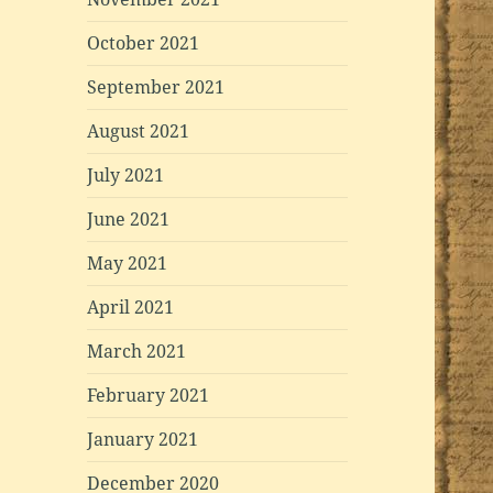
October 2021
September 2021
August 2021
July 2021
June 2021
May 2021
April 2021
March 2021
February 2021
January 2021
December 2020