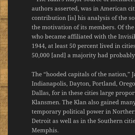
authors asserted, was in American citi
contribution [is] his analysis of the
the motivation of its members. Of th
who became affiliated with the Invis
1944, at least 50 percent lived in cit
50,000 [and] a majority had probably l
The “hooded capitals of the nation,” 
Indianapolis, Dayton, Portland, Ore
Dallas, for in these cities large prop
Klansmen. The Klan also gained many
temporary political power in Norther
Detroit as well as in the Southern citi
Memphis.