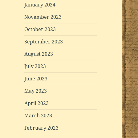
January 2024
November 2023
October 2023
September 2023
August 2023
July 2023
June 2023
May 2023
April 2023
March 2023
February 2023