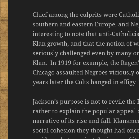
Chief among the culprits were Cathol
southern and eastern Europe, and Neg
interesting to note that anti-Catholi
Klan growth, and that the notion of 
seriously challenged even by many or
Klan. In 1919 for example, the Ragen’s
Chicago assaulted Negroes viciously
years later the Colts hanged in effig
Jackson’s purpose is not to revile the
rather to explain the popular appeal 
narrative of its rise and fall. Klansm
social cohesion they thought had once