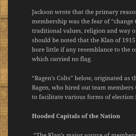
Jackson wrote that the primary reaso
membership was the fear of “change 
traditional values, religion and way of
should be noted that the Klan of 1915
bore little if any resemblance to the o
which carried no flag.
“Ragen’s Colts” below, originated as t
Ragen, who hired out team members t
to facilitate various forms of election
Hooded Capitals of the Nation
“The Klan’s major source of members