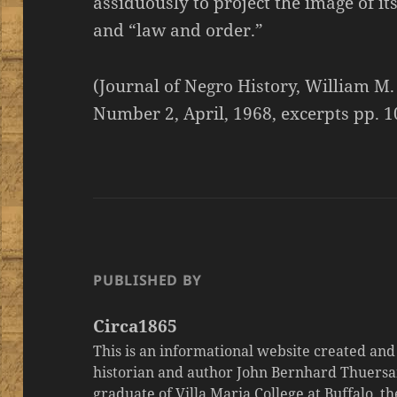
assiduously to project the image of it
and “law and order.”
(Journal of Negro History, William M.
Number 2, April, 1968, excerpts pp. 1
PUBLISHED BY
Circa1865
This is an informational website created an
historian and author John Bernhard Thuersa
graduate of Villa Maria College at Buffalo, 