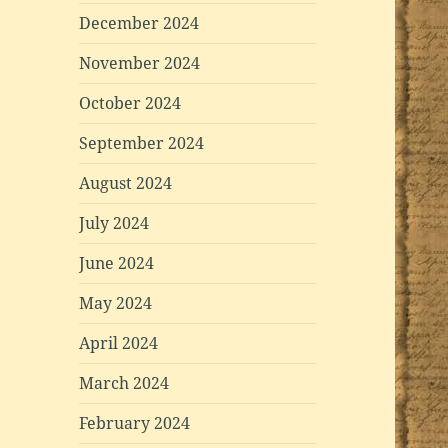
December 2024
November 2024
October 2024
September 2024
August 2024
July 2024
June 2024
May 2024
April 2024
March 2024
February 2024