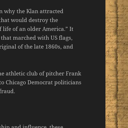
n why the Klan attracted
that would destroy the
 life of an older America.” It
 that marched with US flags,
riginal of the late 1860s, and
he athletic club of pitcher Frank
o Chicago Democrat politicians
 fraud.
hip and influence, these