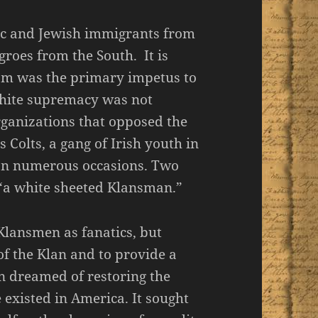
ic and Jewish immigrants from
roes from the South. It is
cism was the primary impetus to
white supremacy was not
ganizations that opposed the
 Colts, a gang of Irish youth in
 on numerous occasions. Two
y “a white sheeted Klansman.”
 Klansmen as fanatics, but
of the Klan and to provide a
en dreamed of restoring the
 existed in America. It sought