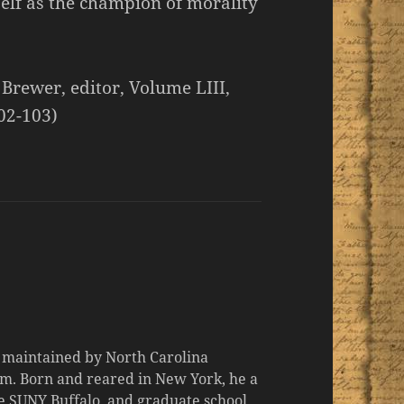
self as the champion of morality
 Brewer, editor, Volume LIII,
02-103)
d maintained by North Carolina
m. Born and reared in New York, he a
the SUNY Buffalo, and graduate school