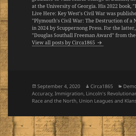
at the University of Georgia. His 2022 book,
Live Here: Key West's Civil War was publishe
"Plymouth's Civil War: The Destruction of a
in 2024 by Scuppernong Press. For the latt
"Douglas Southall Freeman Award" from the M
View all posts by Circa1865
Posted
Author
Categ
September 4, 2020
Circa1865
Demo
on
Accuracy
,
Immigration
,
Lincoln's Revolutiona
Race and the North
,
Union Leagues and Klan