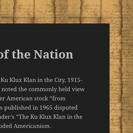
of the Nation
Ku Klux Klan in the City, 1915-
) noted the commonly held view
er American stock “from
es published in 1965 disputed
nder’s “The Ku Klux Klan in the
ooded Americanism.