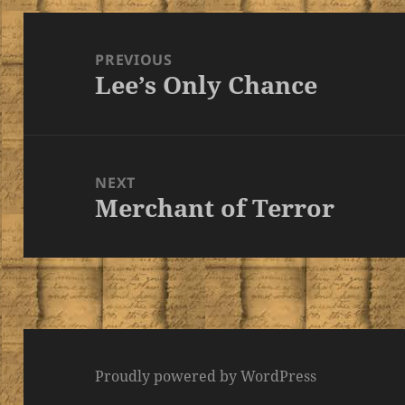
Post
navigation
PREVIOUS
Lee’s Only Chance
Previous
post:
NEXT
Merchant of Terror
Next
post:
Proudly powered by WordPress