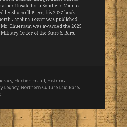
 "Rather Unsafe for a Southern Man to
d by Shotwell Press; his 2022 book
 North Carolina Town" was published
er, Mr. Thuersam was awarded the 2025
ilitary Order of the Stars & Bars.
ories
cracy
,
Election Fraud
,
Historical
ry Legacy
,
Northern Culture Laid Bare
,
s