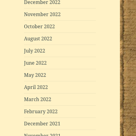
December 2022
November 2022
October 2022
August 2022
July 2022
June 2022
May 2022
April 2022
March 2022
February 2022
December 2021
November 2021