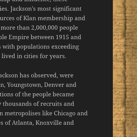
es. Jackson’s most significant
 sources of Klan membership and
e more than 2,000,000 people
ible Empire between 1915 and
ies with populations exceeding
ived in cities for years.
Jackson has observed, were
gon, Youngstown, Denver and
ortions of the people became
 thousands of recruits and
n metropolises like Chicago and
es of Atlanta, Knoxville and