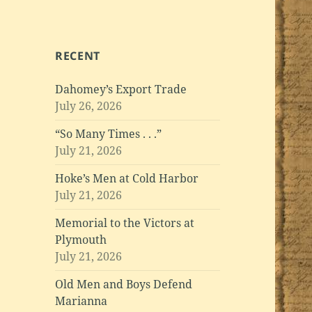
RECENT
Dahomey’s Export Trade
July 26, 2026
“So Many Times . . .”
July 21, 2026
Hoke’s Men at Cold Harbor
July 21, 2026
Memorial to the Victors at
Plymouth
July 21, 2026
Old Men and Boys Defend
Marianna