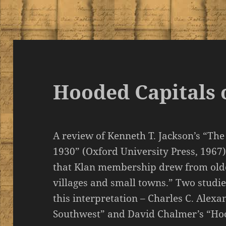
Hooded Capitals 
A review of Kenneth T. Jackson’s “The 
1930” (Oxford University Press, 1967
that Klan membership drew from old
villages and small towns.” Two studi
this interpretation – Charles C. Alexa
Southwest” and David Chalmer’s “H