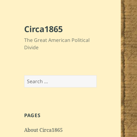
Circa1865
The Great American Political
Divide
Search
for:
PAGES
About Circa1865