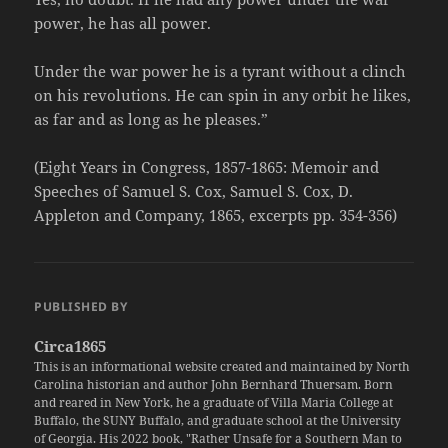
power, he has all power.
Under the war power he is a tyrant without a clinch
on his revolutions. He can spin in any orbit he likes,
as far and as long as he pleases.”
(Eight Years in Congress, 1857-1865: Memoir and
Speeches of Samuel S. Cox, Samuel S. Cox, D.
Appleton and Company, 1865, excerpts pp. 354-356)
PUBLISHED BY
Circa1865
This is an informational website created and maintained by North
Carolina historian and author John Bernhard Thuersam. Born
and reared in New York, he a graduate of Villa Maria College at
Buffalo, the SUNY Buffalo, and graduate school at the University
of Georgia. His 2022 book, "Rather Unsafe for a Southern Man to