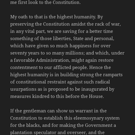
me first look to the Constitution.
My oath to that is the highest humanity. By
preserving the Constitution amidst the rack of war,
in any vital part, we are saving for a better time
something of those liberties, State and personal,
which have given so much happiness for over
seventy years to so many millions; and which, under
a favorable Administration, might again restore
contentment to our afflicted people. Hence the
highest humanity is in building strong the ramparts
of constitutional restraint against such radical
usurpations as is proposed to be inaugurated by
measures kindred to this before the House.
If the gentleman can show us warrant in the
Constitution to establish this eleemosynary system
for the blacks, and for making the Government a
plantation speculator and overseer, and the