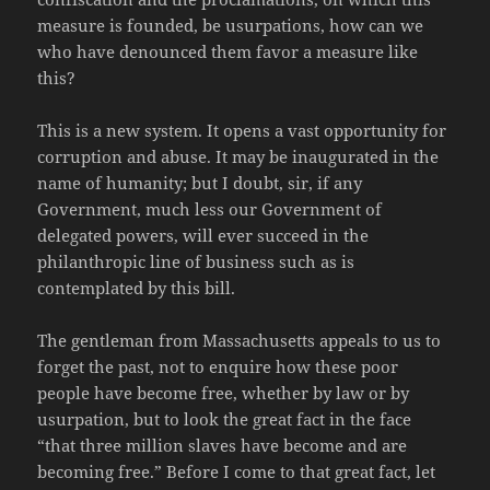
measure is founded, be usurpations, how can we
who have denounced them favor a measure like
this?
This is a new system. It opens a vast opportunity for
corruption and abuse. It may be inaugurated in the
name of humanity; but I doubt, sir, if any
Government, much less our Government of
delegated powers, will ever succeed in the
philanthropic line of business such as is
contemplated by this bill.
The gentleman from Massachusetts appeals to us to
forget the past, not to enquire how these poor
people have become free, whether by law or by
usurpation, but to look the great fact in the face
“that three million slaves have become and are
becoming free.” Before I come to that great fact, let