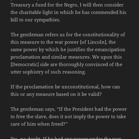
Treasury a fund for the Negro, I will then consider
the charitable light in which he has commended his
bill to our sympathies.
The gentleman refers us for the constitutionality of
this measure to the war power [of Lincoln], the
same power by which he justifies the emancipation
proclamation and similar measures. We upon this
[Democratic] side are thoroughly convinced of the
utter sophistry of such reasoning.
If the proclamation be unconstitutional, how can
this or any measure based on it be valid?
The gentleman says, “If the President had the power
to free the slave, does it not imply the power to take
care of him when freed?”
Yes, no doubt. If he had any power under the war