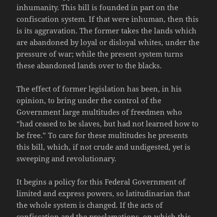
inhumanity. This bill is founded in part on the
confiscation system. If that were inhuman, then this
is its aggravation. The former takes the lands which
are abandoned by loyal or disloyal whites, under the
pressure of war; while the present system turns
these abandoned lands over to the blacks.
The effect of former legislation has been, in his
opinion, to bring under the control of the
Government large multitudes of freedmen who
“had ceased to be slaves, but had not learned how to
be free.” To care for these multitudes he presents
this bill, which, if not crude and undigested, yet is
sweeping and revolutionary.
It begins a policy for this Federal Government of
limited and express powers, so latitudinarian that
the whole system is changed. If the acts of
confiscation and the proclamations, on which this