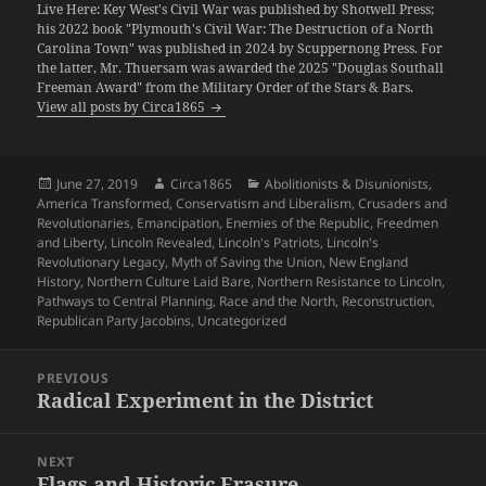
Live Here: Key West's Civil War was published by Shotwell Press;
his 2022 book "Plymouth's Civil War: The Destruction of a North
Carolina Town" was published in 2024 by Scuppernong Press. For
the latter, Mr. Thuersam was awarded the 2025 "Douglas Southall
Freeman Award" from the Military Order of the Stars & Bars.
View all posts by Circa1865
Posted
Author
Categories
June 27, 2019
Circa1865
Abolitionists & Disunionists
,
on
America Transformed
,
Conservatism and Liberalism
,
Crusaders and
Revolutionaries
,
Emancipation
,
Enemies of the Republic
,
Freedmen
and Liberty
,
Lincoln Revealed
,
Lincoln's Patriots
,
Lincoln's
Revolutionary Legacy
,
Myth of Saving the Union
,
New England
History
,
Northern Culture Laid Bare
,
Northern Resistance to Lincoln
,
Pathways to Central Planning
,
Race and the North
,
Reconstruction
,
Republican Party Jacobins
,
Uncategorized
Post
PREVIOUS
navigation
Radical Experiment in the District
Previous
post:
NEXT
Flags and Historic Erasure
Next