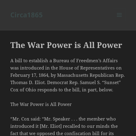
Circa1865
MENU
AND
WIDGETS
The War Power is All Power
A bill to establish a Bureau of Freedmen’s Affairs
was introduced in the House of Representatives on
February 17, 1864, by Massachusetts Republican Rep.
Thomas D. Eliot. Democrat Rep. Samuel S. “Sunset”
Cox of Ohio responds to the bill, in part, below.
The War Power is All Power
“Mr. Cox said: “Mr. Speaker . . . the member who
introduced it [Mr. Eliot] recalled to our minds the
fact that we opposed the confiscation bill for its