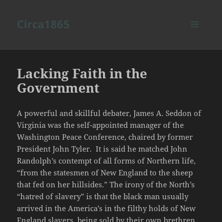
Circa1865
MENU
AND
WIDGETS
Lacking Faith in the
Government
A powerful and skillful debater, James A. Seddon of
Virginia was the self-appointed manager of the
Washington Peace Conference, chaired by former
President John Tyler. It is said he matched John
Randolph’s contempt of all forms of Northern life,
“from the statesmen of New England to the sheep
that fed on her hillsides.” The irony of the North’s
“hatred of slavery” is that the black man usually
arrived in the America’s in the filthy holds of New
England slavers, being sold by their own brethren