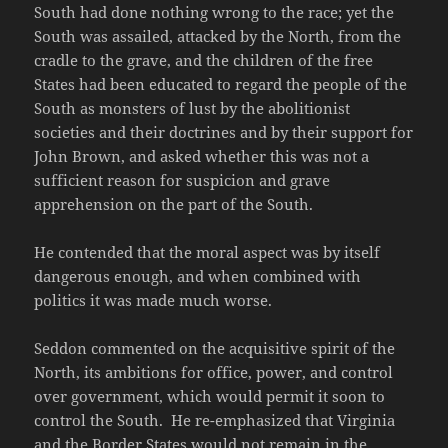
South had done nothing wrong to the race; yet the
South was assailed, attacked by the North, from the
cradle to the grave, and the children of the free
States had been educated to regard the people of the
South as monsters of lust by the abolitionist
societies and their doctrines and by their support for
John Brown, and asked whether this was not a
sufficient reason for suspicion and grave
apprehension on the part of the South.
He contended that the moral aspect was by itself
dangerous enough, and when combined with
politics it was made much worse.
Seddon commented on the acquisitive spirit of the
North, its ambitions for office, power, and control
over government, which would permit it soon to
control the South. He re-emphasized that Virginia
and the Border States would not remain in the