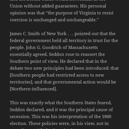
Union without added guarantees. His personal
opinion was that “the purpose of Virginia to resist
coercion is unchanged and unchangeable.”
James C. Smith of New York . . . pointed out that the
federal government held all territory in trust for the
people. John G. Goodrich of Massachusetts
essentially agreed. Seddon rose to reassert the
Southern point of view. He declared that in the
debate two new principles had been introduced: that
[Southern people had restricted access to new
territories], and that governmental action would be
[Northern-influenced].
This was exactly what the Southern States feared,
Seddon declared, and it was the principal cause of
secession. This was his interpretation of the 1860
election. These policies were, in his view, not in