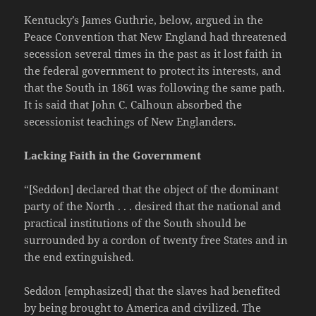
Kentucky’s James Guthrie, below, argued in the
Peace Convention that New England had threatened
secession several times in the past as it lost faith in
the federal government to protect its interests, and
that the South in 1861 was following the same path.
It is said that John C. Calhoun absorbed the
secessionist teachings of New Englanders.
Lacking Faith in the Government
“[Seddon] declared that the object of the dominant
party of the North . . . desired that the national and
practical institutions of the South should be
surrounded by a cordon of twenty free States and in
the end extinguished.
Seddon [emphasized] that the slaves had benefited
by being brought to America and civilized. The