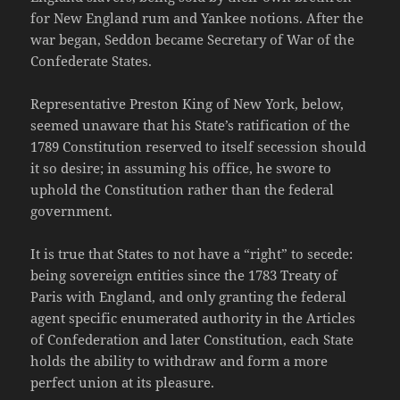
for New England rum and Yankee notions. After the
war began, Seddon became Secretary of War of the
Confederate States.
Representative Preston King of New York, below,
seemed unaware that his State’s ratification of the
1789 Constitution reserved to itself secession should
it so desire; in assuming his office, he swore to
uphold the Constitution rather than the federal
government.
It is true that States to not have a “right” to secede:
being sovereign entities since the 1783 Treaty of
Paris with England, and only granting the federal
agent specific enumerated authority in the Articles
of Confederation and later Constitution, each State
holds the ability to withdraw and form a more
perfect union at its pleasure.