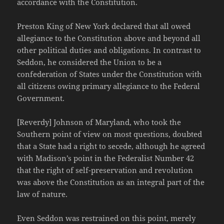
accordance with the Constitution.
Preston King of New York declared that all owed
allegiance to the Constitution above and beyond all
other political duties and obligations. In contrast to
Seddon, he considered the Union to be a
confederation of States under the Constitution with
all citizens owing primary allegiance to the Federal
Government.
[Reverdy] Johnson of Maryland, who took the
Southern point of view on most questions, doubted
that a State had a right to secede, although he agreed
with Madison’s point in the Federalist Number 42
that the right of self-preservation and revolution
was above the Constitution as an integral part of the
law of nature.
Even Seddon was restrained on this point, merely