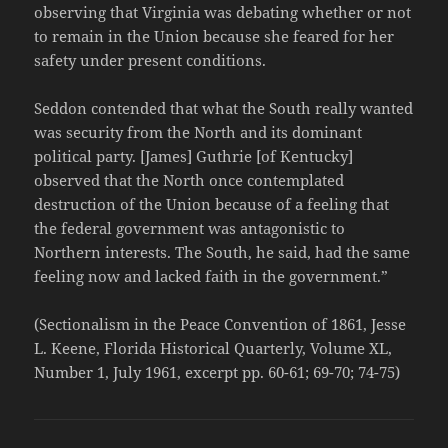
observing that Virginia was debating whether or not
to remain in the Union because she feared for her
safety under present conditions.
Seddon contended that what the South really wanted
was security from the North and its dominant
political party. [James] Guthrie [of Kentucky]
observed that the North once contemplated
destruction of the Union because of a feeling that
the federal government was antagonistic to
Northern interests. The South, he said, had the same
feeling now and lacked faith in the government.”
(Sectionalism in the Peace Convention of 1861, Jesse
L. Keene, Florida Historical Quarterly, Volume XL,
Number 1, July 1961, excerpt pp. 60-61; 69-70; 74-75)