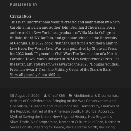
PUBLISHED BY
Circa1865
This is an informational website created and maintained by North
Carolina historian and author John Bernhard Thuersam. Born
and reared in New York, he a graduate of Villa Maria College at
Buffalo, the SUNY Buffalo, and graduate school at the University
of Georgia. His 2022 book, "Rather Unsafe for a Southern Man to
Live Here: Key West's Civil War was published by Shotwell Press;
his 2022 book "Plymouth's Civil War: The Destruction of a North
Carolina Town" was published in 2024 by Scuppernong Press. For
the latter, Mr. Thuersam was awarded the 2025 "Douglas Southall
Freeman Award" from the Military Order of the Stars & Bars.
View all posts by Circa1865
Posted
Author
Categories
August 9, 2020
Circa1865
Abolitionists & Disunionists
,
on
Articles of Confederation
,
Bringing on the War
,
Conservatism and
Liberalism
,
Crusaders and Revolutionaries
,
Democracy
,
Enemies of
the Republic
,
Hatred of the American South
,
Historical Accuracy
,
Myth of Saving the Union
,
New England History
,
New England's
Slave Trade
,
No Compromise
,
Northern Culture Laid Bare
,
Northern
Secessionists
,
Pleading for Peace
,
Race and the North
,
Recurring