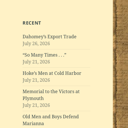
RECENT
Dahomey’s Export Trade
July 26, 2026
“So Many Times . . .”
July 21, 2026
Hoke’s Men at Cold Harbor
July 21, 2026
Memorial to the Victors at
Plymouth
July 21, 2026
Old Men and Boys Defend
Marianna