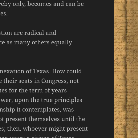
ereby only, becomes and can be
es.
stion are radical and
e as many others equally
annexation of Texas. How could
e their seats in Congress, not
tes for the term of years
wer, upon the true principles
enship it contemplates, was
t present themselves until the
tes; then, whoever might present