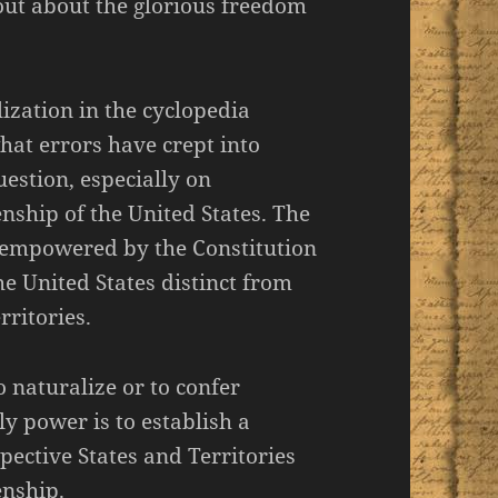
out about the glorious freedom
ization in the cyclopedia
what errors have crept into
estion, especially on
enship of the United States. The
e empowered by the Constitution
he United States distinct from
rritories.
 naturalize or to confer
nly power is to establish a
pective States and Territories
enship.