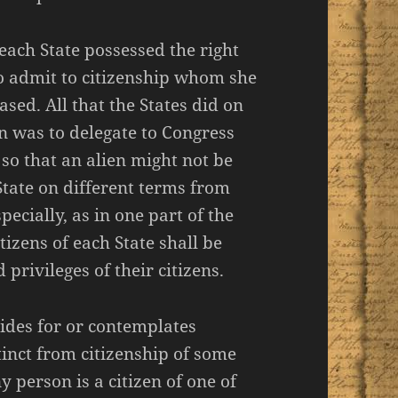
each State possessed the right
o admit to citizenship whom she
sed. All that the States did on
on was to delegate to Congress
 so that an alien might not be
State on different terms from
ecially, as in one part of the
itizens of each State shall be
d privileges of their citizens.
vides for or contemplates
stinct from citizenship of some
y person is a citizen of one of