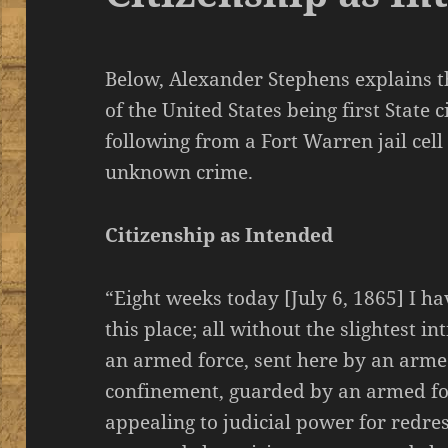
Below, Alexander Stephens explains th
of the United States being first State 
following from a Fort Warren jail cell 
unknown crime.
Citizenship as Intended
“Eight weeks today [July 6, 1865] I ha
this place; all without the slightest i
an armed force, sent here by an armed
confinement, guarded by an armed for
appealing to judicial power for redre