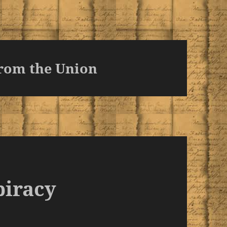
rom the Union
piracy