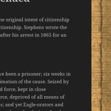
e original intent of citizenship
citizenship. Stephens wrote the
after his arrest in 1865 for an
ve been a prisoner; six weeks in
ntimation of the cause. Seized by
 force, kept in close
ce, deprived of all means of
ss; and yet Eagle-orators and