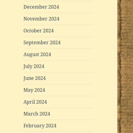
December 2024
November 2024
October 2024
September 2024
August 2024
July 2024
June 2024
May 2024
April 2024
March 2024
February 2024