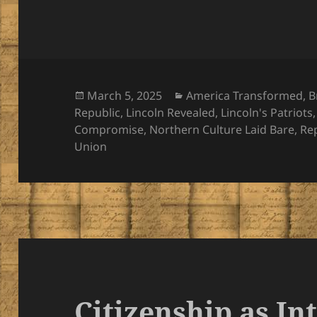
Posted
Categories
March 5, 2025
America Transformed
,
B
on
Republic
,
Lincoln Revealed
,
Lincoln's Patriots
Compromise
,
Northern Culture Laid Bare
,
Re
Union
Citizenship as In