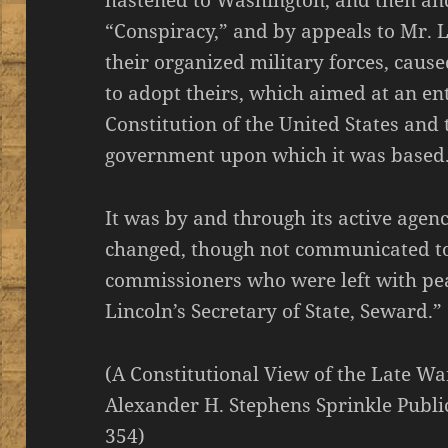
hastened to Washington, and then and
“Conspiracy,” and by appeals to Mr. 
their organized military forces, caus
to adopt theirs, which aimed at an en
Constitution of the United States and 
government upon which it was based
It was by and through its active agenc
changed, though not communicated to
commissioners who were left with pe
Lincoln’s Secretary of State, Seward.”
(A Constitutional View of the Late War
Alexander H. Stephens Sprinkle Public
354)