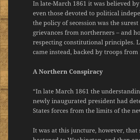
In late-March 1861 it was believed b
even those devoted to political indep
the policy of secession was the surest
grievances from northerners – and ho
respecting constitutional principles. 
came instead, backed by troops from 
A Northern Conspiracy
“In late March 1861 the understandin
newly inaugurated president had det
States forces from the limits of the 
It was at this juncture, however, tha