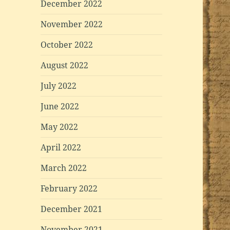
December 2022
November 2022
October 2022
August 2022
July 2022
June 2022
May 2022
April 2022
March 2022
February 2022
December 2021
November 2021