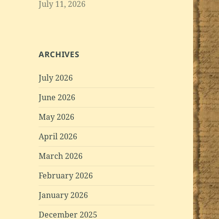
July 11, 2026
ARCHIVES
July 2026
June 2026
May 2026
April 2026
March 2026
February 2026
January 2026
December 2025