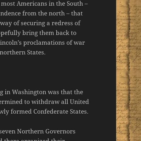
y most Americans in the South –
endence from the north – that
 way of securing a redress of
pefully bring them back to
Lincoln’s proclamations of war
northern States.
g in Washington was that the
ermined to withdraw all United
newly formed Confederate States.
t seven Northern Governors