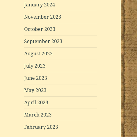
January 2024
November 2023
October 2023
September 2023
August 2023
July 2023
June 2023
May 2023
April 2023
March 2023
February 2023