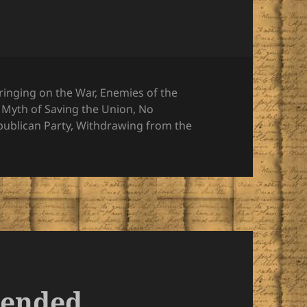
ringing on the War
,
Enemies of the
,
Myth of Saving the Union
,
No
publican Party
,
Withdrawing from the
tended