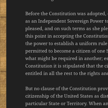
Before the Constitution was adopted, 
as an Independent Sovereign Power t
pleased, and on such terms as she plea
this point in accepting the Constituti
the power to establish a uniform rule
permitted to become a citizen of one 
what might be required in another; esp
Constitution it is stipulated that the c
entitled in all the rest to the rights an
But no clause of the Constitution pro
citizenship of the United States as di
particular State or Territory. When an