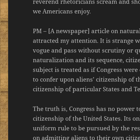
reverend rhetoricians scream and sh
we Americans enjoy.
PM – [A newspaper] article on natural
attracted my attention. It is strange 
vogue and pass without scrutiny or qu
naturalization and its sequence, citiz
subject is treated as if Congress wer
to confer upon aliens’ citizenship of t
citizenship of particular States and Te
The truth is, Congress has no power to
citizenship of the United States. Its o
uniform rule to be pursued by the res
on admitting aliens to their own citiz