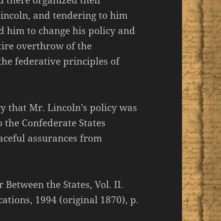
 there organized their
Lincoln, and tendering to him
ed him to change his policy and
tire overthrow of the
the federative principles of
.
y that Mr. Lincoln’s policy was
 the Confederate States
aceful assurances from
 Between the States, Vol. II.
ations, 1994 (original 1870), p.