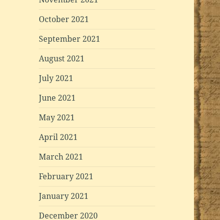
October 2021
September 2021
August 2021
July 2021
June 2021
May 2021
April 2021
March 2021
February 2021
January 2021
December 2020