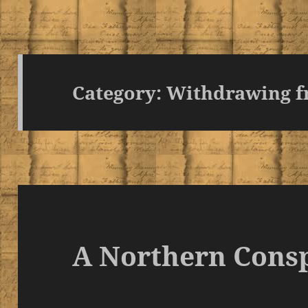
Category:
Withdrawing f
A Northern Cons