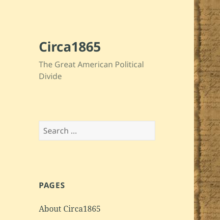
Circa1865
The Great American Political
Divide
Search
for:
PAGES
About Circa1865