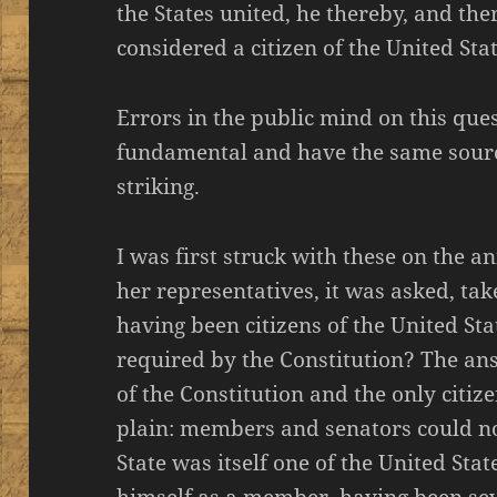
the States united, he thereby, and th
considered a citizen of the United Stat
Errors in the public mind on this que
fundamental and have the same sourc
striking.
I was first struck with these on the 
her representatives, it was asked, tak
having been citizens of the United Sta
required by the Constitution? The ans
of the Constitution and the only citiz
plain: members and senators could no
State was itself one of the United Sta