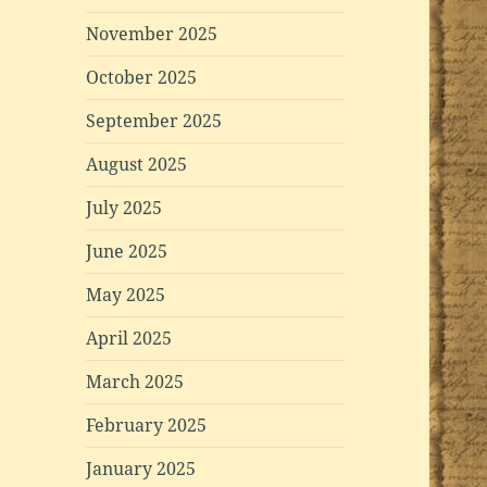
November 2025
October 2025
September 2025
August 2025
July 2025
June 2025
May 2025
April 2025
March 2025
February 2025
January 2025