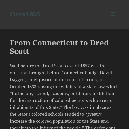
Circa1865
MENU
AND
WIDGETS
From Connecticut to Dred
Scott
Well before the Dred Scott case of 1857 was the
question brought before Connecticut Judge David
Daggett, chief justice of the court of errors, in
October 1833 raising the validity of a State law which
“forbid any school, academy, or literary institution
for the instruction of colored persons who are not
inhabitants of this State.” The law was in place as
the State’s colored schools tended to “greatly
increase the colored population of the State and
thereby to the injury of the people.” The defendant,