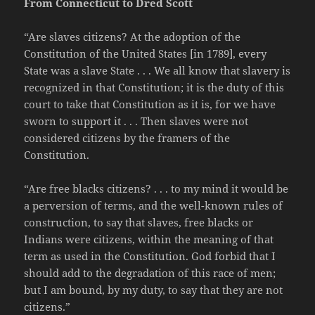
From Connecticut to Dred Scott
“Are slaves citizens? At the adoption of the
Constitution of the United States [in 1789], every
State was a slave State . . . We all know that slavery is
recognized in that Constitution; it is the duty of this
court to take that Constitution as it is, for we have
sworn to support it . . . Then slaves were not
considered citizens by the framers of the
Constitution.
“Are free blacks citizens? . . . to my mind it would be
a perversion of terms, and the well-known rules of
construction, to say that slaves, free blacks or
Indians were citizens, within the meaning of that
term as used in the Constitution. God forbid that I
should add to the degradation of this race of men;
but I am bound, by my duty, to say that they are not
citizens.”