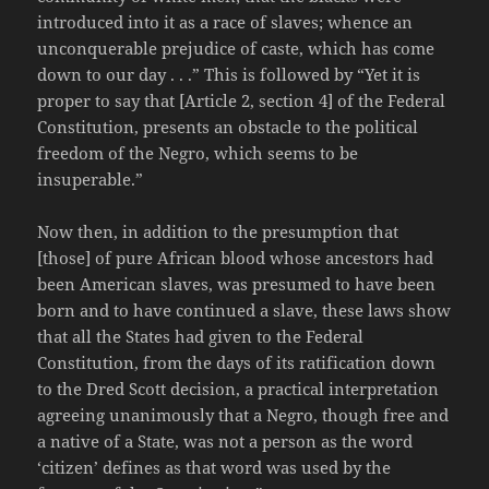
introduced into it as a race of slaves; whence an
unconquerable prejudice of caste, which has come
down to our day . . .” This is followed by “Yet it is
proper to say that [Article 2, section 4] of the Federal
Constitution, presents an obstacle to the political
freedom of the Negro, which seems to be
insuperable.”
Now then, in addition to the presumption that
[those] of pure African blood whose ancestors had
been American slaves, was presumed to have been
born and to have continued a slave, these laws show
that all the States had given to the Federal
Constitution, from the days of its ratification down
to the Dred Scott decision, a practical interpretation
agreeing unanimously that a Negro, though free and
a native of a State, was not a person as the word
‘citizen’ defines as that word was used by the