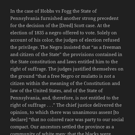
In the case of Hobbs vs Fogg the State of
Pennsylvania furnished another strong precedent
for the decision of the [Dred] Scott case. At the
election of 1835 a negro offered to vote. Solely on
account of his color, the judges of election refused
the privilege. The Negro insisted that “as a freeman
and citizen of the State” the provisions contained in
the State constitution and laws entitled him to the
right of suffrage. The judges justified themselves on
the ground “that a free Negro or mulatto is not a
citizen within the meaning of the Constitution and
law of the United States, and of the State of
Pennsylvania, and, therefore, is not entitled to the
right of suffrage . . .” The chief justice delivered the
opinion, to which there was unanimous assent [to
declare] “that no colored race was party to our social
compact. Our ancestors settled the province as a
community of white men; that the blacks were