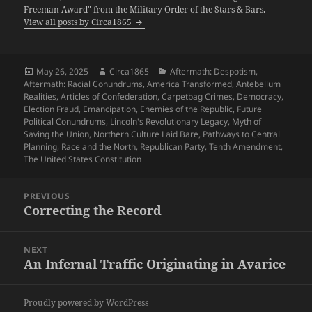
Freeman Award" from the Military Order of the Stars & Bars.
View all posts by Circa1865
Posted
Author
Categories
May 26, 2025
Circa1865
Aftermath: Despotism
,
on
Aftermath: Racial Conundrums
,
America Transformed
,
Antebellum
Realities
,
Articles of Confederation
,
Carpetbag Crimes
,
Democracy
,
Election Fraud
,
Emancipation
,
Enemies of the Republic
,
Future
Political Conundrums
,
Lincoln's Revolutionary Legacy
,
Myth of
Saving the Union
,
Northern Culture Laid Bare
,
Pathways to Central
Planning
,
Race and the North
,
Republican Party
,
Tenth Amendment
,
The United States Constitution
Post
PREVIOUS
navigation
Correcting the Record
Previous
post:
NEXT
An Infernal Traffic Originating in Avarice
Next
post:
Proudly powered by WordPress