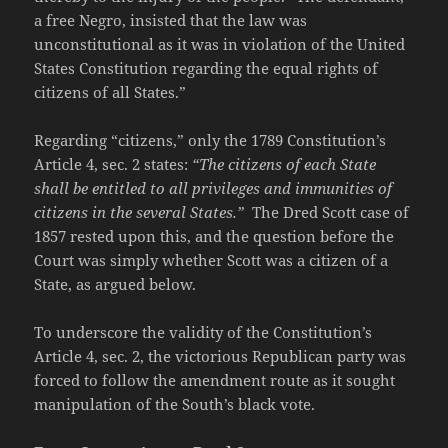
a free Negro, insisted that the law was
unconstitutional as it was in violation of the United
States Constitution regarding the equal rights of
citizens of all States.”
Regarding “citizens,” only the 1789 Constitution’s
Article 4, sec. 2 states:
“The citizens of each State
shall be entitled to all privileges and immunities of
citizens in the several States.”
The Dred Scott case of
1857 rested upon this, and the question before the
Court was simply whether Scott was a citizen of a
State, as argued below.
To underscore the validity of the Constitution’s
Article 4, sec. 2, the victorious Republican party was
forced to follow the amendment route as it sought
manipulation of the South’s black vote.