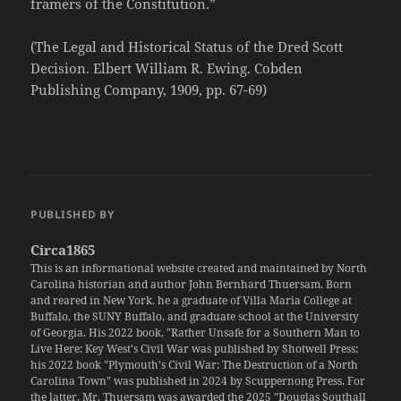
framers of the Constitution.”
(The Legal and Historical Status of the Dred Scott
Decision. Elbert William R. Ewing. Cobden
Publishing Company, 1909, pp. 67-69)
PUBLISHED BY
Circa1865
This is an informational website created and maintained by North
Carolina historian and author John Bernhard Thuersam. Born
and reared in New York, he a graduate of Villa Maria College at
Buffalo, the SUNY Buffalo, and graduate school at the University
of Georgia. His 2022 book, "Rather Unsafe for a Southern Man to
Live Here: Key West's Civil War was published by Shotwell Press;
his 2022 book "Plymouth's Civil War: The Destruction of a North
Carolina Town" was published in 2024 by Scuppernong Press. For
the latter, Mr. Thuersam was awarded the 2025 "Douglas Southall