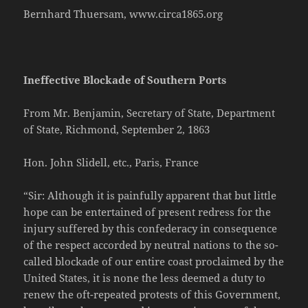
Bernhard Thuersam, www.circa1865.org
Ineffective Blockade of Southern Ports
From Mr. Benjamin, Secretary of State, Department
of State, Richmond, September 2, 1863
Hon. John Slidell, etc., Paris, France
“Sir: Although it is painfully apparent that but little
hope can be entertained of present redress for the
injury suffered by this confederacy in consequence
of the respect accorded by neutral nations to the so-
called blockade of our entire coast proclaimed by the
United States, it is none the less deemed a duty to
renew the oft-repeated protests of this Government,