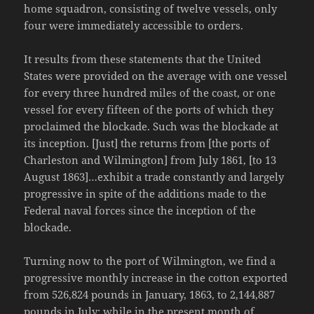
home squadron, consisting of twelve vessels, only
four were immediately accessible to orders.
It results from these statements that the United
States were provided on the average with one vessel
for every three hundred miles of the coast, or one
vessel for every fifteen of the ports of which they
proclaimed the blockade. Such was the blockade at
its inception. [Just] the returns from [the ports of
Charleston and Wilmington] from July 1861, [to 13
August 1863]…exhibit a trade constantly and largely
progressive in spite of the additions made to the
Federal naval forces since the inception of the
blockade.
Turning now to the port of Wilmington, we find a
progressive monthly increase in the cotton exported
from 526,824 pounds in January, 1863, to 2,144,887
pounds in July; while in the present month of