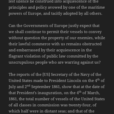
lest silence be construed into acquiescence of the
principles and policy avowed by one of the maritime
powers of Europe, and tacitly adopted by all others.
Can the Governments of Europe justly expect that
we shall continue to permit their vessels to convey
without question the property of our enemies, while
their lawful commerce with us remains obstructed
and embarrassed by their acquiescence in the
flagrant violation of public law committed by the
unscrupulous people who are warring against us?
The reports of the [US] Secretary of the Navy of the
th
United States made to President Lincoln on the 4
of
nd
July and 2
September 1861, show that at the date of
th
that President’s inauguration, on the 4
of March,
1861, the total number of vessels of the United States
of all classes in commission was twenty-four, of
which half were in distant seas; and that of the