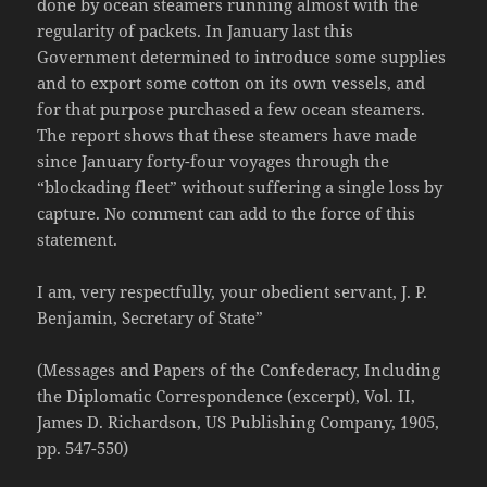
done by ocean steamers running almost with the
regularity of packets. In January last this
Government determined to introduce some supplies
and to export some cotton on its own vessels, and
for that purpose purchased a few ocean steamers.
The report shows that these steamers have made
since January forty-four voyages through the
“blockading fleet” without suffering a single loss by
capture. No comment can add to the force of this
statement.
I am, very respectfully, your obedient servant, J. P.
Benjamin, Secretary of State”
(Messages and Papers of the Confederacy, Including
the Diplomatic Correspondence (excerpt), Vol. II,
James D. Richardson, US Publishing Company, 1905,
pp. 547-550)