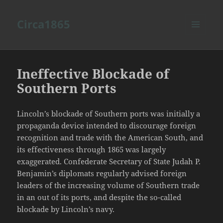
Circa1865
MENU
AND
WIDGETS
Ineffective Blockade of
Southern Ports
Lincoln’s blockade of Southern ports was initially a
propaganda device intended to discourage foreign
recognition and trade with the American South, and
its effectiveness through 1865 was largely
exaggerated. Confederate Secretary of State Judah P.
Benjamin’s diplomats regularly advised foreign
leaders of the increasing volume of Southern trade
in an out of its ports, and despite the so-called
blockade by Lincoln’s navy.