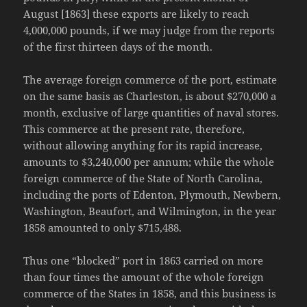
August [1863] these exports are likely to reach
4,000,000 pounds, if we may judge from the reports
of the first thirteen days of the month.
The average foreign commerce of the port, estimate
on the same basis as Charleston, is about $270,000 a
month, exclusive of large quantities of naval stores.
This commerce at the present rate, therefore,
without allowing anything for its rapid increase,
amounts to $3,240,000 per annum; while the whole
foreign commerce of the State of North Carolina,
including the ports of Edenton, Plymouth, Newbern,
Washington, Beaufort, and Wilmington, in the year
1858 amounted to only $715,488.
Thus one “blocked” port in 1863 carried on more
than four times the amount of the whole foreign
commerce of the States in 1858, and this business is