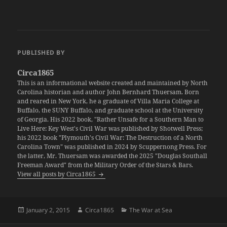
PUBLISHED BY
Circa1865
This is an informational website created and maintained by North
Carolina historian and author John Bernhard Thuersam. Born
and reared in New York, he a graduate of Villa Maria College at
Buffalo, the SUNY Buffalo, and graduate school at the University
of Georgia. His 2022 book, "Rather Unsafe for a Southern Man to
Live Here: Key West's Civil War was published by Shotwell Press;
his 2022 book "Plymouth's Civil War: The Destruction of a North
Carolina Town" was published in 2024 by Scuppernong Press. For
the latter, Mr. Thuersam was awarded the 2025 "Douglas Southall
Freeman Award" from the Military Order of the Stars & Bars.
View all posts by Circa1865
Posted
Author
Categories
January 2, 2015
Circa1865
The War at Sea
on