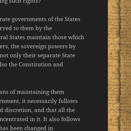
ing such rights?
rate governments of the States
rved to them by the
eral States maintain those which
ers, the sovereign powers by
ot only their separate State
lso the Constitution and
eans of maintaining them
rnment, it necessarily follows
d discretion, and that all the
centrated in it. It also follows
 has been changed in