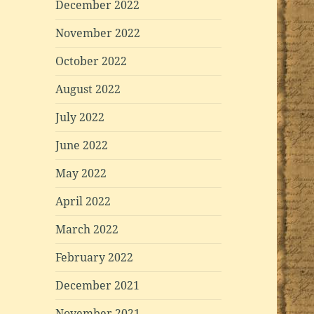
December 2022
November 2022
October 2022
August 2022
July 2022
June 2022
May 2022
April 2022
March 2022
February 2022
December 2021
November 2021