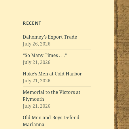
RECENT
Dahomey’s Export Trade
July 26, 2026
“So Many Times . . .”
July 21, 2026
Hoke’s Men at Cold Harbor
July 21, 2026
Memorial to the Victors at
Plymouth
July 21, 2026
Old Men and Boys Defend
Marianna