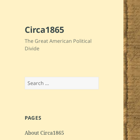
Circa1865
The Great American Political
Divide
Search
for:
PAGES
About Circa1865