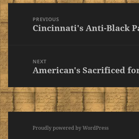
Post
navigation
PREVIOUS
Cincinnati's Anti-Black P
Previous
post:
NEXT
American's Sacrificed for
Next
post:
Proudly powered by WordPress