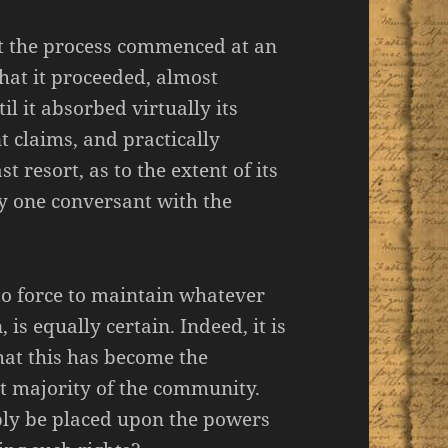
hat the process commenced at an
hat it proceeded, almost
il it absorbed virtually its
t claims, and practically
st resort, as to the extent of its
ny one conversant with the
t to force to maintain whatever
 is equally certain. Indeed, it is
hat this has become the
at majority of the community.
ibly be placed upon the powers