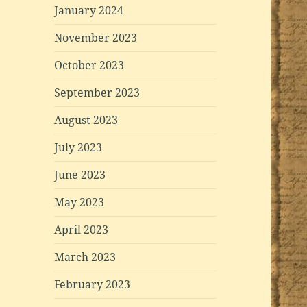
January 2024
November 2023
October 2023
September 2023
August 2023
July 2023
June 2023
May 2023
April 2023
March 2023
February 2023