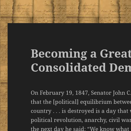
Becoming a Great
Consolidated De
On February 19, 1847, Senator John C.
that the [political] equilibrium betwe
country . . . is destroyed is a day tha
political revolution, anarchy, civil w
the next day he said: “We know what