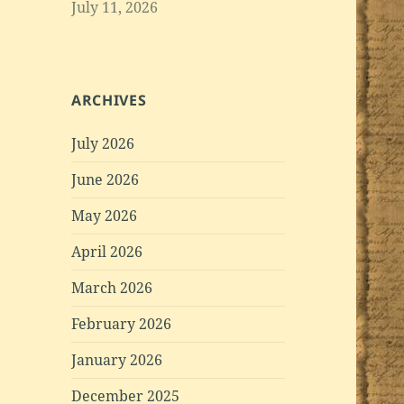
July 11, 2026
ARCHIVES
July 2026
June 2026
May 2026
April 2026
March 2026
February 2026
January 2026
December 2025