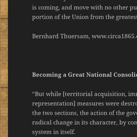
is coming, and move with no other pu
portion of the Union from the greatest o
Bernhard Thuersam, www.circa1865.
Becoming a Great National Consol
“But while [territorial acquisition, i
representation] measures were destr
the two sections, the action of the g
radical change in its character, by co
system in itself.