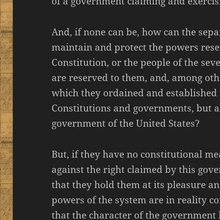
of a government claiming and exercis
And, if none can be, how can the sepa
maintain and protect the powers rese
Constitution, or the people of the sev
are reserved to them, and, among oth
which they ordained and established n
Constitutions and governments, but a
government of the United States?
But, if they have no constitutional m
against the right claimed by this gove
that they hold them at its pleasure an
powers of the system are in reality con
that the character of the government