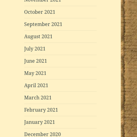
October 2021
September 2021
August 2021
July 2021
June 2021
May 2021
April 2021
March 2021
February 2021
January 2021
December 2020