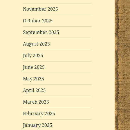
November 2025
October 2025
September 2025
August 2025
July 2025
June 2025
May 2025
April 2025
March 2025
February 2025
January 2025