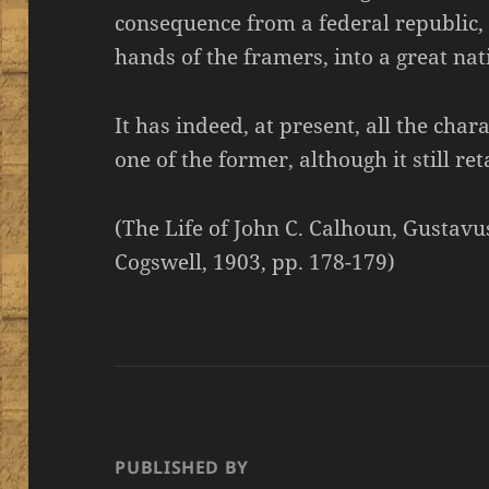
consequence from a federal republic, 
hands of the framers, into a great na
It has indeed, at present, all the chara
one of the former, although it still re
(The Life of John C. Calhoun, Gustav
Cogswell, 1903, pp. 178-179)
PUBLISHED BY