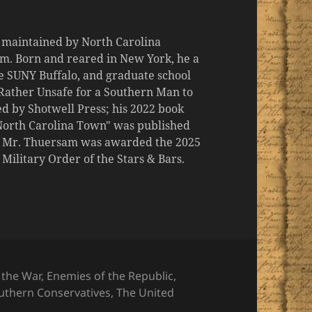
d maintained by North Carolina
m. Born and reared in New York, he a
the SUNY Buffalo, and graduate school
 "Rather Unsafe for a Southern Man to
d by Shotwell Press; his 2022 book
 North Carolina Town" was published
er, Mr. Thuersam was awarded the 2025
ilitary Order of the Stars & Bars.
 the War
,
Enemies of the Republic
,
uthern Conservatives
,
The United