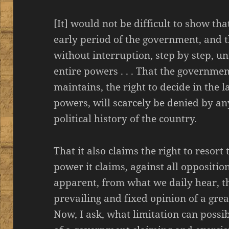
[It] would not be difficult to show t
early period of the government, and t
without interruption, step by step, unt
entire powers . . . That the governmen
maintains, the right to decide in the la
powers, will scarcely be denied by a
political history of the country.
That it also claims the right to resor
power it claims, against all opposition,
apparent, from what we daily hear, t
prevailing and fixed opinion of a gre
Now, I ask, what limitation can poss