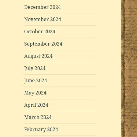
December 2024
November 2024
October 2024
September 2024
August 2024
July 2024
June 2024
May 2024
April 2024
March 2024
February 2024