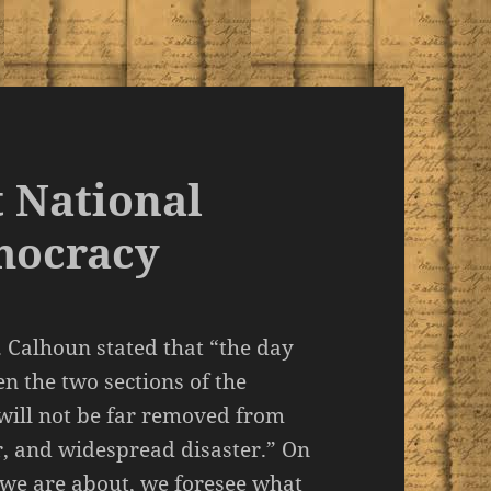
 National
mocracy
 Calhoun stated that “the day
en the two sections of the
t will not be far removed from
ar, and widespread disaster.” On
 we are about, we foresee what