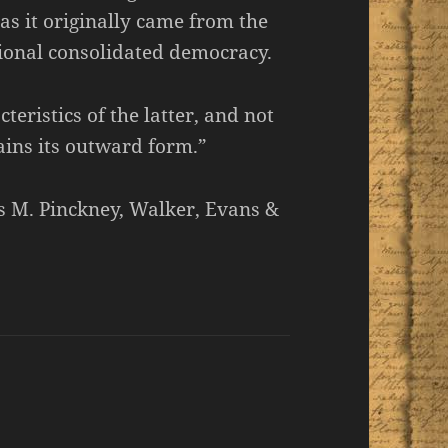
as it originally came from the
tional consolidated democracy.
cteristics of the latter, and not
tains its outward form.”
us M. Pinckney, Walker, Evans &