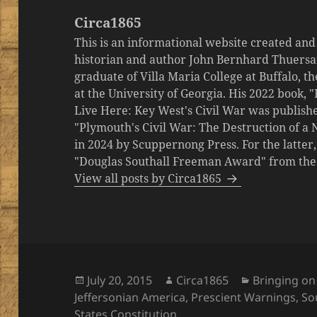
Circa1865
This is an informational website created an
historian and author John Bernhard Thuersa
graduate of Villa Maria College at Buffalo, 
at the University of Georgia. His 2022 book,
Live Here: Key West's Civil War was publishe
"Plymouth's Civil War: The Destruction of a
in 2024 by Scuppernong Press. For the latt
"Douglas Southall Freeman Award" from the M
View all posts by Circa1865
Posted
Author
Categories
July 20, 2015
Circa1865
Bringing on
on
Jeffersonian America
,
Prescient Warnings
,
So
States Constitution