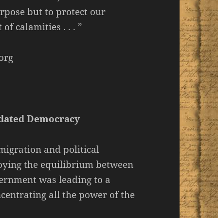
rpose but to protect our
f calamities . . . ”
org
idated Democracy
mmigration and political
oying the equilibrium between
overnment was leading to a
ncentrating all the power of the