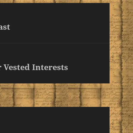
ast
 Vested Interests