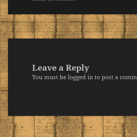
Leave a Reply
You must be
logged in
to post a comm