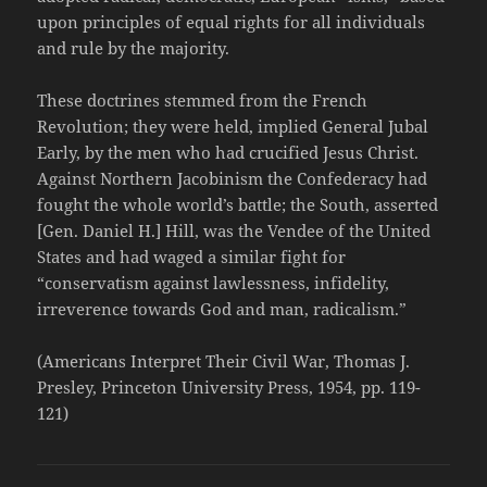
upon principles of equal rights for all individuals
and rule by the majority.
These doctrines stemmed from the French
Revolution; they were held, implied General Jubal
Early, by the men who had crucified Jesus Christ.
Against Northern Jacobinism the Confederacy had
fought the whole world’s battle; the South, asserted
[Gen. Daniel H.] Hill, was the Vendee of the United
States and had waged a similar fight for
“conservatism against lawlessness, infidelity,
irreverence towards God and man, radicalism.”
(Americans Interpret Their Civil War, Thomas J.
Presley, Princeton University Press, 1954, pp. 119-
121)