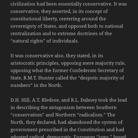
civilization had been essentially conservative. It was
conservative, they asserted, in its concept of
constitutional liberty, centering around the
sovereignty of States, and opposed both to national
centralization and to extreme doctrines of the
“natural rights” of individuals.
It was conservative also, they stated, in its
aristocratic principles, opposing mere majority rule,
opposing what the former Confederate Secretary of
State, R.M.T. Hunter called the “despotic majority of
numbers” in the North.
D.H. Hill, A.T. Bledsoe, and R.L. Dabney took the lead
in describing the antagonism between Southern
“conservatism” and Northern “radicalism.” The
North, they declared, had abandoned the system of
government prescribed in the Constitution and had
adopted radical, democratic, European “isms,” based