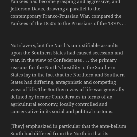
Yankees had become grasping and aggressive, and
Jefferson Davis, drawing a parallel to the
contemporary Franco-Prussian War, compared the
Yankees of the 1850’s to the Prussians of the 1870’s . .
.
Not slavery, but the North’s unjustifiable assaults
upon the Southern States had caused secession and
war, in the view of Confederates . . . the primary
reasons for the North’s hostility to the Southern
States lay in the fact that the Northern and Southern
States had differing, antagonistic and competing
ways of life. The Southern way of life was generally
defined by former Confederates in terms of an
agricultural economy, locally controlled and
conservative in its social and political customs.
[They] emphasized in particular that the ante-bellum
South had differed from the North in that its