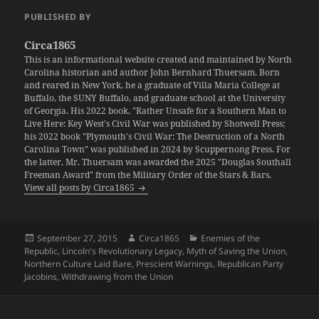
PUBLISHED BY
Circa1865
This is an informational website created and maintained by North
Carolina historian and author John Bernhard Thuersam. Born
and reared in New York, he a graduate of Villa Maria College at
Buffalo, the SUNY Buffalo, and graduate school at the University
of Georgia. His 2022 book, "Rather Unsafe for a Southern Man to
Live Here: Key West's Civil War was published by Shotwell Press;
his 2022 book "Plymouth's Civil War: The Destruction of a North
Carolina Town" was published in 2024 by Scuppernong Press. For
the latter, Mr. Thuersam was awarded the 2025 "Douglas Southall
Freeman Award" from the Military Order of the Stars & Bars.
View all posts by Circa1865
Posted
Author
Categories
September 27, 2015
Circa1865
Enemies of the
on
Republic
,
Lincoln's Revolutionary Legacy
,
Myth of Saving the Union
,
Northern Culture Laid Bare
,
Prescient Warnings
,
Republican Party
Jacobins
,
Withdrawing from the Union