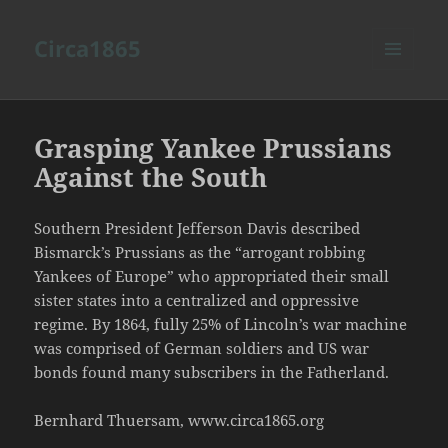
Circa1865
MENU
AND
WIDGETS
Grasping Yankee Prussians
Against the South
Southern President Jefferson Davis described
Bismarck’s Prussians as the “arrogant robbing
Yankees of Europe” who appropriated their small
sister states into a centralized and oppressive
regime. By 1864, fully 25% of Lincoln’s war machine
was comprised of German soldiers and US war
bonds found many subscribers in the Fatherland.
Bernhard Thuersam, www.circa1865.org