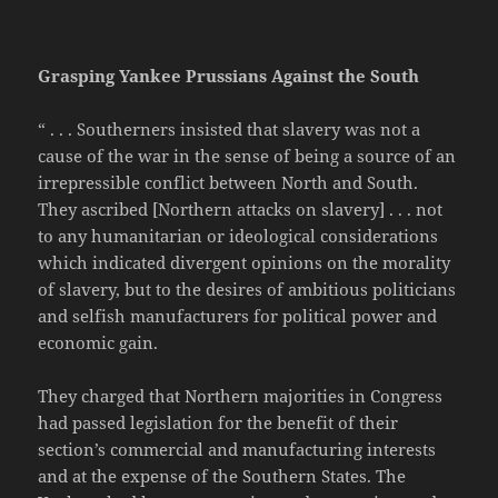
Grasping Yankee Prussians Against the South
“ . . . Southerners insisted that slavery was not a
cause of the war in the sense of being a source of an
irrepressible conflict between North and South.
They ascribed [Northern attacks on slavery] . . . not
to any humanitarian or ideological considerations
which indicated divergent opinions on the morality
of slavery, but to the desires of ambitious politicians
and selfish manufacturers for political power and
economic gain.
They charged that Northern majorities in Congress
had passed legislation for the benefit of their
section’s commercial and manufacturing interests
and at the expense of the Southern States. The