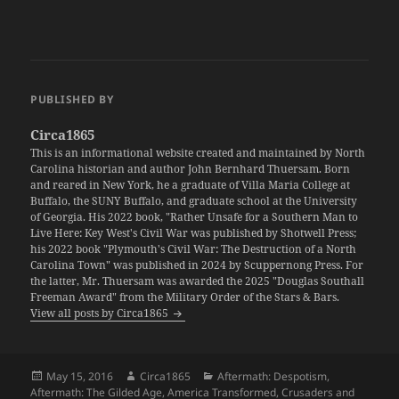
PUBLISHED BY
Circa1865
This is an informational website created and maintained by North
Carolina historian and author John Bernhard Thuersam. Born
and reared in New York, he a graduate of Villa Maria College at
Buffalo, the SUNY Buffalo, and graduate school at the University
of Georgia. His 2022 book, "Rather Unsafe for a Southern Man to
Live Here: Key West's Civil War was published by Shotwell Press;
his 2022 book "Plymouth's Civil War: The Destruction of a North
Carolina Town" was published in 2024 by Scuppernong Press. For
the latter, Mr. Thuersam was awarded the 2025 "Douglas Southall
Freeman Award" from the Military Order of the Stars & Bars.
View all posts by Circa1865
Posted
Author
Categories
May 15, 2016
Circa1865
Aftermath: Despotism
,
on
Aftermath: The Gilded Age
,
America Transformed
,
Crusaders and