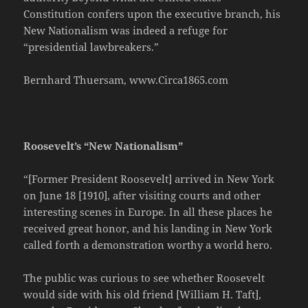
Constitution confers upon the executive branch, his
New Nationalism was indeed a refuge for
“presidential lawbreakers.”
Bernhard Thuersam, www.Circa1865.com
Roosevelt’s “New Nationalism”
“[Former President Roosevelt] arrived in New York
on June 18 [1910], after visiting courts and other
interesting scenes in Europe. In all these places he
received great honor, and his landing in New York
called forth a demonstration worthy a world hero.
The public was curious to see whether Roosevelt
would side with his old friend [William H. Taft],