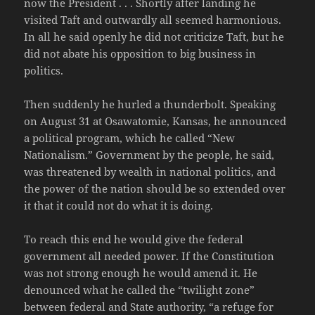
now the President . . . Shortly after landing he
visited Taft and outwardly all seemed harmonious.
In all he said openly he did not criticize Taft, but he
did not abate his opposition to big business in
politics.
Then suddenly he hurled a thunderbolt. Speaking
on August 31 at Osawatomie, Kansas, he announced
a political program, which he called “New
Nationalism.” Government by the people, he said,
was threatened by wealth in national politics, and
the power of the nation should be so extended over
it that it could not do what it is doing.
To reach this end he would give the federal
government all needed power. If the Constitution
was not strong enough he would amend it. He
denounced what he called the “twilight zone”
between federal and State authority, “a refuge for