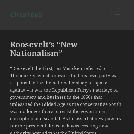
Circa1865
MENU
AND
WIDGETS
Roosevelt’s “New
Nationalism”
“Roosevelt the First,” as Mencken referred to
Theodore, seemed unaware that his own party was
responsible for the national malady he spoke
against – it was the Republican Party’s marriage of
government and business in the 1860s that
unleashed the Gilded Age as the conservative South
was no longer there to resist the government
corruption and scandal. As he asserted new powers
for the president, Roosevelt was creating new
authority beyond what the United States