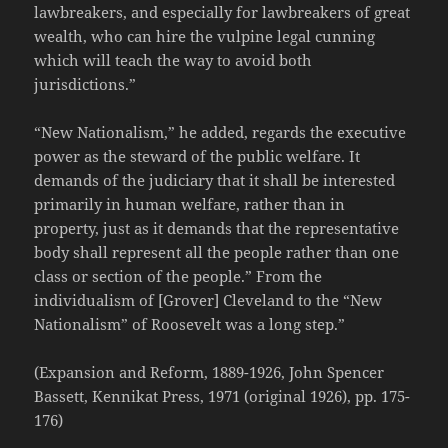
lawbreakers, and especially for lawbreakers of great
wealth, who can hire the vulpine legal cunning
which will teach the way to avoid both
jurisdictions.”
“New Nationalism,” he added, regards the executive
power as the steward of the public welfare. It
demands of the judiciary that it shall be interested
primarily in human welfare, rather than in
property, just as it demands that the representative
body shall represent all the people rather than one
class or section of the people.” From the
individualism of [Grover] Cleveland to the “New
Nationalism” of Roosevelt was a long step.”
(Expansion and Reform, 1889-1926, John Spencer
Bassett, Kennikat Press, 1971 (original 1926), pp. 175-
176)