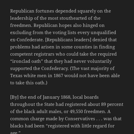
Republican fortunes depended squarely on the
leadership of the most stouthearted of the
freedmen. Republican hopes also hinged on
excluding from the voting lists every unqualified
ex-Confederate. [Republicans leaders] denied that
problems had arisen in some counties in finding
competent registrars who could take the required
“ironclad oath” that they had never voluntarily
supported the Confederacy. (The vast majority of
Texas white men in 1867 would not have been able
to take this oath.)
[By] the end of January 1868, local boards
throughout the State had registered about 89 percent
of the black adult males, or 49,550 freedmen. A
common charge made by Conservatives . . . was that
blacks had been “registered with little regard for
age.”