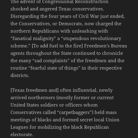
The advent of Congressional Reconstruction
shocked and angered Texas conservatives.
Disregarding the four years of Civil War just ended,
the Conservatives, or Democrats, now charged the
northern Republicans with unleashing with
“fanatical malignity” a “stupendous revolutionary
scheme.” [To add fuel to the fire] Freedmen’s Bureau
agents throughout the State continued to chronicle
the many “sad complaints” of the freedmen and the
routine “fearful state of things” in their respective
districts.
[Texas freedmen and] often influential, newly
arrived northerners (mostly former or current
United States soldiers or officers whom
Conservatives called “carpetbaggers”) held mass
meetings of blacks and formed secret local Union
Leagues for mobilizing the black Republican
electorate.