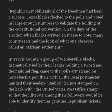
[Republican mobilization] of the freedmen had been
a success. Texas blacks flocked to the polls and voted
in large enough numbers to validate the holding of
the constitutional convention. On the days of the
election when blacks arrived en masse to vote, many
county seats had the look of what one observer
called an “African settlement.”
In Travis County, a group of Webberville blacks,
dramatically led by their leader holding a sword and
the national flag, came to the polls armed and on
horseback. Upon their arrival, the local postmaster
handed their leaders “Radical” ballots stamped on
the back with “the United States Post Office stamp”
so that the illiterate among their followers would be
able to identify them as genuine Republican tickets.