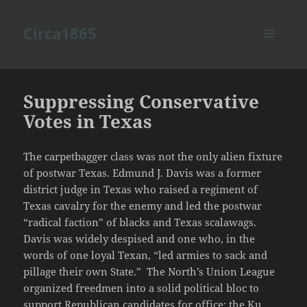
Circa1865
MENU
AND
WIDGETS
Suppressing Conservative
Votes in Texas
The carpetbagger class was not the only alien fixture
of postwar Texas. Edmund J. Davis was a former
district judge in Texas who raised a regiment of
Texas cavalry for the enemy and led the postwar
“radical faction” of blacks and Texas scalawags.
Davis was widely despised and one who, in the
words of one loyal Texan, “led armies to sack and
pillage their own State.” The North’s Union League
organized freedmen into a solid political bloc to
support Republican candidates for office; the Ku