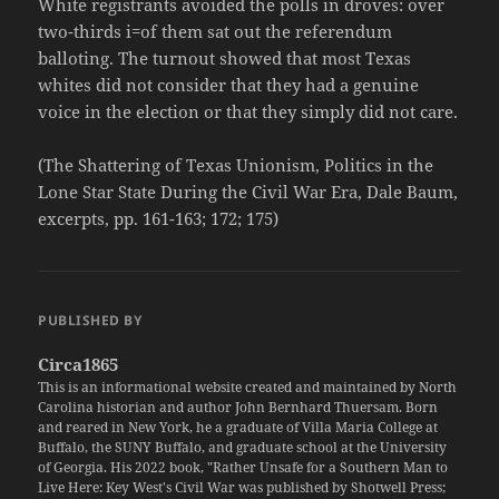
White registrants avoided the polls in droves: over
two-thirds i=of them sat out the referendum
balloting. The turnout showed that most Texas
whites did not consider that they had a genuine
voice in the election or that they simply did not care.
(The Shattering of Texas Unionism, Politics in the
Lone Star State During the Civil War Era, Dale Baum,
excerpts, pp. 161-163; 172; 175)
PUBLISHED BY
Circa1865
This is an informational website created and maintained by North
Carolina historian and author John Bernhard Thuersam. Born
and reared in New York, he a graduate of Villa Maria College at
Buffalo, the SUNY Buffalo, and graduate school at the University
of Georgia. His 2022 book, "Rather Unsafe for a Southern Man to
Live Here: Key West's Civil War was published by Shotwell Press;