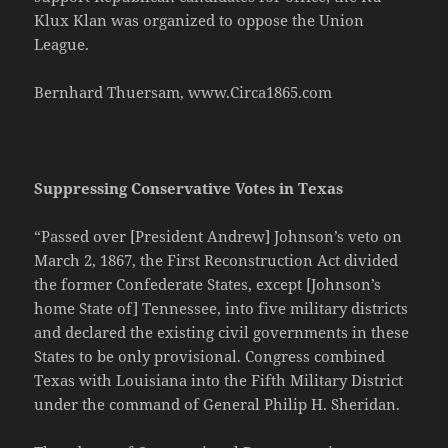
Klux Klan was organized to oppose the Union
League.
Bernhard Thuersam, www.Circa1865.com
Suppressing Conservative Votes in Texas
“Passed over [President Andrew] Johnson’s veto on
March 2, 1867, the First Reconstruction Act divided
the former Confederate States, except [Johnson’s
home State of] Tennessee, into five military districts
and declared the existing civil governments in these
States to be only provisional. Congress combined
Texas with Louisiana into the Fifth Military District
under the command of General Philip H. Sheridan.