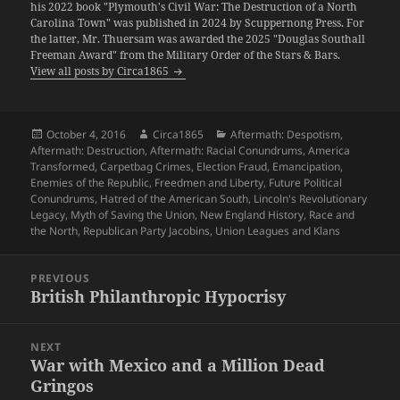
his 2022 book "Plymouth's Civil War: The Destruction of a North
Carolina Town" was published in 2024 by Scuppernong Press. For
the latter, Mr. Thuersam was awarded the 2025 "Douglas Southall
Freeman Award" from the Military Order of the Stars & Bars.
View all posts by Circa1865
Posted
Author
Categories
October 4, 2016
Circa1865
Aftermath: Despotism
,
on
Aftermath: Destruction
,
Aftermath: Racial Conundrums
,
America
Transformed
,
Carpetbag Crimes
,
Election Fraud
,
Emancipation
,
Enemies of the Republic
,
Freedmen and Liberty
,
Future Political
Conundrums
,
Hatred of the American South
,
Lincoln's Revolutionary
Legacy
,
Myth of Saving the Union
,
New England History
,
Race and
the North
,
Republican Party Jacobins
,
Union Leagues and Klans
Post
PREVIOUS
navigation
British Philanthropic Hypocrisy
Previous
post:
NEXT
War with Mexico and a Million Dead
Next
Gringos
post: