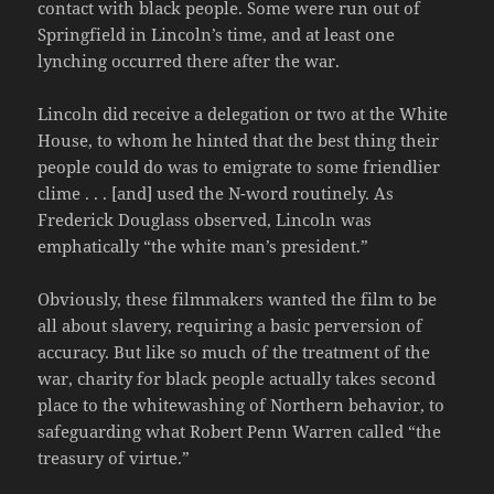
contact with black people. Some were run out of
Springfield in Lincoln’s time, and at least one
lynching occurred there after the war.
Lincoln did receive a delegation or two at the White
House, to whom he hinted that the best thing their
people could do was to emigrate to some friendlier
clime . . . [and] used the N-word routinely. As
Frederick Douglass observed, Lincoln was
emphatically “the white man’s president.”
Obviously, these filmmakers wanted the film to be
all about slavery, requiring a basic perversion of
accuracy. But like so much of the treatment of the
war, charity for black people actually takes second
place to the whitewashing of Northern behavior, to
safeguarding what Robert Penn Warren called “the
treasury of virtue.”