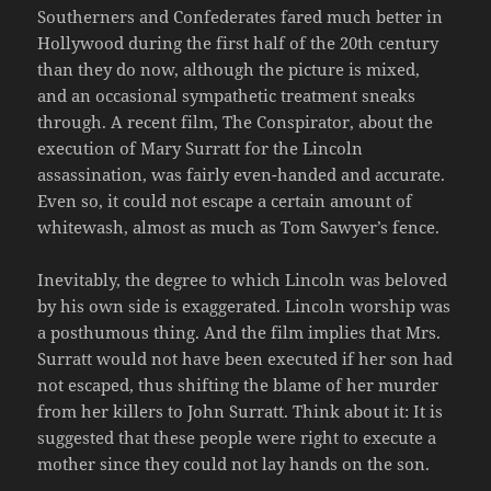
Southerners and Confederates fared much better in
Hollywood during the first half of the 20th century
than they do now, although the picture is mixed,
and an occasional sympathetic treatment sneaks
through. A recent film, The Conspirator, about the
execution of Mary Surratt for the Lincoln
assassination, was fairly even-handed and accurate.
Even so, it could not escape a certain amount of
whitewash, almost as much as Tom Sawyer’s fence.
Inevitably, the degree to which Lincoln was beloved
by his own side is exaggerated. Lincoln worship was
a posthumous thing. And the film implies that Mrs.
Surratt would not have been executed if her son had
not escaped, thus shifting the blame of her murder
from her killers to John Surratt. Think about it: It is
suggested that these people were right to execute a
mother since they could not lay hands on the son.