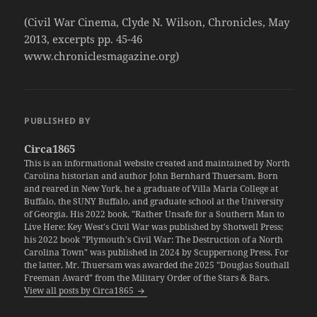
(Civil War Cinema, Clyde N. Wilson, Chronicles, May
2013, excerpts pp. 45-46
www.chroniclesmagazine.org)
PUBLISHED BY
Circa1865
This is an informational website created and maintained by North
Carolina historian and author John Bernhard Thuersam. Born
and reared in New York, he a graduate of Villa Maria College at
Buffalo, the SUNY Buffalo, and graduate school at the University
of Georgia. His 2022 book, "Rather Unsafe for a Southern Man to
Live Here: Key West's Civil War was published by Shotwell Press;
his 2022 book "Plymouth's Civil War: The Destruction of a North
Carolina Town" was published in 2024 by Scuppernong Press. For
the latter, Mr. Thuersam was awarded the 2025 "Douglas Southall
Freeman Award" from the Military Order of the Stars & Bars.
View all posts by Circa1865