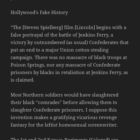
Hollywood’s Fake History
“The [Steven Spielberg] film [Lincoln] begins with a
false portrayal of the battle of Jenkins Ferry, a
victory by outnumbered (as usual) Confederates that
put an end to a major Union cotton-stealing
campaign. There was no massacre of black troops at
Poison Springs, nor any massacre of Confederate
prisoners by blacks in retaliation at Jenkins Ferry, as
is claimed.
Most Northern soldiers would have slaughtered
their black “comrades” before allowing them to
slaughter Confederate prisoners. I suppose this
invention makes a gratifying vicarious revenge
fantasy for the leftist homosexual screenwriter.
The 1st and 2nd Kansas Regiments (Colored) are