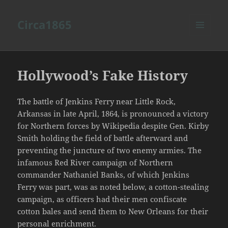
Circa1865
MENU
AND
WIDGETS
Hollywood’s Fake History
The battle of Jenkins Ferry near Little Rock,
Arkansas in late April, 1864, is pronounced a victory
for Northern forces by Wikipedia despite Gen. Kirby
Smith holding the field of battle afterward and
preventing the juncture of two enemy armies. The
infamous Red River campaign of Northern
commander Nathaniel Banks, of which Jenkins
Ferry was part, was as noted below, a cotton-stealing
campaign, as officers had their men confiscate
cotton bales and send them to New Orleans for their
personal enrichment.