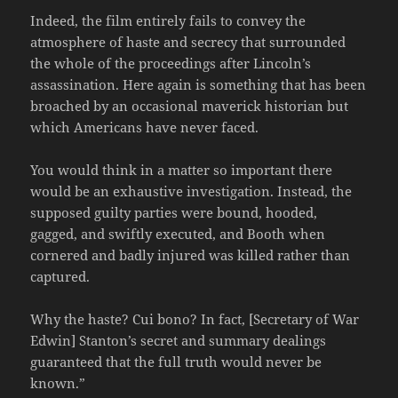
Indeed, the film entirely fails to convey the
atmosphere of haste and secrecy that surrounded
the whole of the proceedings after Lincoln’s
assassination. Here again is something that has been
broached by an occasional maverick historian but
which Americans have never faced.
You would think in a matter so important there
would be an exhaustive investigation. Instead, the
supposed guilty parties were bound, hooded,
gagged, and swiftly executed, and Booth when
cornered and badly injured was killed rather than
captured.
Why the haste? Cui bono? In fact, [Secretary of War
Edwin] Stanton’s secret and summary dealings
guaranteed that the full truth would never be
known.”