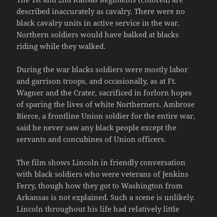
described inaccurately as cavalry. There were no
black cavalry units in active service in the war.
Northern soldiers would have balked at blacks
riding while they walked.
During the war blacks soldiers were mostly labor
and garrison troops, and occasionally, as at Ft.
Wagner and the Crater, sacrificed in forlorn hopes
of sparing the lives of white Northerners. Ambrose
Bierce, a frontline Union soldier for the entire war,
said he never saw any black people except the
servants and concubines of Union officers.
The film shows Lincoln in friendly conversation
with black soldiers who were veterans of Jenkins
Ferry, though how they got to Washington from
Arkansas is not explained. Such a scene is unlikely.
Lincoln throughout his life had relatively little